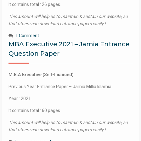
It contains total : 26 pages.
This amount will help us to maintain & sustain our website, so
that others can download entrance papers easily !
1 Comment
MBA Executive 2021 – Jamia Entrance
Question Paper
M.B.A Executive (Self-financed)
Previous Year Entrance Paper – Jamia Millia Islamia.
Year : 2021.
It contains total : 60 pages.
This amount will help us to maintain & sustain our website, so
that others can download entrance papers easily !