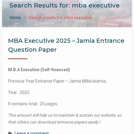
Search Results for: mba executive
Home
Search results for: mba executive
MBA Executive 2025 – Jamia Entrance
Question Paper
M.B.A Executive (Self-financed)
Previous Year Entrance Paper – Jamia Millia Islamia.
Year : 2025.
It contains total : 25 pages.
This amount will help us to maintain & sustain our website, so
that others can download entrance papers easily !
Leave a comment