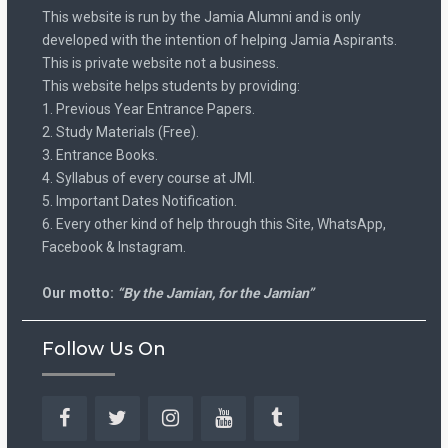
This website is run by the Jamia Alumni and is only
developed with the intention of helping Jamia Aspirants.
This is private website not a business.
This website helps students by providing:
1. Previous Year Entrance Papers.
2. Study Materials (Free).
3. Entrance Books.
4. Syllabus of every course at JMI.
5. Important Dates Notification.
6. Every other kind of help through this Site, WhatsApp,
Facebook & Instagram.
Our motto:
“By the Jamian, for the Jamian”
Follow Us On
Facebook
Twitter
Instagram
YouTube
Tumblr