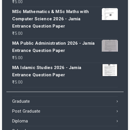
15.00
MSc Mathematics & MSc Maths with
Computer Science 2026 - Jamia
Entrance Question Paper
15.00
MA Public Administration 2026 - Jamia
Entrance Question Paper
15.00
MA Islamic Studies 2026 - Jamia
Entrance Question Paper
15.00
Graduate
Post Graduate
Diploma