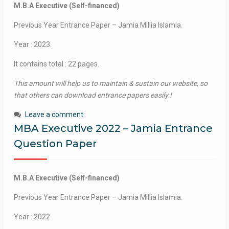
M.B.A Executive (Self-financed)
Previous Year Entrance Paper – Jamia Millia Islamia.
Year : 2023.
It contains total : 22 pages.
This amount will help us to maintain & sustain our website, so
that others can download entrance papers easily !
Leave a comment
MBA Executive 2022 – Jamia Entrance
Question Paper
M.B.A Executive (Self-financed)
Previous Year Entrance Paper – Jamia Millia Islamia.
Year : 2022.