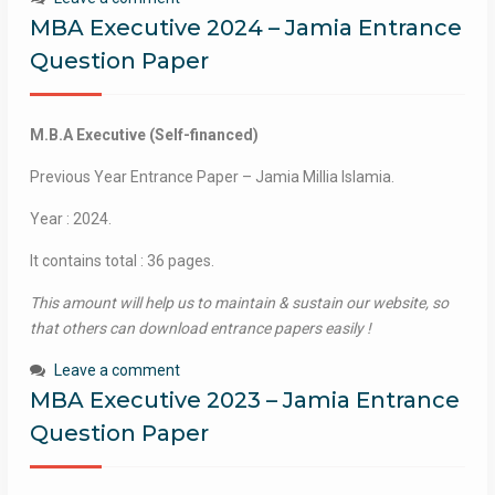
MBA Executive 2024 – Jamia Entrance
Question Paper
M.B.A Executive (Self-financed)
Previous Year Entrance Paper – Jamia Millia Islamia.
Year : 2024.
It contains total : 36 pages.
This amount will help us to maintain & sustain our website, so
that others can download entrance papers easily !
Leave a comment
MBA Executive 2023 – Jamia Entrance
Question Paper