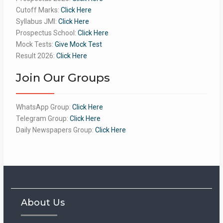
Cutoff Marks:
Click Here
Syllabus JMI:
Click Here
Prospectus School:
Click Here
Mock Tests:
Give Mock Test
Result 2026:
Click Here
Join Our Groups
WhatsApp Group:
Click Here
Telegram Group:
Click Here
Daily Newspapers Group:
Click Here
About Us