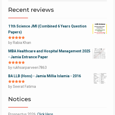
Recent reviews
11th Science JMI (Combined 6 Years Question
Papers)
Rated
by Rabia Khan
5
out
of 5
MBA Healthcare and Hospital Management 2025
- Jamia Entrance Paper
Rated
by rukhsarparveen7863
5
out
of 5
BA LLB (Hons) - Jamia Millia Islamia - 2016
Rated
by Seerat Fatima
5
out
of 5
Notices
Prospectus 2026:
Click Here