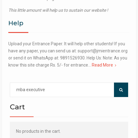
This little amount will help us to sustain our website !
Help
Upload your Entrance Paper. It will help other students! If you
have any paper, you can send us at: support@jmientrance.org
or send it on WhatsApp at: 9891526930. Help Us: Note: As you
know this site charge Rs. 5/- for entrance…
Read More
Search
for:
Cart
No products in the cart.