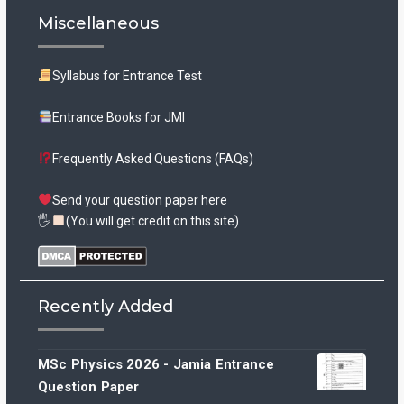
Miscellaneous
Syllabus for Entrance Test
Entrance Books for JMI
Frequently Asked Questions (FAQs)
Send your question paper here
🖐
(You will get credit on this site)
Recently Added
MSc Physics 2026 - Jamia Entrance
Question Paper