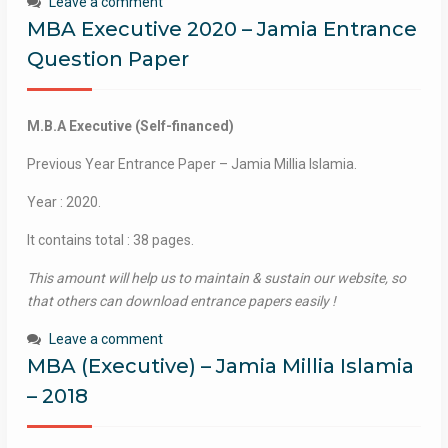
Leave a comment
MBA Executive 2020 – Jamia Entrance
Question Paper
M.B.A Executive (Self-financed)
Previous Year Entrance Paper – Jamia Millia Islamia.
Year : 2020.
It contains total : 38 pages.
This amount will help us to maintain & sustain our website, so
that others can download entrance papers easily !
Leave a comment
MBA (Executive) – Jamia Millia Islamia
– 2018