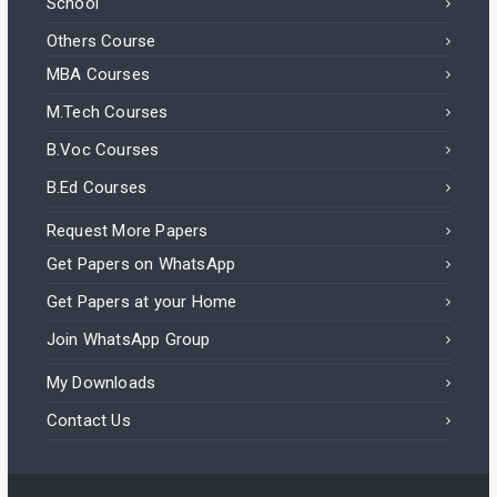
School
Others Course
MBA Courses
M.Tech Courses
B.Voc Courses
B.Ed Courses
Request More Papers
Get Papers on WhatsApp
Get Papers at your Home
Join WhatsApp Group
My Downloads
Contact Us