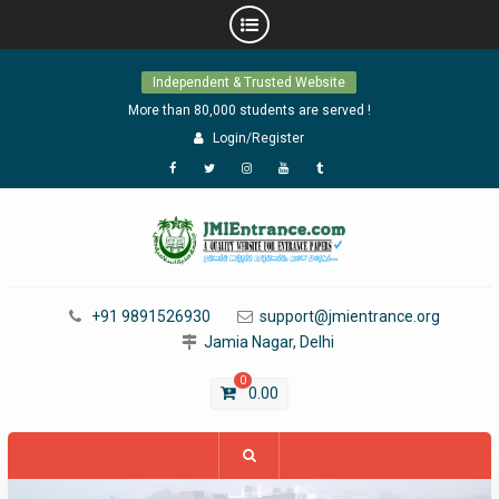
Skip
Independent & Trusted Website
to
content
More than 80,000 students are served !
Login/Register
Facebook
Twitter
Instagram
YouTube
Tumblr
+91 9891526930
support@jmientrance.org
Jamia Nagar, Delhi
0
0.00