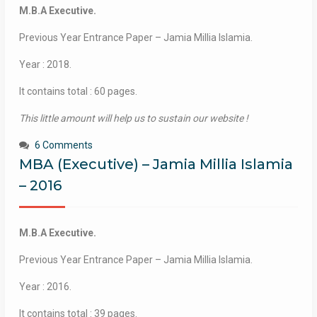
M.B.A Executive.
Previous Year Entrance Paper – Jamia Millia Islamia.
Year : 2018.
It contains total : 60 pages.
This little amount will help us to sustain our website !
6 Comments
MBA (Executive) – Jamia Millia Islamia
– 2016
M.B.A Executive.
Previous Year Entrance Paper – Jamia Millia Islamia.
Year : 2016.
It contains total : 39 pages.