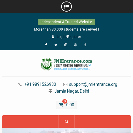
Skip
Independent & Trusted Website
to
content
More than 80,000 students are served !
Login/Register
Facebook
Twitter
Instagram
YouTube
Tumblr
+91 9891526930
support@jmientrance.org
Jamia Nagar, Delhi
0
0.00