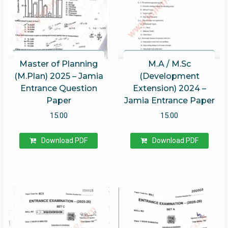
Master of Planning
M.A / M.Sc
(M.Plan) 2025 – Jamia
(Development
Entrance Question
Extension) 2024 –
Paper
Jamia Entrance Paper
15.00
15.00
Download PDF
Download PDF