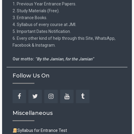
1. Previous Year Entrance Papers.
2. Study Materials (Free).
3. Entrance Books.
4. Syllabus of every course at JMI.
5. Important Dates Notification.
6. Every other kind of help through this Site, WhatsApp,
Facebook & Instagram.
Our motto:
“By the Jamian, for the Jamian”
Follow Us On
Facebook
Twitter
Instagram
YouTube
Tumblr
Miscellaneous
Syllabus for Entrance Test