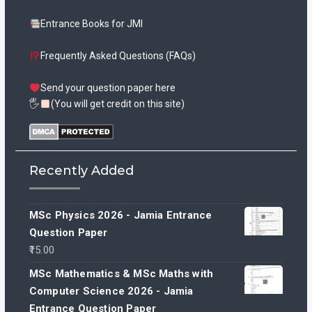
Entrance Books for JMI
Frequently Asked Questions (FAQs)
Send your question paper here
🖐
(You will get credit on this site)
Recently Added
MSc Physics 2026 - Jamia Entrance
Question Paper
15.00
MSc Mathematics & MSc Maths with
Computer Science 2026 - Jamia
Entrance Question Paper