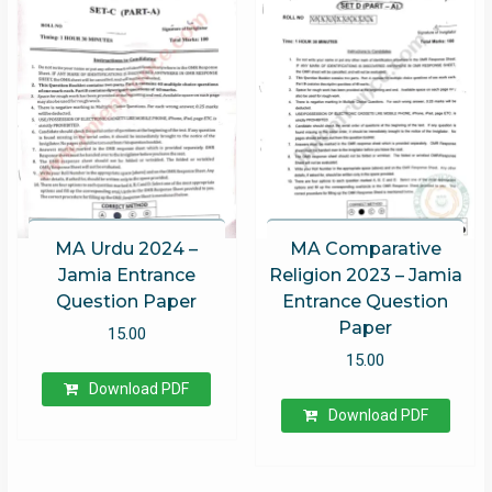
MA Urdu 2024 –
MA Comparative
Jamia Entrance
Religion 2023 – Jamia
Question Paper
Entrance Question
Paper
15.00
15.00
Download PDF
Download PDF