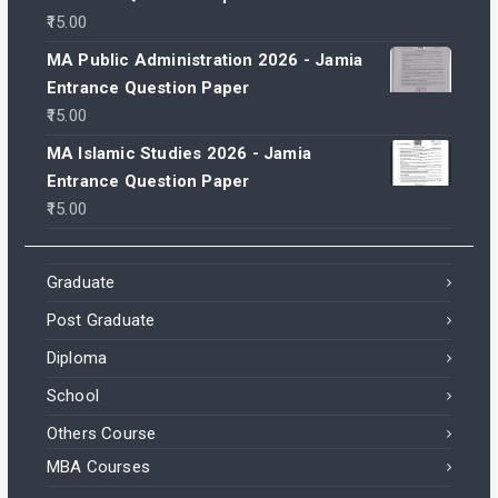
15.00
MA Public Administration 2026 - Jamia
Entrance Question Paper
15.00
MA Islamic Studies 2026 - Jamia
Entrance Question Paper
15.00
Graduate
Post Graduate
Diploma
School
Others Course
MBA Courses