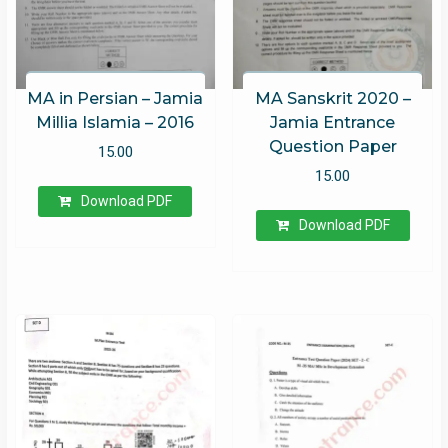
MA in Persian – Jamia
MA Sanskrit 2020 –
Millia Islamia – 2016
Jamia Entrance
Question Paper
15.00
15.00
Download PDF
Download PDF