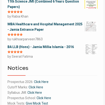
11th Science JMI (Combined 6 Years Question
Papers)
Rated
by Rabia Khan
5
out
of 5
MBA Healthcare and Hospital Management 2025
- Jamia Entrance Paper
Rated
by rukhsarparveen7863
5
out
of 5
BA LLB (Hons) - Jamia Millia Islamia - 2016
Rated
by Seerat Fatima
5
out
of 5
Notices
Prospectus 2026:
Click Here
Cutoff Marks:
Click Here
Syllabus JMI:
Click Here
Prospectus School:
Click Here
Mock Tests:
Give Mock Test