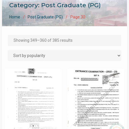
Category:
Post Graduate (PG)
Home
Post Graduate (PG)
Page 30
Sorted
Showing 349–360 of 385 results
by
popularity