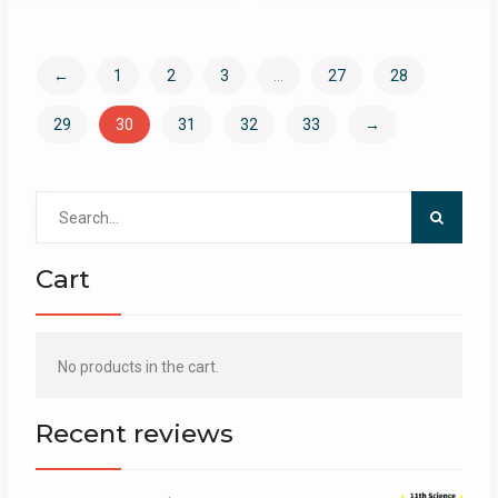
←
1
2
3
…
27
28
29
30
31
32
33
→
Search
for:
Cart
No products in the cart.
Recent reviews