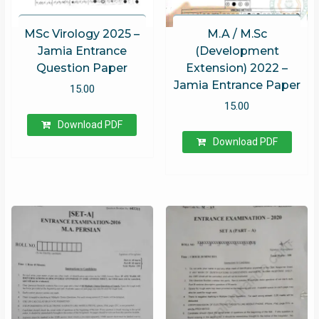
MSc Virology 2025 –
M.A / M.Sc
Jamia Entrance
(Development
Question Paper
Extension) 2022 –
Jamia Entrance Paper
15.00
15.00
Download PDF
Download PDF