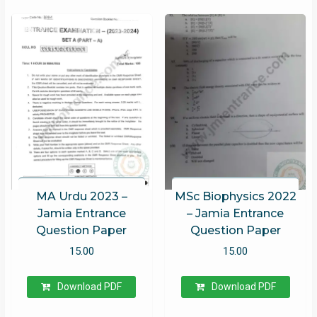
MA Urdu 2023 –
MSc Biophysics 2022
Jamia Entrance
– Jamia Entrance
Question Paper
Question Paper
15.00
15.00
Download PDF
Download PDF