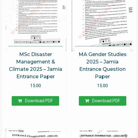
MSc Disaster
MA Gender Studies
Management &
2025 – Jamia
Climate 2025 – Jamia
Entrance Question
Entrance Paper
Paper
15.00
15.00
Download PDF
Download PDF