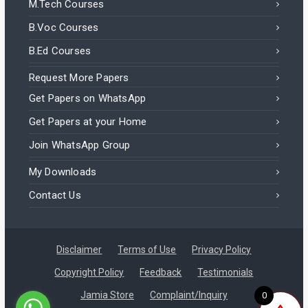
M.Tech Courses
B.Voc Courses
B.Ed Courses
Request More Papers
Get Papers on WhatsApp
Get Papers at your Home
Join WhatsApp Group
My Downloads
Contact Us
Disclaimer
Terms of Use
Privacy Policy
Copyright Policy
Feedback
Testimonials
Jamia Store
Complaint/Inquiry
0