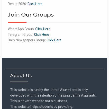
Result 2026:
Click Here
Join Our Groups
WhatsApp Group:
Click Here
Telegram Group:
Click Here
Daily Newspapers Group:
Click Here
About Us
This website is run by the Jamia Alumni and is only
developed with the intention of helping Jamia Aspirants.
This is private website not a business.
This website helps students by providing: