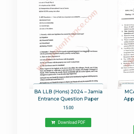
BA LLB (Hons) 2024 – Jamia
MCA
Entrance Question Paper
Appl
15.00
Download PDF