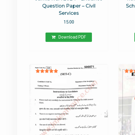
Question Paper – Civil
Sch
Services
15.00
Download PDF
Rated
Ra
5.00
4
out of 5
out