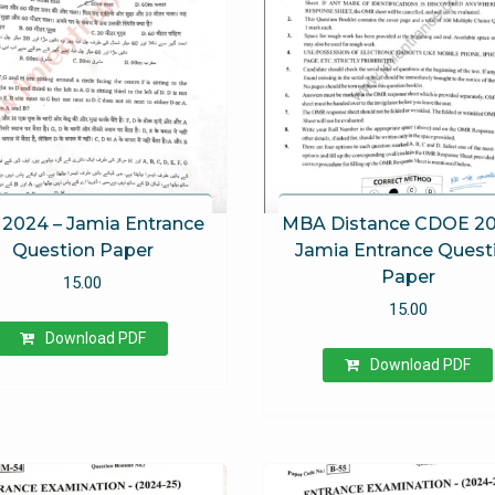
2024 – Jamia Entrance
MBA Distance CDOE 20
Question Paper
Jamia Entrance Quest
Paper
15.00
15.00
Download PDF
Download PDF