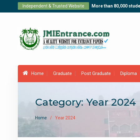
Skip
Independent & Trusted Website
More than 80,000 stude
to
content
Home
Graduate
Post Graduate
Diploma
Category:
Year 2024
Home
Year 2024