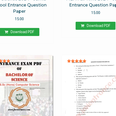
ool Entrance Question
Entrance Question Pa
Paper
15.00
15.00
Download PDF
Download PDF
ted
Rated
.94
5.00
 of 5
out of 5