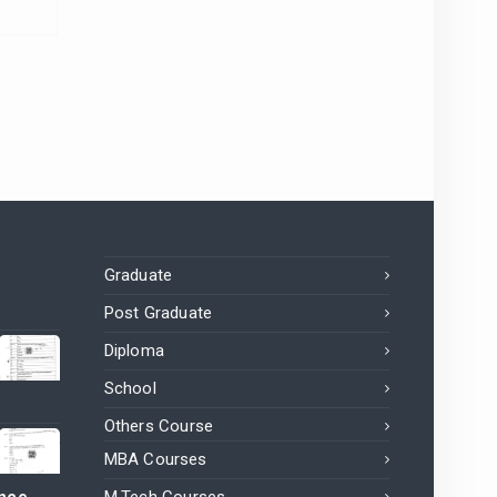
Graduate
Post Graduate
Diploma
School
Others Course
MBA Courses