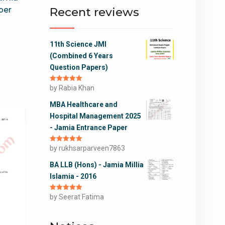
Recent reviews
per
11th Science JMI
(Combined 6 Years
Question Papers)
Rated
by Rabia Khan
5
out
of 5
MBA Healthcare and
Hospital Management 2025
- Jamia Entrance Paper
Rated
by rukhsarparveen7863
5
out
of 5
BA LLB (Hons) - Jamia Millia
Islamia - 2016
Rated
by Seerat Fatima
5
out
of 5