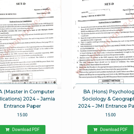
 (Master in Computer
BA (Hons) Psycholog
ications) 2024 – Jamia
Sociology & Geograp
Entrance Paper
2024 – JMI Entrance P
15.00
15.00
Download PDF
Download PDF