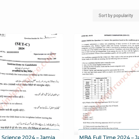
h Science 2024 – Jamia
MBA Full Time 2024 – 