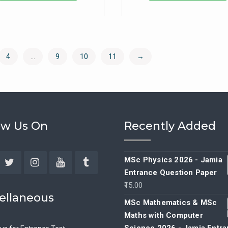
4
…
9
10
11
→
ow Us On
Recently Added
MSc Physics 2026 - Jamia
Entrance Question Paper
ebook
Twitter
Instagram
YouTube
Tumblr
15.00
ellaneous
MSc Mathematics & MSc
Maths with Computer