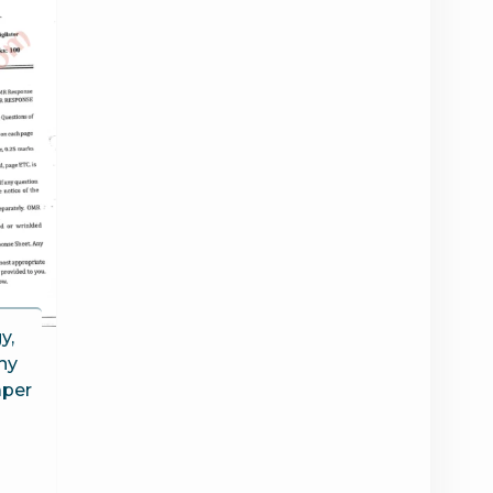
y,
hy
aper