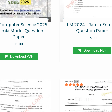
Computer Science 2025
LLM 2024 – Jamia Entr
Jamia Model Question
Question Paper
Paper
15.00
15.00
Download PDF
Download PDF
Rated
5.00
out of 5