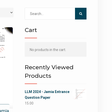
Search
for:
Cart
No products in the cart.
Recently Viewed
Products
LLM 2024 - Jamia Entrance
Question Paper
15.00
Jamia