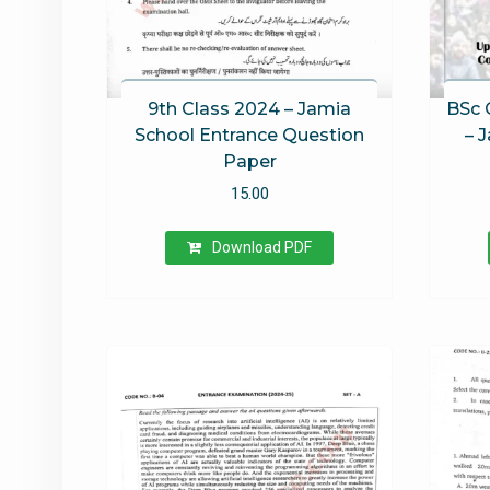
9th Class 2024 – Jamia
BSc 
School Entrance Question
– 
Paper
15.00
Download PDF