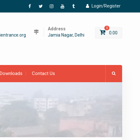
Login/Register
Facebook
Twitter
Instagram
YouTube
Tumblr
Address
0
0.00
entrance.org
Jamia Nagar, Delhi
Downloads
Contact Us