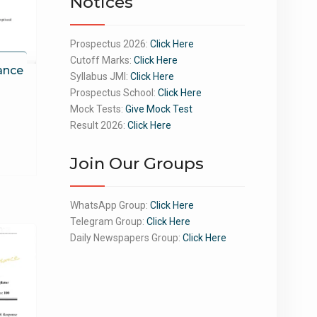
Notices
Prospectus 2026:
Click Here
Cutoff Marks:
Click Here
ance
Syllabus JMI:
Click Here
Prospectus School:
Click Here
Mock Tests:
Give Mock Test
Result 2026:
Click Here
Join Our Groups
WhatsApp Group:
Click Here
Telegram Group:
Click Here
Daily Newspapers Group:
Click Here