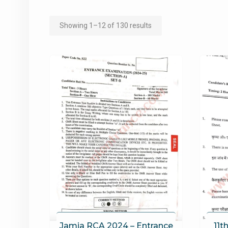
Sorted
Showing 1–12 of 130 results
by
popularity
Jamia RCA 2024 – Entrance
11t