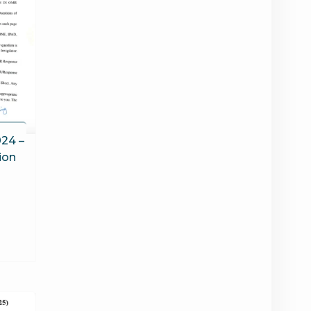
24 –
ion