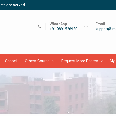
nts are served !
WhatsApp
Email
+91 9891526930
support@jmi
School
Others Course
Request More Papers
My 