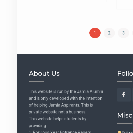
1
2
3
About Us
Foll
This website is run by the Jamia Alumni
and is only developed with the intention
Fac
of helping Jamia Aspirants. This is
private website not a business.
Misc
This website helps students by
providing:
1. Previous Year Entrance Papers.