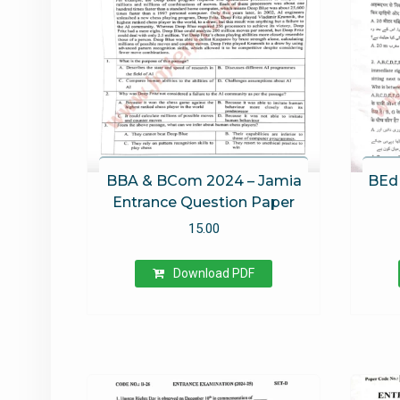
BBA & BCom 2024 – Jamia
BEd 
Entrance Question Paper
15.00
Download PDF