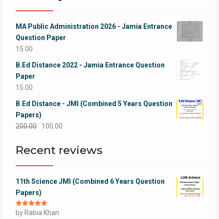
MA Public Administration 2026 - Jamia Entrance
Question Paper
15.00
B.Ed Distance 2022 - Jamia Entrance Question
Paper
15.00
B.Ed Distance - JMI (Combined 5 Years Question
Papers)
Original
Current
200.00
100.00
price
price
Recent reviews
was:
is:
₹200.00.
₹100.00.
11th Science JMI (Combined 6 Years Question
Papers)
Rated
by Rabia Khan
5
out
of 5