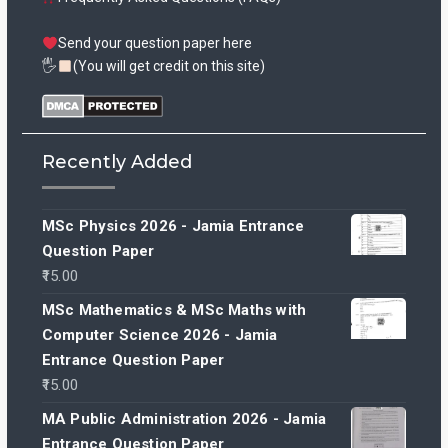
Send your question paper here
🖐
(You will get credit on this site)
Recently Added
MSc Physics 2026 - Jamia Entrance
Question Paper
15.00
MSc Mathematics & MSc Maths with
Computer Science 2026 - Jamia
Entrance Question Paper
15.00
MA Public Administration 2026 - Jamia
Entrance Question Paper