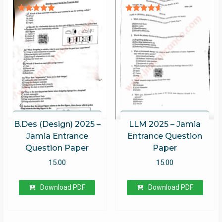
Rated
Rated
5.00
4.52
out of 5
out of 5
B.Des (Design) 2025 –
LLM 2025 – Jamia
Jamia Entrance
Entrance Question
Question Paper
Paper
15.00
15.00
Download PDF
Download PDF