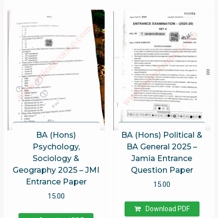
BA (Hons)
BA (Hons) Political &
Psychology,
BA General 2025 –
Sociology &
Jamia Entrance
Geography 2025 – JMI
Question Paper
Entrance Paper
15.00
15.00
Download PDF