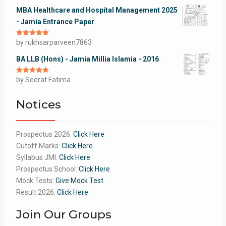
MBA Healthcare and Hospital Management 2025
- Jamia Entrance Paper
Rated
by rukhsarparveen7863
5
out
of 5
BA LLB (Hons) - Jamia Millia Islamia - 2016
Rated
by Seerat Fatima
5
out
of 5
Notices
Prospectus 2026:
Click Here
Cutoff Marks:
Click Here
Syllabus JMI:
Click Here
Prospectus School:
Click Here
Mock Tests:
Give Mock Test
Result 2026:
Click Here
Join Our Groups