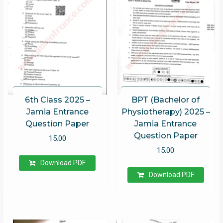
6th Class 2025 –
BPT (Bachelor of
Jamia Entrance
Physiotherapy) 2025 –
Question Paper
Jamia Entrance
Question Paper
15.00
15.00
Download PDF
Download PDF