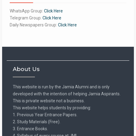
WhatsApp Group:
Click Here
Telegram Group:
Click Here
Daily Newspapers Group:
Click Here
About Us
This website is run by the Jamia Alumni and is only
developed with the intention of helping Jamia Aspirants.
This is private website not a business.
This website helps students by providing:
1. Previous Year Entrance Papers.
2. Study Materials (Free).
3. Entrance Books.
4. Syllabus of every course at JMI.