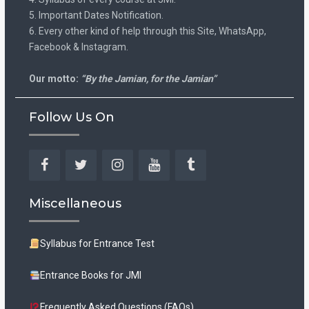
5. Important Dates Notification.
6. Every other kind of help through this Site, WhatsApp,
Facebook & Instagram.
Our motto:
“By the Jamian, for the Jamian”
Follow Us On
Facebook
Twitter
Instagram
YouTube
Tumblr
Miscellaneous
Syllabus for Entrance Test
Entrance Books for JMI
Frequently Asked Questions (FAQs)