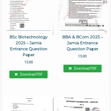
BSc Biotechnology
BBA & BCom 2025 –
2025 – Jamia
Jamia Entrance
Entrance Question
Question Paper
Paper
15.00
15.00
Download PDF
Download PDF