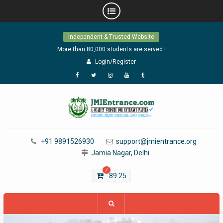
Skip
Independent & Trusted Website
to
content
More than 80,000 students are served !
Login/Register
Facebook
Twitter
Instagram
YouTube
Tumblr
+91 9891526930
support@jmientrance.org
Jamia Nagar, Delhi
7
89.25