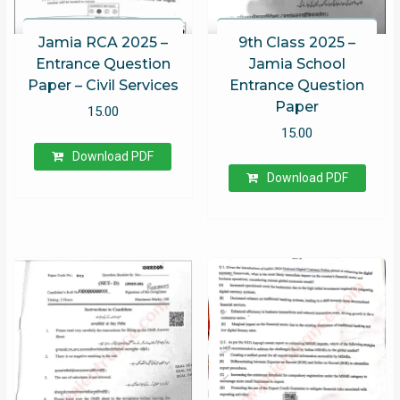
Jamia RCA 2025 –
9th Class 2025 –
Entrance Question
Jamia School
Paper – Civil Services
Entrance Question
Paper
15.00
15.00
Download PDF
Download PDF