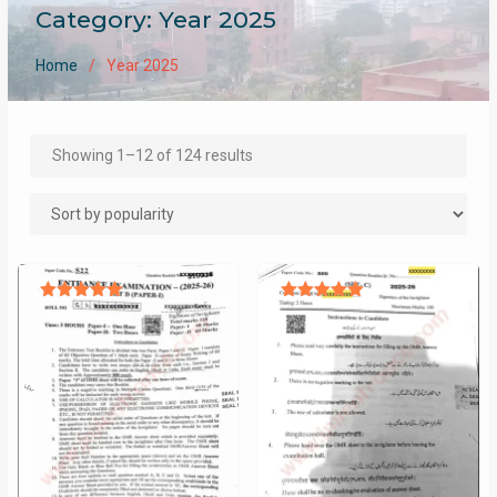
Category:
Year 2025
Home
Year 2025
Sorted
Showing 1–12 of 124 results
by
popularity
Rated
Rated
5.00
5.00
out of 5
out of 5