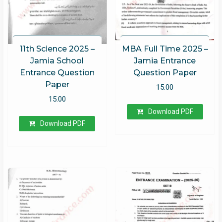
11th Science 2025 –
MBA Full Time 2025 –
Jamia School
Jamia Entrance
Entrance Question
Question Paper
Paper
15.00
15.00
Download PDF
Download PDF