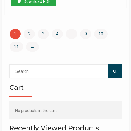
Download PDF
1
2
3
4
…
9
10
11
→
Search
for:
Cart
No products in the cart.
Recently Viewed Products