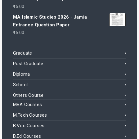
15.00
MA Islamic Studies 2026 - Jamia
Entrance Question Paper
15.00
Graduate
Post Graduate
Diploma
School
Others Course
MBA Courses
M.Tech Courses
B.Voc Courses
B.Ed Courses