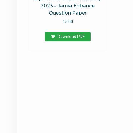
2023 – Jamia Entrance
Question Paper
15.00
Download PDF