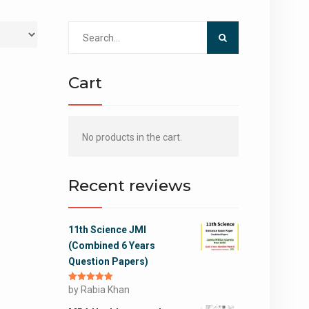
Search
for:
Cart
No products in the cart.
Recent reviews
11th Science JMI
(Combined 6 Years
Question Papers)
Rated
by Rabia Khan
5
out
of 5