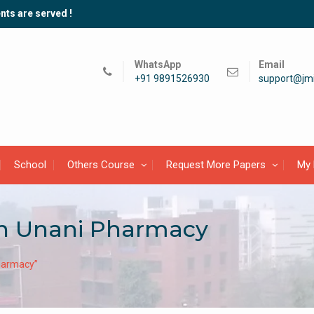
nts are served !
WhatsApp
Email
+91 9891526930
support@jmi
School
Others Course
Request More Papers
My 
in Unani Pharmacy
harmacy”