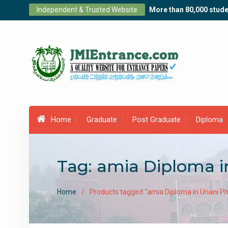
Skip
Independent & Trusted Website
More than 80,000 stude
to
content
Home
Graduate
Post Graduate
Diploma
Tag:
amia Diploma 
Home
Products tagged “amia Diploma in Unani P