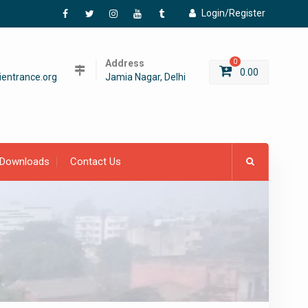
Login/Register
Facebook
Twitter
Instagram
YouTube
Tumblr
Address
0
0.00
entrance.org
Jamia Nagar, Delhi
Downloads
Contact Us