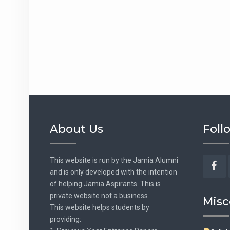
About Us
Foll
This website is run by the Jamia Alumni
and is only developed with the intention
Fac
of helping Jamia Aspirants. This is
private website not a business.
Misc
This website helps students by
providing: