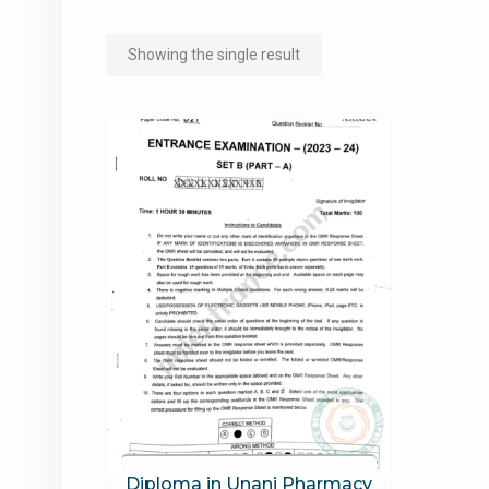
Showing the single result
Diploma in Unani Pharmacy