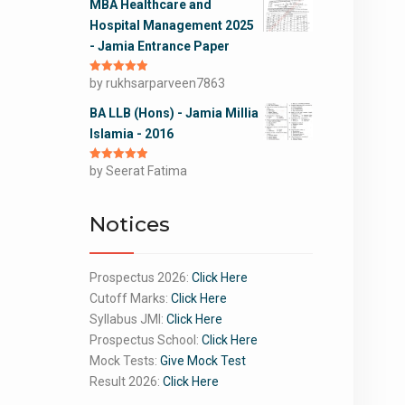
MBA Healthcare and
Hospital Management 2025
- Jamia Entrance Paper
Rated
by rukhsarparveen7863
5
out
of 5
BA LLB (Hons) - Jamia Millia
Islamia - 2016
Rated
by Seerat Fatima
5
out
of 5
Notices
Prospectus 2026:
Click Here
Cutoff Marks:
Click Here
Syllabus JMI:
Click Here
Prospectus School:
Click Here
Mock Tests:
Give Mock Test
Result 2026:
Click Here