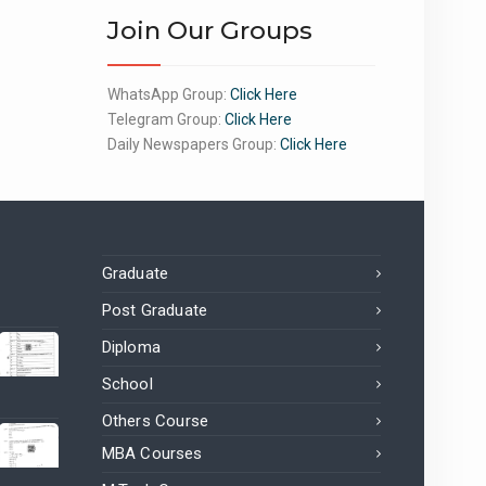
Join Our Groups
WhatsApp Group:
Click Here
Telegram Group:
Click Here
Daily Newspapers Group:
Click Here
Graduate
Post Graduate
Diploma
School
Others Course
MBA Courses