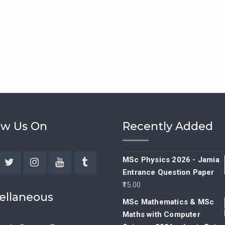
ow Us On
Recently Added
MSc Physics 2026 - Jamia
Entrance Question Paper
ebook
Twitter
Instagram
YouTube
Tumblr
15.00
ellaneous
MSc Mathematics & MSc
Maths with Computer