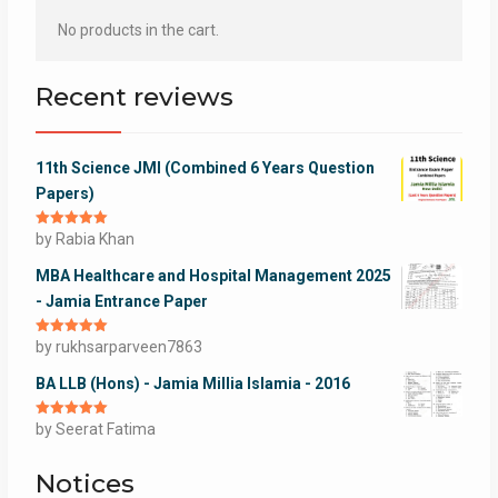
No products in the cart.
Recent reviews
11th Science JMI (Combined 6 Years Question
Papers)
Rated
by Rabia Khan
5
out
of 5
MBA Healthcare and Hospital Management 2025
- Jamia Entrance Paper
Rated
by rukhsarparveen7863
5
out
of 5
BA LLB (Hons) - Jamia Millia Islamia - 2016
Rated
by Seerat Fatima
5
out
of 5
Notices