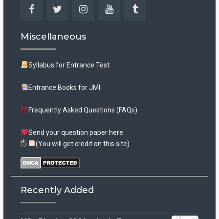
Facebook
Twitter
Instagram
YouTube
Tumblr
Miscellaneous
Syllabus for Entrance Test
Entrance Books for JMI
Frequently Asked Questions (FAQs)
Send your question paper here
🖐
(You will get credit on this site)
Recently Added