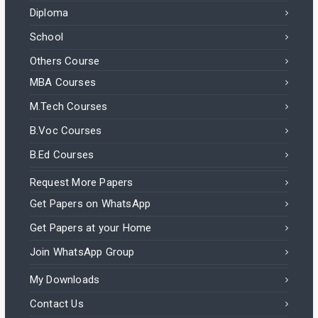
Diploma
School
Others Course
MBA Courses
M.Tech Courses
B.Voc Courses
B.Ed Courses
Request More Papers
Get Papers on WhatsApp
Get Papers at your Home
Join WhatsApp Group
My Downloads
Contact Us