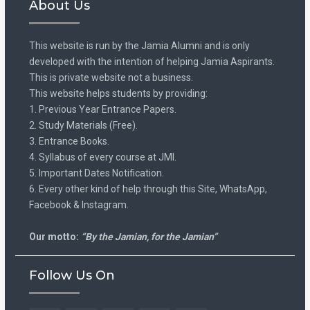
About Us
This website is run by the Jamia Alumni and is only
developed with the intention of helping Jamia Aspirants.
This is private website not a business.
This website helps students by providing:
1. Previous Year Entrance Papers.
2. Study Materials (Free).
3. Entrance Books.
4. Syllabus of every course at JMI.
5. Important Dates Notification.
6. Every other kind of help through this Site, WhatsApp,
Facebook & Instagram.
Our motto:
“By the Jamian, for the Jamian”
Follow Us On