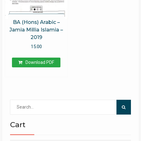
BA (Hons) Arabic –
Jamia Millia Islamia –
2019
15.00
Download PDF
Search
for:
Cart