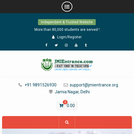
Skip
Independent & Trusted Website
to
content
More than 80,000 students are served !
Login/Register
Facebook
Twitter
Instagram
YouTube
Tumblr
+91 9891526930
support@jmientrance.org
Jamia Nagar, Delhi
0
0.00