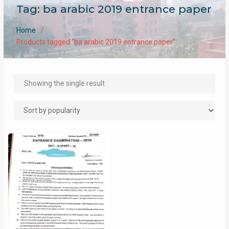
Tag:
ba arabic 2019 entrance paper
Home
Products tagged “ba arabic 2019 entrance paper”
Showing the single result