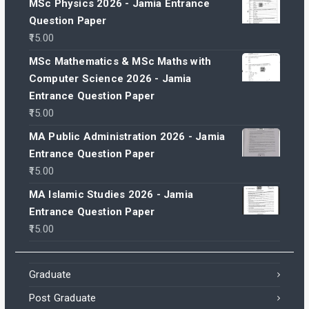
MSc Physics 2026 - Jamia Entrance
Question Paper
15.00
MSc Mathematics & MSc Maths with
Computer Science 2026 - Jamia
Entrance Question Paper
15.00
MA Public Administration 2026 - Jamia
Entrance Question Paper
15.00
MA Islamic Studies 2026 - Jamia
Entrance Question Paper
15.00
Graduate
Post Graduate