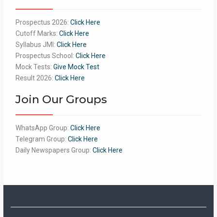
Prospectus 2026:
Click Here
Cutoff Marks:
Click Here
Syllabus JMI:
Click Here
Prospectus School:
Click Here
Mock Tests:
Give Mock Test
Result 2026:
Click Here
Join Our Groups
WhatsApp Group:
Click Here
Telegram Group:
Click Here
Daily Newspapers Group:
Click Here