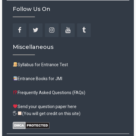
Follow Us On
Facebook
Twitter
Instagram
YouTube
Tumblr
Miscellaneous
Syllabus for Entrance Test
Entrance Books for JMI
Frequently Asked Questions (FAQs)
Send your question paper here
🖐
(You will get credit on this site)