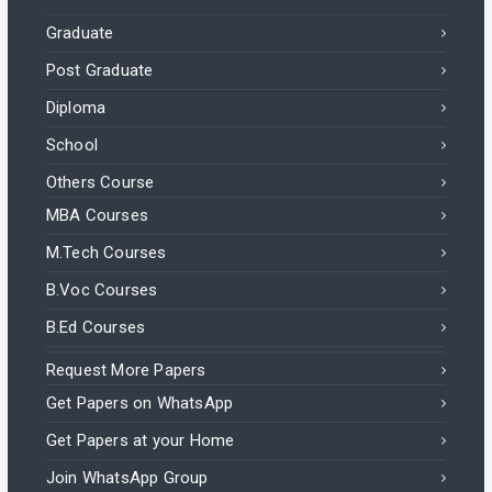
Graduate
Post Graduate
Diploma
School
Others Course
MBA Courses
M.Tech Courses
B.Voc Courses
B.Ed Courses
Request More Papers
Get Papers on WhatsApp
Get Papers at your Home
Join WhatsApp Group