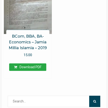
BCom, BBA, BA-
Economics – Jamia
Millia Islamia – 2019
15.00
Download PDF
Search
for: