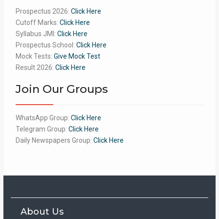
Prospectus 2026:
Click Here
Cutoff Marks:
Click Here
Syllabus JMI:
Click Here
Prospectus School:
Click Here
Mock Tests:
Give Mock Test
Result 2026:
Click Here
Join Our Groups
WhatsApp Group:
Click Here
Telegram Group:
Click Here
Daily Newspapers Group:
Click Here
About Us