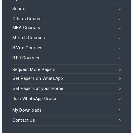
School
Others Course
MBA Courses
M.Tech Courses
B.Voc Courses
B.Ed Courses
Request More Papers
Get Papers on WhatsApp
Get Papers at your Home
Join WhatsApp Group
My Downloads
Contact Us