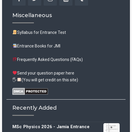
Facebook
Twitter
Instagram
YouTube
Tumblr
Miscellaneous
Syllabus for Entrance Test
Entrance Books for JMI
Frequently Asked Questions (FAQs)
Send your question paper here
🖐
(You will get credit on this site)
Recently Added
MSc Physics 2026 - Jamia Entrance