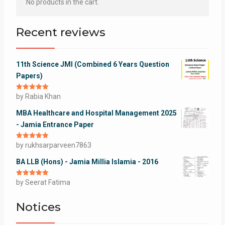
No products in the cart.
Recent reviews
11th Science JMI (Combined 6 Years Question
Papers)
Rated
by Rabia Khan
5
out
of 5
MBA Healthcare and Hospital Management 2025
- Jamia Entrance Paper
Rated
by rukhsarparveen7863
5
out
of 5
BA LLB (Hons) - Jamia Millia Islamia - 2016
Rated
by Seerat Fatima
5
out
of 5
Notices