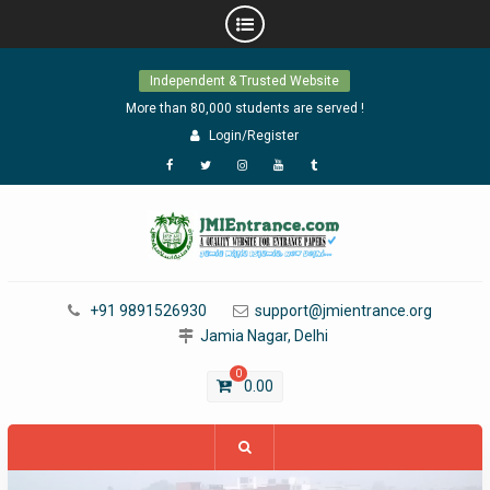
Skip
Independent & Trusted Website
to
content
More than 80,000 students are served !
Login/Register
Facebook
Twitter
Instagram
YouTube
Tumblr
+91 9891526930
support@jmientrance.org
Jamia Nagar, Delhi
0
0.00