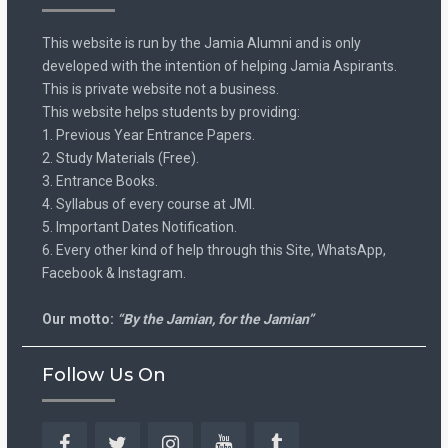
This website is run by the Jamia Alumni and is only
developed with the intention of helping Jamia Aspirants.
This is private website not a business.
This website helps students by providing:
1. Previous Year Entrance Papers.
2. Study Materials (Free).
3. Entrance Books.
4. Syllabus of every course at JMI.
5. Important Dates Notification.
6. Every other kind of help through this Site, WhatsApp,
Facebook & Instagram.
Our motto:
“By the Jamian, for the Jamian”
Follow Us On