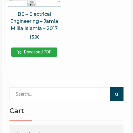
BE – Electrical
Engineering – Jamia
Millia Islamia – 2017
15.00
Download PDF
Search
for:
Cart