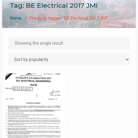
Tag:
BE Electrical 2017 JMI
Home
Products tagged “BE Electrical 2017 JMI”
Showing the single result