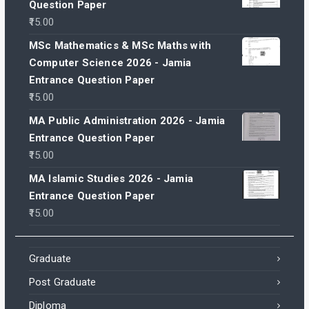
Question Paper
15.00
MSc Mathematics & MSc Maths with
Computer Science 2026 - Jamia
Entrance Question Paper
15.00
MA Public Administration 2026 - Jamia
Entrance Question Paper
15.00
MA Islamic Studies 2026 - Jamia
Entrance Question Paper
15.00
Graduate
Post Graduate
Diploma