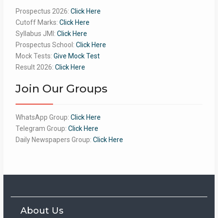
Prospectus 2026:
Click Here
Cutoff Marks:
Click Here
Syllabus JMI:
Click Here
Prospectus School:
Click Here
Mock Tests:
Give Mock Test
Result 2026:
Click Here
Join Our Groups
WhatsApp Group:
Click Here
Telegram Group:
Click Here
Daily Newspapers Group:
Click Here
About Us