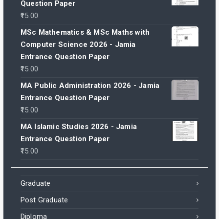
Question Paper
15.00
MSc Mathematics & MSc Maths with
Computer Science 2026 - Jamia
Entrance Question Paper
15.00
MA Public Administration 2026 - Jamia
Entrance Question Paper
15.00
MA Islamic Studies 2026 - Jamia
Entrance Question Paper
15.00
Graduate
Post Graduate
Diploma