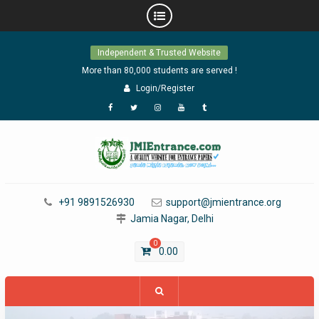
Skip
Independent & Trusted Website
to
content
More than 80,000 students are served !
Login/Register
Facebook
Twitter
Instagram
YouTube
Tumblr
+91 9891526930
support@jmientrance.org
Jamia Nagar, Delhi
0
0.00