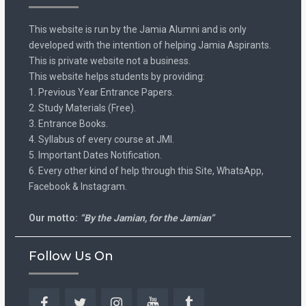
This website is run by the Jamia Alumni and is only
developed with the intention of helping Jamia Aspirants.
This is private website not a business.
This website helps students by providing:
1. Previous Year Entrance Papers.
2. Study Materials (Free).
3. Entrance Books.
4. Syllabus of every course at JMI.
5. Important Dates Notification.
6. Every other kind of help through this Site, WhatsApp,
Facebook & Instagram.
Our motto:
“By the Jamian, for the Jamian”
Follow Us On