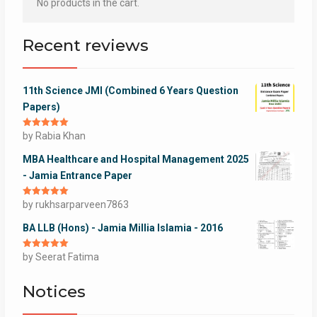
No products in the cart.
Recent reviews
11th Science JMI (Combined 6 Years Question
Papers)
Rated
by Rabia Khan
5
out
of 5
MBA Healthcare and Hospital Management 2025
- Jamia Entrance Paper
Rated
by rukhsarparveen7863
5
out
of 5
BA LLB (Hons) - Jamia Millia Islamia - 2016
Rated
by Seerat Fatima
5
out
of 5
Notices