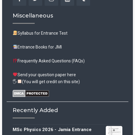
Facebook
Twitter
Instagram
YouTube
Tumblr
Miscellaneous
Syllabus for Entrance Test
Entrance Books for JMI
Frequently Asked Questions (FAQs)
Send your question paper here
🖐
(You will get credit on this site)
Recently Added
MSc Physics 2026 - Jamia Entrance