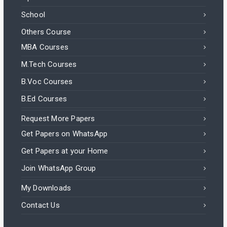
School
Others Course
MBA Courses
M.Tech Courses
B.Voc Courses
B.Ed Courses
Request More Papers
Get Papers on WhatsApp
Get Papers at your Home
Join WhatsApp Group
My Downloads
Contact Us