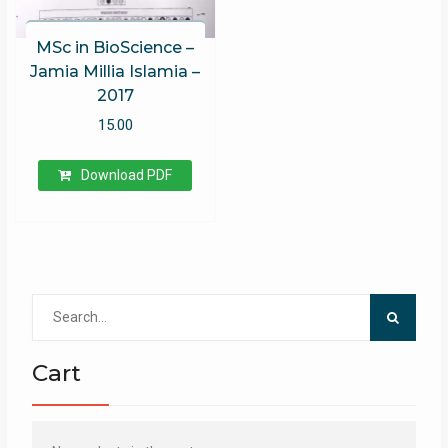
MSc in BioScience –
Jamia Millia Islamia –
2017
15.00
Download PDF
Search
for:
Cart