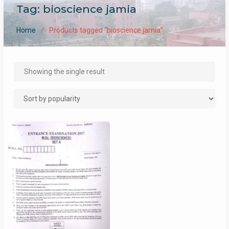
Tag:
bioscience jamia
Home
Products tagged “bioscience jamia”
Showing the single result