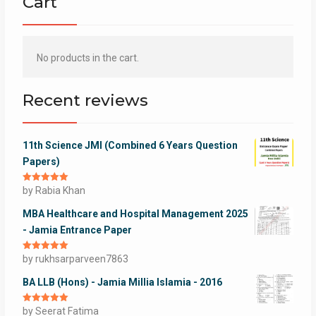
Cart
No products in the cart.
Recent reviews
11th Science JMI (Combined 6 Years Question
Papers)
Rated
by Rabia Khan
5
out
of 5
MBA Healthcare and Hospital Management 2025
- Jamia Entrance Paper
Rated
by rukhsarparveen7863
5
out
of 5
BA LLB (Hons) - Jamia Millia Islamia - 2016
Rated
by Seerat Fatima
5
out