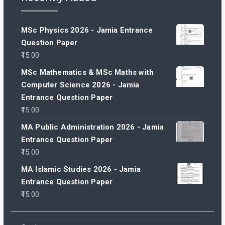
MSc Physics 2026 - Jamia Entrance
Question Paper
15.00
MSc Mathematics & MSc Maths with
Computer Science 2026 - Jamia
Entrance Question Paper
15.00
MA Public Administration 2026 - Jamia
Entrance Question Paper
15.00
MA Islamic Studies 2026 - Jamia
Entrance Question Paper
15.00