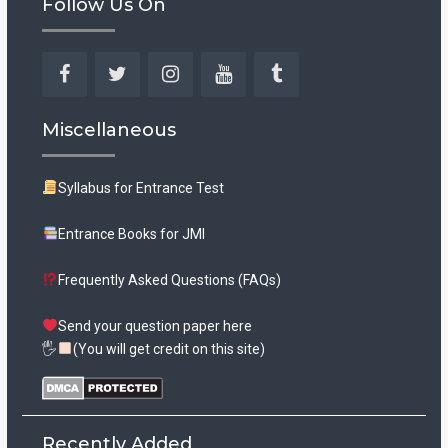
Follow Us On
Facebook
Twitter
Instagram
YouTube
Tumblr
Miscellaneous
Syllabus for Entrance Test
Entrance Books for JMI
Frequently Asked Questions (FAQs)
Send your question paper here
🖐
(You will get credit on this site)
Recently Added