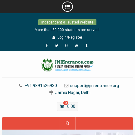
Skip
Independent & Trusted Website
to
content
More than 80,000 students are served !
Login/Register
Facebook
Twitter
Instagram
YouTube
Tumblr
+91 9891526930
support@jmientrance.org
Jamia Nagar, Delhi
0
0.00