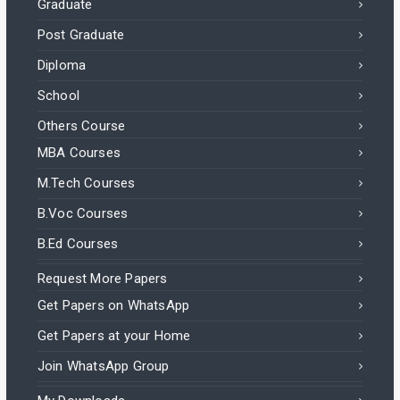
Graduate
Post Graduate
Diploma
School
Others Course
MBA Courses
M.Tech Courses
B.Voc Courses
B.Ed Courses
Request More Papers
Get Papers on WhatsApp
Get Papers at your Home
Join WhatsApp Group