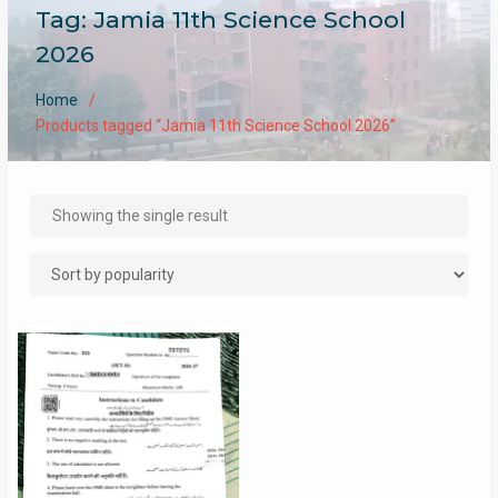
Tag:
Jamia 11th Science School
2026
Home
Products tagged “Jamia 11th Science School 2026”
Showing the single result