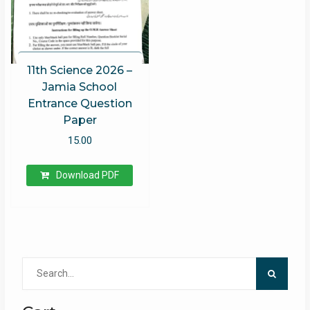
11th Science 2026 –
Jamia School
Entrance Question
Paper
15.00
Download PDF
Search
for: