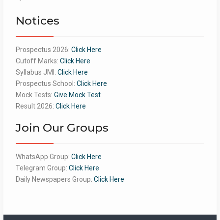
of 5
Notices
Prospectus 2026:
Click Here
Cutoff Marks:
Click Here
Syllabus JMI:
Click Here
Prospectus School:
Click Here
Mock Tests:
Give Mock Test
Result 2026:
Click Here
Join Our Groups
WhatsApp Group:
Click Here
Telegram Group:
Click Here
Daily Newspapers Group:
Click Here