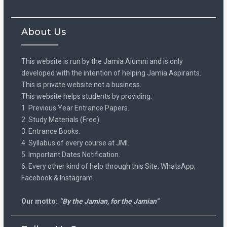
About Us
This website is run by the Jamia Alumni and is only
developed with the intention of helping Jamia Aspirants.
This is private website not a business.
This website helps students by providing:
1. Previous Year Entrance Papers.
2. Study Materials (Free).
3. Entrance Books.
4. Syllabus of every course at JMI.
5. Important Dates Notification.
6. Every other kind of help through this Site, WhatsApp,
Facebook & Instagram.
Our motto:
“By the Jamian, for the Jamian”