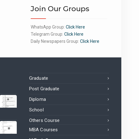
Join Our Groups
WhatsApp Group:
Click Here
Telegram Group:
Click Here
Daily Newspapers Group:
Click Here
Graduate
Post Graduate
Diploma
School
Others Course
MBA Courses