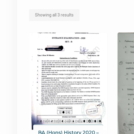
Sorted
Showing all 3 results
by
popularity
BA (Hons) History 2020 –