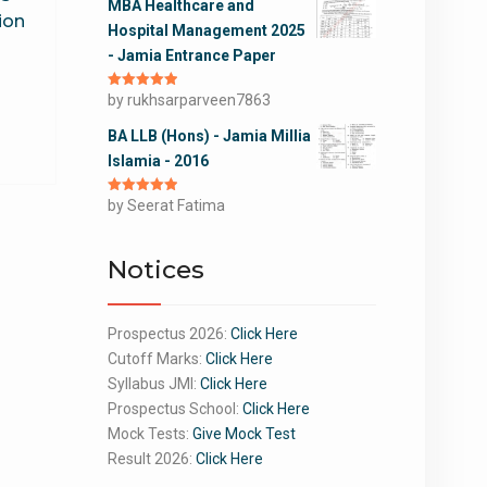
MBA Healthcare and
ion
Hospital Management 2025
- Jamia Entrance Paper
Rated
by rukhsarparveen7863
5
out
of 5
BA LLB (Hons) - Jamia Millia
Islamia - 2016
Rated
by Seerat Fatima
5
out
of 5
Notices
Prospectus 2026:
Click Here
Cutoff Marks:
Click Here
Syllabus JMI:
Click Here
Prospectus School:
Click Here
Mock Tests:
Give Mock Test
Result 2026:
Click Here