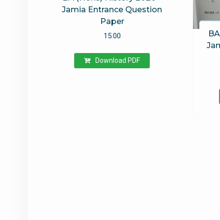
Jamia Entrance Question
Paper
BA
15.00
Jam
Download PDF