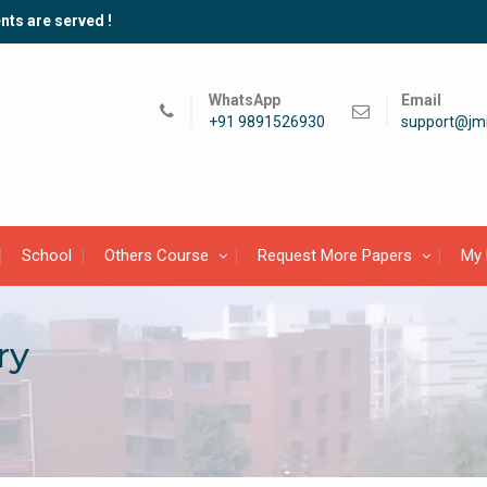
nts are served !
WhatsApp
Email
+91 9891526930
support@jmi
School
Others Course
Request More Papers
My 
ry