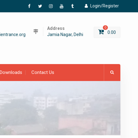
Login/Register
Facebook
Twitter
Instagram
YouTube
Tumblr
Address
0
0.00
entrance.org
Jamia Nagar, Delhi
Downloads
Contact Us