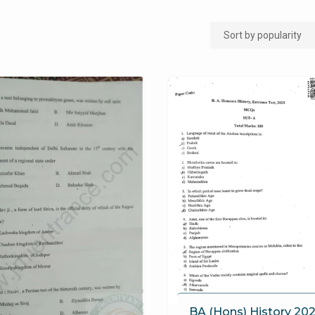
BA (Hons) History 202