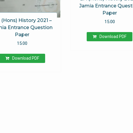
Jamia Entrance Quest
Paper
 (Hons) History 2021 –
15.00
ia Entrance Question
Paper
Download PDF
15.00
Download PDF