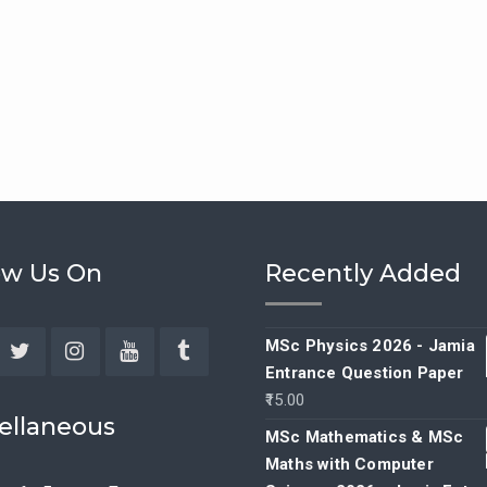
ow Us On
Recently Added
MSc Physics 2026 - Jamia
Entrance Question Paper
ebook
Twitter
Instagram
YouTube
Tumblr
15.00
ellaneous
MSc Mathematics & MSc
Maths with Computer