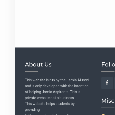
About Us
Foll
This website is run by the Jamia Alumni
and is only developed with the intention
Fac
of helping Jamia Aspirants. This is
private website not a business.
Misc
This website helps students by
providing: