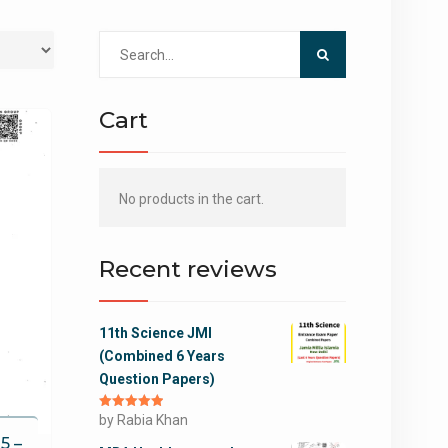
Search
for:
Cart
No products in the cart.
Recent reviews
11th Science JMI
(Combined 6 Years
Question Papers)
Rated
by Rabia Khan
5
out
of 5
5 –