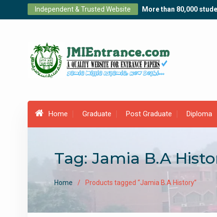
Skip
Independent & Trusted Website
More than 80,000 stude
to
content
Home
Graduate
Post Graduate
Diploma
Tag:
Jamia B.A Histo
Home
Products tagged “Jamia B.A History”