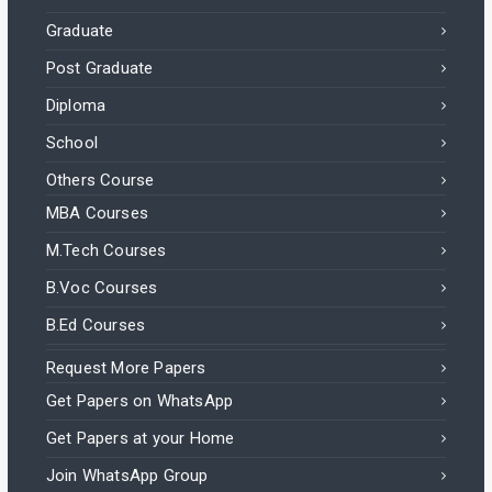
Graduate
Post Graduate
Diploma
School
Others Course
MBA Courses
M.Tech Courses
B.Voc Courses
B.Ed Courses
Request More Papers
Get Papers on WhatsApp
Get Papers at your Home
Join WhatsApp Group