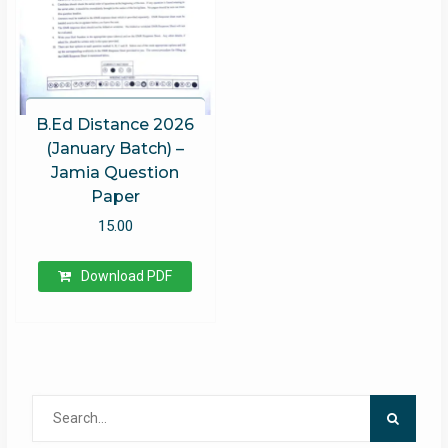
B.Ed Distance 2026
(January Batch) –
Jamia Question
Paper
15.00
Download PDF
Search
for: