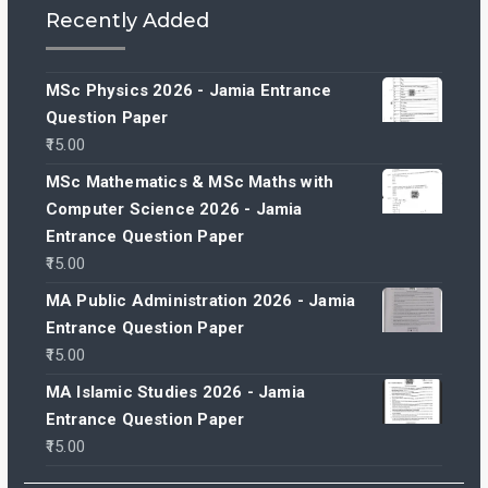
Recently Added
MSc Physics 2026 - Jamia Entrance
Question Paper
15.00
MSc Mathematics & MSc Maths with
Computer Science 2026 - Jamia
Entrance Question Paper
15.00
MA Public Administration 2026 - Jamia
Entrance Question Paper
15.00
MA Islamic Studies 2026 - Jamia
Entrance Question Paper
15.00