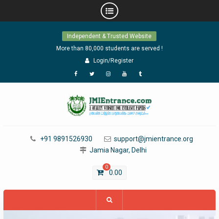
Skip
Independent & Trusted Website
to
content
More than 80,000 students are served !
Login/Register
Facebook
Twitter
Instagram
YouTube
Tumblr
+91 9891526930
support@jmientrance.org
Jamia Nagar, Delhi
0
0.00