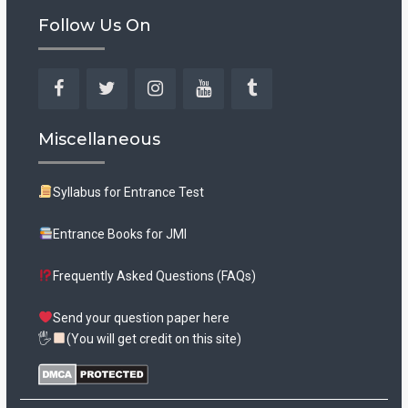
Follow Us On
Facebook
Twitter
Instagram
YouTube
Tumblr
Miscellaneous
Syllabus for Entrance Test
Entrance Books for JMI
Frequently Asked Questions (FAQs)
Send your question paper here
🖐
(You will get credit on this site)