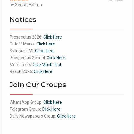
Rated
by Seerat Fatima
5
out
of 5
Notices
Prospectus 2026:
Click Here
Cutoff Marks:
Click Here
Syllabus JMI:
Click Here
Prospectus School:
Click Here
Mock Tests:
Give Mock Test
Result 2026:
Click Here
Join Our Groups
WhatsApp Group:
Click Here
Telegram Group:
Click Here
Daily Newspapers Group:
Click Here