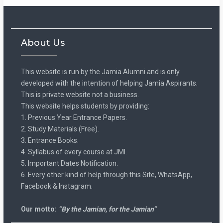
About Us
This website is run by the Jamia Alumni and is only
developed with the intention of helping Jamia Aspirants.
This is private website not a business.
This website helps students by providing:
1. Previous Year Entrance Papers.
2. Study Materials (Free).
3. Entrance Books.
4. Syllabus of every course at JMI.
5. Important Dates Notification.
6. Every other kind of help through this Site, WhatsApp,
Facebook & Instagram.
Our motto:
“By the Jamian, for the Jamian”