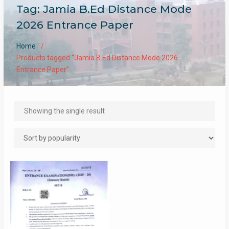
Tag:
Jamia B.Ed Distance Mode
2026 Entrance Paper
Home
Products tagged “Jamia B.Ed Distance Mode 2026
Entrance Paper”
Showing the single result