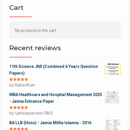
Cart
No products in the cart.
Recent reviews
11th Science JMI (Combined 6 Years Question
Papers)
Rated
by Rabia Khan
5
out
of 5
MBA Healthcare and Hospital Management 2025
- Jamia Entrance Paper
Rated
by rukhsarparveen7863
5
out
of 5
BA LLB (Hons) - Jamia Millia Islamia - 2016