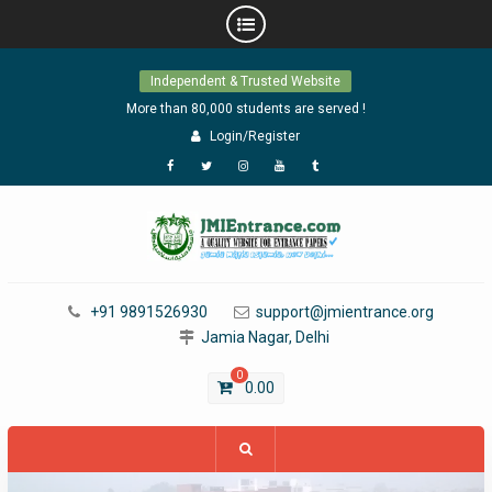
Skip
Independent & Trusted Website
to
content
More than 80,000 students are served !
Login/Register
Facebook
Twitter
Instagram
YouTube
Tumblr
+91 9891526930
support@jmientrance.org
Jamia Nagar, Delhi
0
0.00