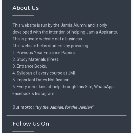
About Us
This website is run by the Jamia Alumni and is only
developed with the intention of helping Jamia Aspirants.
This is private website not a business.
This website helps students by providing:
1. Previous Year Entrance Papers.
2. Study Materials (Free).
3. Entrance Books.
4. Syllabus of every course at JMI.
5. Important Dates Notification.
6. Every other kind of help through this Site, WhatsApp,
Facebook & Instagram.
Our motto:
“By the Jamian, for the Jamian”
Follow Us On