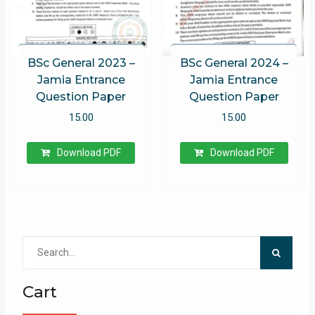
BSc General 2023 –
BSc General 2024 –
Jamia Entrance
Jamia Entrance
Question Paper
Question Paper
15.00
15.00
Download PDF
Download PDF
Search
for:
Cart