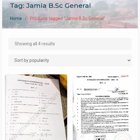
Tag:
Jamia B.Sc General
Home
Products tagged “Jamia B.Sc General”
Sorted
Showing all 4 results
by
popularity