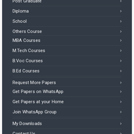
Post Graduate
Diploma
School
Others Course
MBA Courses
M.Tech Courses
B.Voc Courses
B.Ed Courses
Request More Papers
Get Papers on WhatsApp
Get Papers at your Home
Join WhatsApp Group
My Downloads
Contact Us