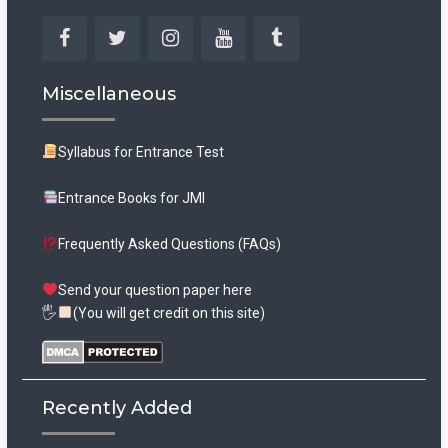
Facebook
Twitter
Instagram
YouTube
Tumblr
Miscellaneous
Syllabus for Entrance Test
Entrance Books for JMI
Frequently Asked Questions (FAQs)
Send your question paper here
🖐
(You will get credit on this site)
Recently Added