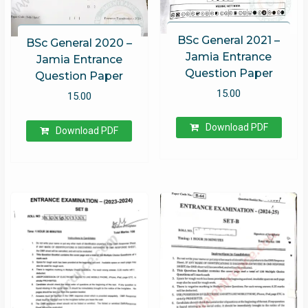
BSc General 2021 –
BSc General 2020 –
Jamia Entrance
Jamia Entrance
Question Paper
Question Paper
15.00
15.00
Download PDF
Download PDF