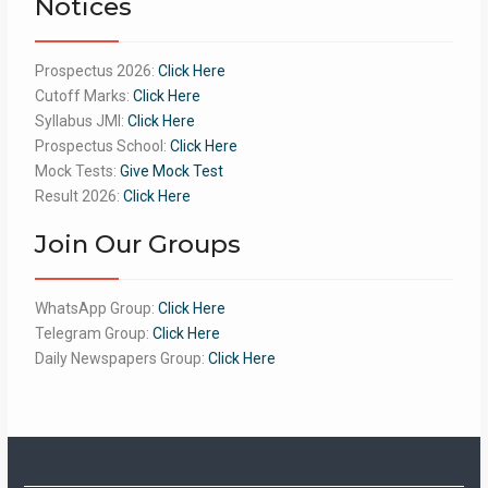
Notices
Prospectus 2026:
Click Here
Cutoff Marks:
Click Here
Syllabus JMI:
Click Here
Prospectus School:
Click Here
Mock Tests:
Give Mock Test
Result 2026:
Click Here
Join Our Groups
WhatsApp Group:
Click Here
Telegram Group:
Click Here
Daily Newspapers Group:
Click Here