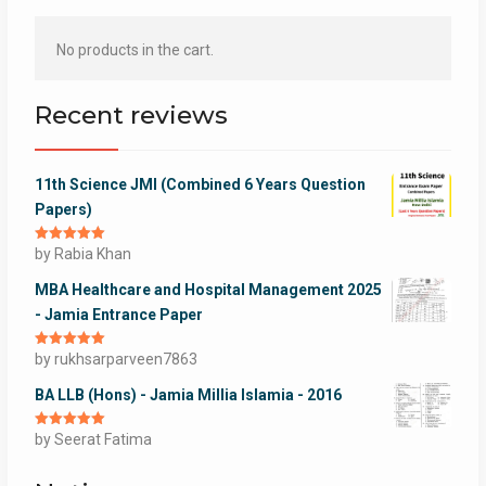
No products in the cart.
Recent reviews
11th Science JMI (Combined 6 Years Question
Papers)
Rated
by Rabia Khan
5
out
of 5
MBA Healthcare and Hospital Management 2025
- Jamia Entrance Paper
Rated
by rukhsarparveen7863
5
out
of 5
BA LLB (Hons) - Jamia Millia Islamia - 2016
Rated
by Seerat Fatima
5
out
of 5