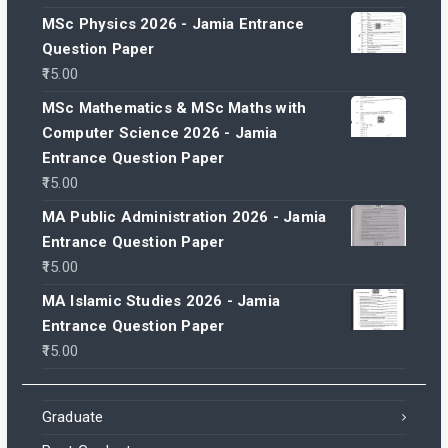
MSc Physics 2026 - Jamia Entrance
Question Paper
15.00
MSc Mathematics & MSc Maths with
Computer Science 2026 - Jamia
Entrance Question Paper
15.00
MA Public Administration 2026 - Jamia
Entrance Question Paper
15.00
MA Islamic Studies 2026 - Jamia
Entrance Question Paper
15.00
Graduate