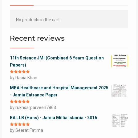
No products in the cart.
Recent reviews
11th Science JMI (Combined 6 Years Question
Papers)
Rated
by Rabia Khan
5
out
of 5
MBA Healthcare and Hospital Management 2025
- Jamia Entrance Paper
Rated
by rukhsarparveen7863
5
out
of 5
BA LLB (Hons) - Jamia Millia Islamia - 2016
Rated
by Seerat Fatima
5
out
of 5