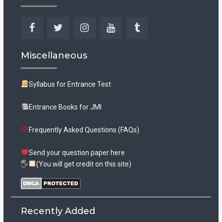
Facebook
Twitter
Instagram
YouTube
Tumblr
Miscellaneous
Syllabus for Entrance Test
Entrance Books for JMI
Frequently Asked Questions (FAQs)
Send your question paper here
🖐
(You will get credit on this site)
Recently Added