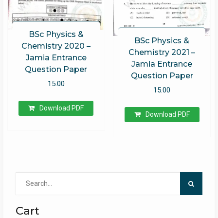
BSc Physics &
BSc Physics &
Chemistry 2020 –
Chemistry 2021 –
Jamia Entrance
Jamia Entrance
Question Paper
Question Paper
15.00
15.00
Download PDF
Download PDF
Search
for:
Cart