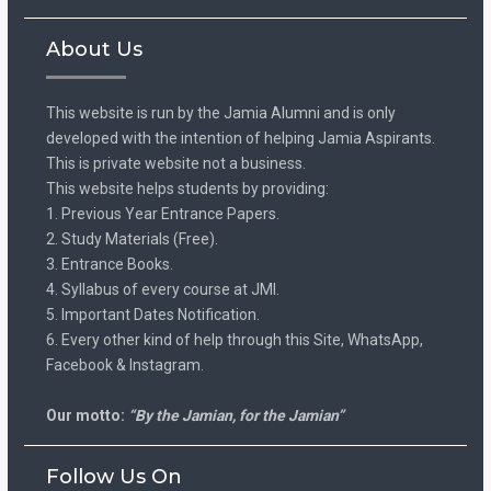
About Us
This website is run by the Jamia Alumni and is only
developed with the intention of helping Jamia Aspirants.
This is private website not a business.
This website helps students by providing:
1. Previous Year Entrance Papers.
2. Study Materials (Free).
3. Entrance Books.
4. Syllabus of every course at JMI.
5. Important Dates Notification.
6. Every other kind of help through this Site, WhatsApp,
Facebook & Instagram.
Our motto:
“By the Jamian, for the Jamian”
Follow Us On