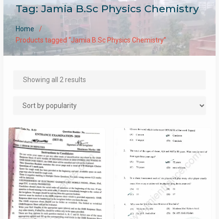
Tag:
Jamia B.Sc Physics Chemistry
Home
Products tagged “Jamia B.Sc Physics Chemistry”
Sorted
Showing all 2 results
by
popularity