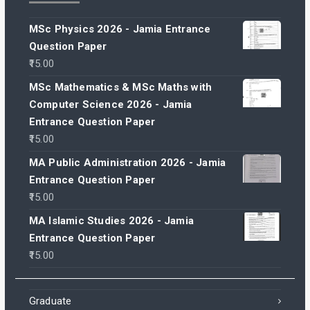
MSc Physics 2026 - Jamia Entrance
Question Paper
15.00
MSc Mathematics & MSc Maths with
Computer Science 2026 - Jamia
Entrance Question Paper
15.00
MA Public Administration 2026 - Jamia
Entrance Question Paper
15.00
MA Islamic Studies 2026 - Jamia
Entrance Question Paper
15.00
Graduate