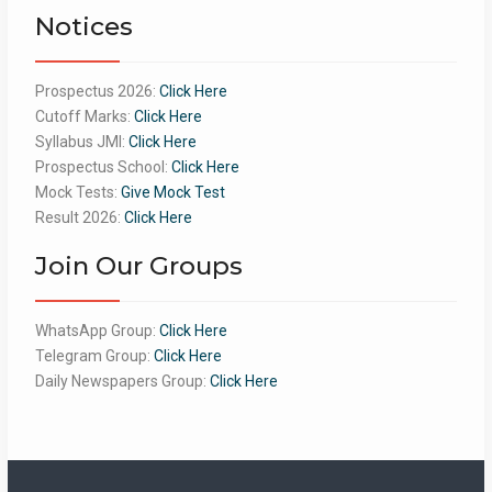
Notices
Prospectus 2026:
Click Here
Cutoff Marks:
Click Here
Syllabus JMI:
Click Here
Prospectus School:
Click Here
Mock Tests:
Give Mock Test
Result 2026:
Click Here
Join Our Groups
WhatsApp Group:
Click Here
Telegram Group:
Click Here
Daily Newspapers Group:
Click Here