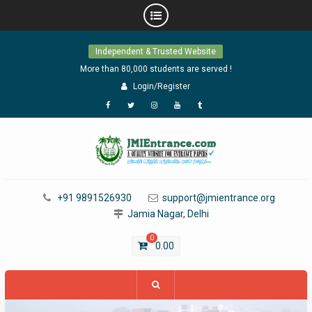
Skip
Independent & Trusted Website
to
content
More than 80,000 students are served !
Login/Register
Facebook
Twitter
Instagram
YouTube
Tumblr
+91 9891526930
support@jmientrance.org
Jamia Nagar, Delhi
0
0.00