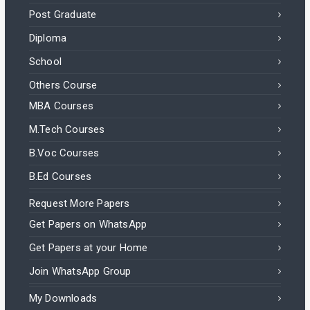
Post Graduate
Diploma
School
Others Course
MBA Courses
M.Tech Courses
B.Voc Courses
B.Ed Courses
Request More Papers
Get Papers on WhatsApp
Get Papers at your Home
Join WhatsApp Group
My Downloads