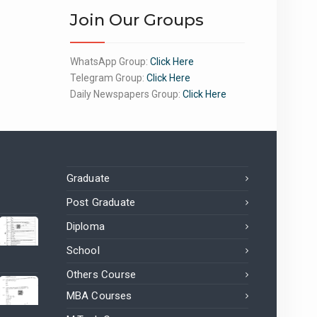
Join Our Groups
WhatsApp Group:
Click Here
Telegram Group:
Click Here
Daily Newspapers Group:
Click Here
Graduate
Post Graduate
Diploma
School
Others Course
MBA Courses