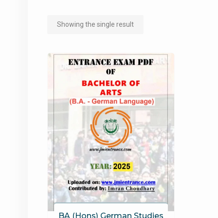
Showing the single result
BA (Hons) German Studies