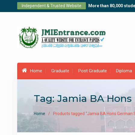
Skip
Independent & Trusted Website
More than 80,000 stude
to
content
Home
Graduate
Post Graduate
Diploma
Tag:
Jamia BA Hons
Home
Products tagged “Jamia BA Hons German S