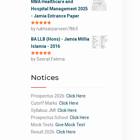
MBA Healthcare and
Hospital Management 2025
- Jamia Entrance Paper
Rated
by rukhsarparveen7863
5
out
of 5
BA LLB (Hons) - Jamia Millia
Islamia - 2016
Rated
by Seerat Fatima
5
out
of 5
Notices
Prospectus 2026:
Click Here
Cutoff Marks:
Click Here
Syllabus JMI:
Click Here
Prospectus School:
Click Here
Mock Tests:
Give Mock Test
Result 2026:
Click Here