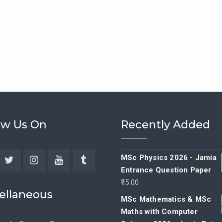
ow Us On
Recently Added
MSc Physics 2026 - Jamia
Entrance Question Paper
ebook
Twitter
Instagram
YouTube
Tumblr
15.00
ellaneous
MSc Mathematics & MSc
Maths with Computer