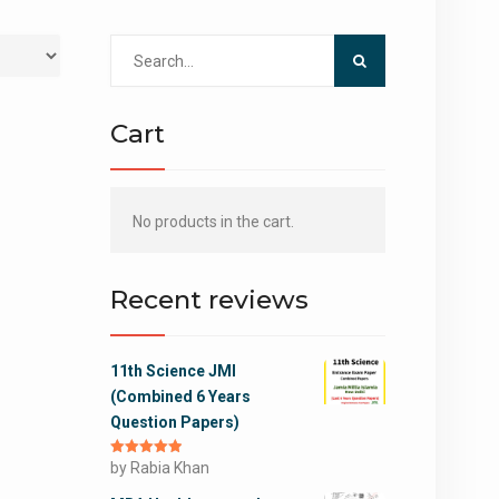
Search
for:
Cart
No products in the cart.
Recent reviews
11th Science JMI
(Combined 6 Years
Question Papers)
Rated
by Rabia Khan
5
out
of 5