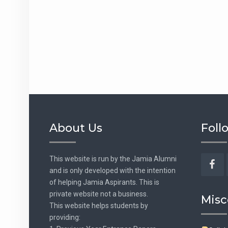
About Us
Foll
This website is run by the Jamia Alumni
and is only developed with the intention
Fac
of helping Jamia Aspirants. This is
private website not a business.
Misc
This website helps students by
providing: