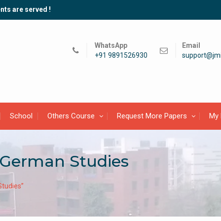
nts are served !
WhatsApp
Email
+91 9891526930
support@jmi
School
Others Course
Request More Papers
My 
 German Studies
tudies”