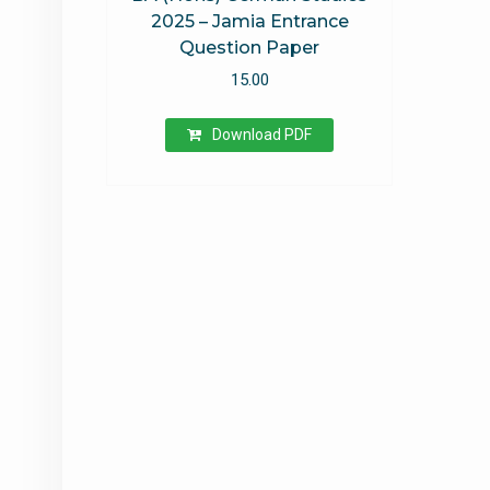
2025 – Jamia Entrance
Question Paper
15.00
Download PDF