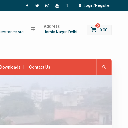
Login/Register
Facebook
Twitter
Instagram
YouTube
Tumblr
Address
0
0.00
entrance.org
Jamia Nagar, Delhi
Downloads
Contact Us