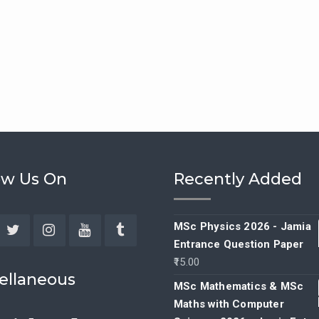
ow Us On
Recently Added
MSc Physics 2026 - Jamia
Entrance Question Paper
ebook
Twitter
Instagram
YouTube
Tumblr
15.00
ellaneous
MSc Mathematics & MSc
Maths with Computer