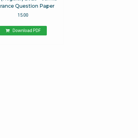
rance Question Paper
15.00
Download PDF