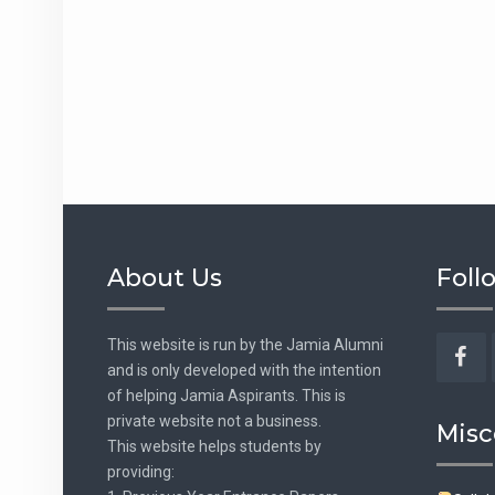
About Us
Foll
This website is run by the Jamia Alumni
and is only developed with the intention
Fac
of helping Jamia Aspirants. This is
private website not a business.
Misc
This website helps students by
providing: