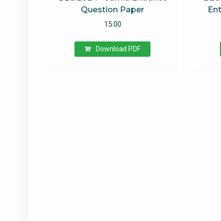
Question Paper
Ent
15.00
Download PDF