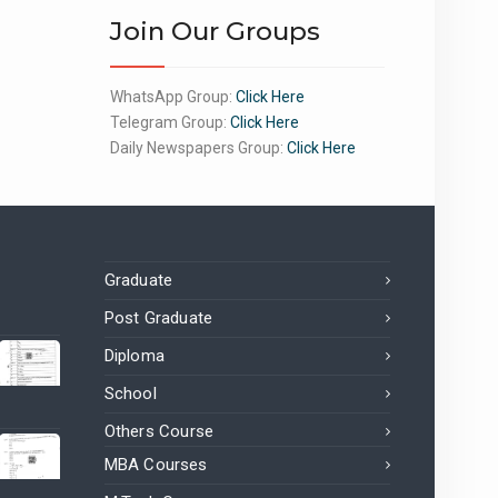
Join Our Groups
WhatsApp Group:
Click Here
Telegram Group:
Click Here
Daily Newspapers Group:
Click Here
Graduate
Post Graduate
Diploma
School
Others Course
MBA Courses