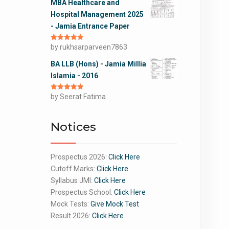
MBA Healthcare and
Hospital Management 2025
- Jamia Entrance Paper
Rated
by rukhsarparveen7863
5
out
of 5
BA LLB (Hons) - Jamia Millia
Islamia - 2016
Rated
by Seerat Fatima
5
out
of 5
Notices
Prospectus 2026:
Click Here
Cutoff Marks:
Click Here
Syllabus JMI:
Click Here
Prospectus School:
Click Here
Mock Tests:
Give Mock Test
Result 2026:
Click Here