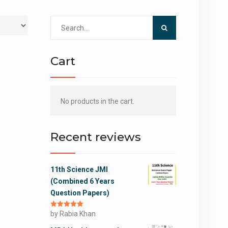
Search
for:
Cart
No products in the cart.
Recent reviews
11th Science JMI
(Combined 6 Years
Question Papers)
Rated
by Rabia Khan
5
out
of 5