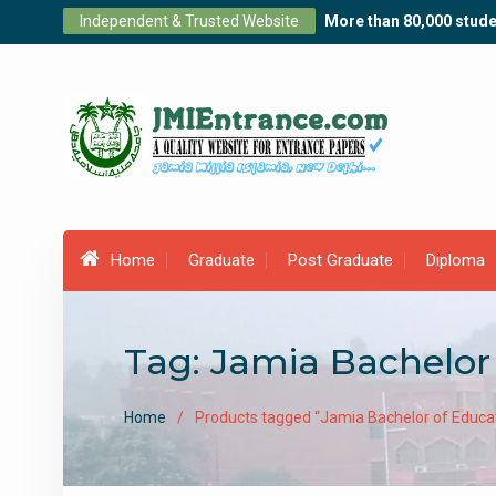
Skip
Independent & Trusted Website
More than 80,000 stude
to
content
Home
Graduate
Post Graduate
Diploma
Tag:
Jamia Bachelor
Home
Products tagged “Jamia Bachelor of Educa