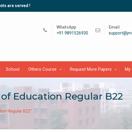
nts are served !
WhatsApp
Email
+91 9891526930
support@jmi
School
Others Course
Request More Papers
My 
 of Education Regular B22
tion Regular B22”