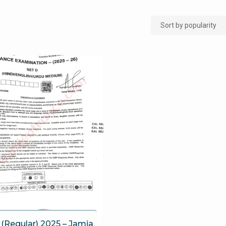
(Regular) 2025 – Jamia