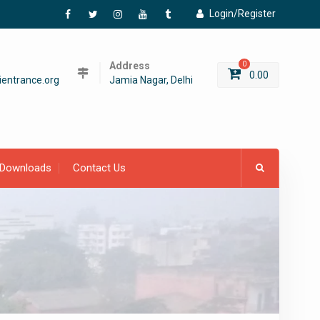
Login/Register
Facebook
Twitter
Instagram
YouTube
Tumblr
Address
0
0.00
entrance.org
Jamia Nagar, Delhi
Downloads
Contact Us