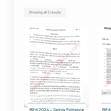
Sorted
Showing all 2 results
by
popularity
BEd 2024 – Jamia Entrance
BEd 