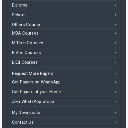
Diploma
School
Others Course
MBA Courses
M.Tech Courses
B.Voc Courses
B.Ed Courses
Request More Papers
Get Papers on WhatsApp
Get Papers at your Home
Join WhatsApp Group
My Downloads
Contact Us