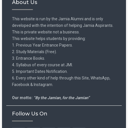
About Us
This website is run by the Jamia Alumni and is only
developed with the intention of helping Jamia Aspirants.
This is private website not a business.
This website helps students by providing:
1. Previous Year Entrance Papers.
2. Study Materials (Free).
3. Entrance Books.
4. Syllabus of every course at JMI.
5. Important Dates Notification.
6. Every other kind of help through this Site, WhatsApp,
Facebook & Instagram.
Our motto:
“By the Jamian, for the Jamian”
Follow Us On