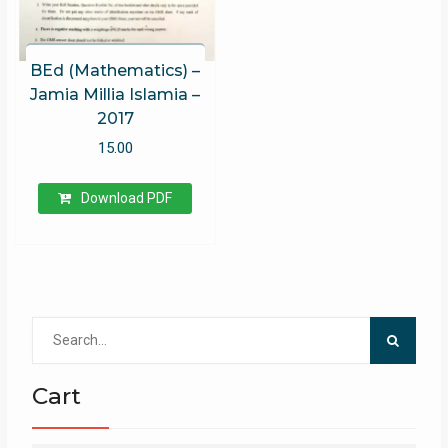
BEd (Mathematics) –
Jamia Millia Islamia –
2017
15.00
Download PDF
Search
for:
Cart