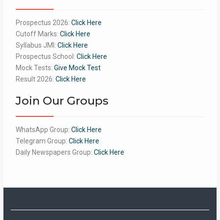
Prospectus 2026:
Click Here
Cutoff Marks:
Click Here
Syllabus JMI:
Click Here
Prospectus School:
Click Here
Mock Tests:
Give Mock Test
Result 2026:
Click Here
Join Our Groups
WhatsApp Group:
Click Here
Telegram Group:
Click Here
Daily Newspapers Group:
Click Here