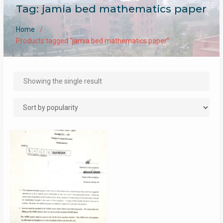
Tag:
jamia bed mathematics paper
Home
Products tagged “jamia bed mathematics paper”
Showing the single result