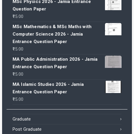
MSc Physics 2026 - Jamia Entrance
Question Paper
15.00
MSc Mathematics & MSc Maths with
Computer Science 2026 - Jamia
Entrance Question Paper
15.00
MA Public Administration 2026 - Jamia
Entrance Question Paper
15.00
MA Islamic Studies 2026 - Jamia
Entrance Question Paper
15.00
Graduate
Post Graduate