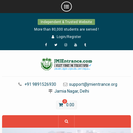
Skip
Independent & Trusted Website
to
content
More than 80,000 students are served !
Login/Register
Facebook
Twitter
Instagram
YouTube
Tumblr
+91 9891526930
support@jmientrance.org
Jamia Nagar, Delhi
0
0.00