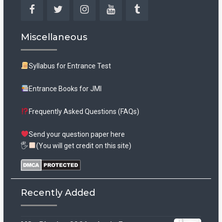
Facebook
Twitter
Instagram
YouTube
Tumblr
Miscellaneous
Syllabus for Entrance Test
Entrance Books for JMI
Frequently Asked Questions (FAQs)
Send your question paper here
🖐
(You will get credit on this site)
Recently Added