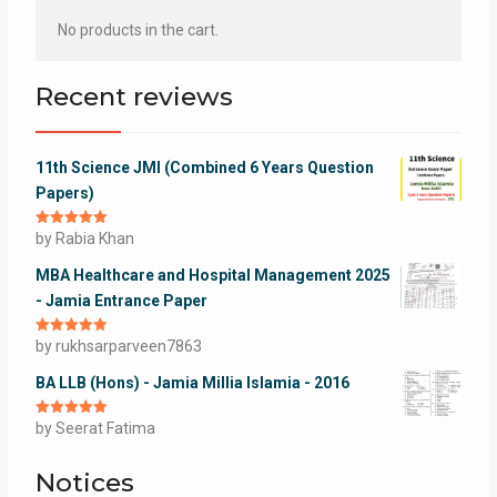
No products in the cart.
Recent reviews
11th Science JMI (Combined 6 Years Question
Papers)
Rated
by Rabia Khan
5
out
of 5
MBA Healthcare and Hospital Management 2025
- Jamia Entrance Paper
Rated
by rukhsarparveen7863
5
out
of 5
BA LLB (Hons) - Jamia Millia Islamia - 2016
Rated
by Seerat Fatima
5
out
of 5
Notices