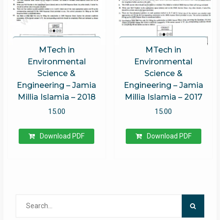
MTech in
MTech in
Environmental
Environmental
Science &
Science &
Engineering – Jamia
Engineering – Jamia
Millia Islamia – 2018
Millia Islamia – 2017
15.00
15.00
Download PDF
Download PDF
Search
for: