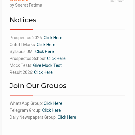
Rated
by Seerat Fatima
5
out
of 5
Notices
Prospectus 2026:
Click Here
Cutoff Marks:
Click Here
Syllabus JMI:
Click Here
Prospectus School:
Click Here
Mock Tests:
Give Mock Test
Result 2026:
Click Here
Join Our Groups
WhatsApp Group:
Click Here
Telegram Group:
Click Here
Daily Newspapers Group:
Click Here