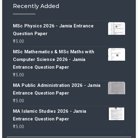
Recently Added
MSc Physics 2026 - Jamia Entrance
Question Paper
15.00
MSc Mathematics & MSc Maths with
Computer Science 2026 - Jamia
Entrance Question Paper
15.00
MA Public Administration 2026 - Jamia
Entrance Question Paper
15.00
MA Islamic Studies 2026 - Jamia
Entrance Question Paper
15.00