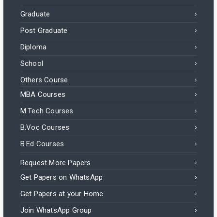
Graduate
Post Graduate
Diploma
School
Others Course
MBA Courses
M.Tech Courses
B.Voc Courses
B.Ed Courses
Request More Papers
Get Papers on WhatsApp
Get Papers at your Home
Join WhatsApp Group