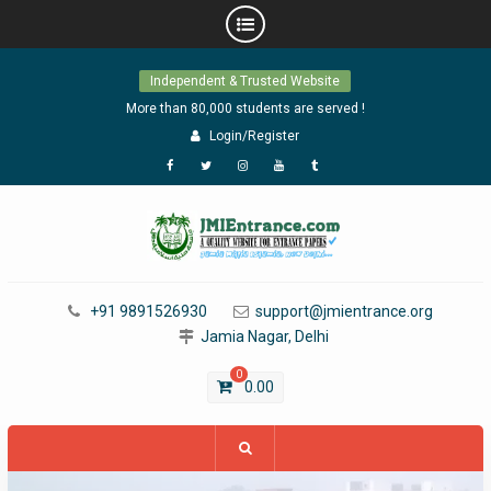
Skip
Independent & Trusted Website
to
content
More than 80,000 students are served !
Login/Register
Facebook
Twitter
Instagram
YouTube
Tumblr
+91 9891526930
support@jmientrance.org
Jamia Nagar, Delhi
0
0.00