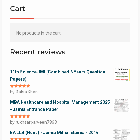
Cart
No products in the cart.
Recent reviews
11th Science JMI (Combined 6 Years Question
Papers)
Rated
by Rabia Khan
5
out
of 5
MBA Healthcare and Hospital Management 2025
- Jamia Entrance Paper
Rated
by rukhsarparveen7863
5
out
of 5
BA LLB (Hons) - Jamia Millia Islamia - 2016