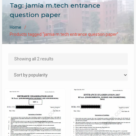
Tag:
jamia m.tech entrance
question paper
Home
Products tagged “jamia m.tech entrance question paper”
Sorted
Showing all 2 results
by
popularity