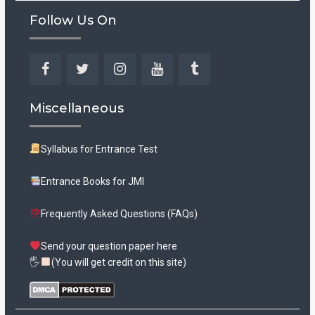
Follow Us On
Facebook
Twitter
Instagram
YouTube
Tumblr
Miscellaneous
Syllabus for Entrance Test
Entrance Books for JMI
Frequently Asked Questions (FAQs)
Send your question paper here
🖐
(You will get credit on this site)