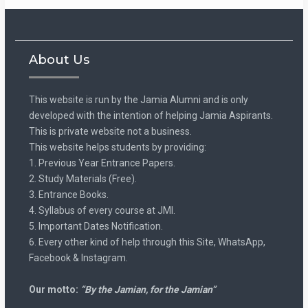
About Us
This website is run by the Jamia Alumni and is only
developed with the intention of helping Jamia Aspirants.
This is private website not a business.
This website helps students by providing:
1. Previous Year Entrance Papers.
2. Study Materials (Free).
3. Entrance Books.
4. Syllabus of every course at JMI.
5. Important Dates Notification.
6. Every other kind of help through this Site, WhatsApp,
Facebook & Instagram.
Our motto:
“By the Jamian, for the Jamian”