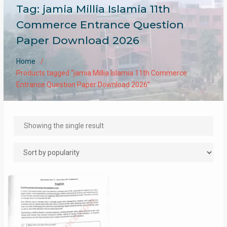
Tag:
jamia Millia Islamia 11th
Commerce Entrance Question
Paper Download 2026
Home
Products tagged “jamia Millia Islamia 11th Commerce
Entrance Question Paper Download 2026”
Showing the single result