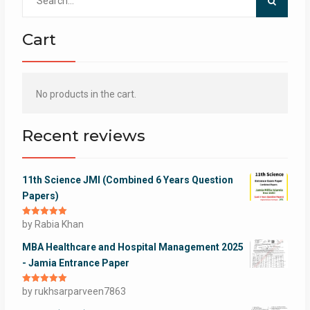
for:
Cart
No products in the cart.
Recent reviews
11th Science JMI (Combined 6 Years Question
Papers)
Rated
by Rabia Khan
5
out
of 5
MBA Healthcare and Hospital Management 2025
- Jamia Entrance Paper
Rated
by rukhsarparveen7863
5
out
of 5