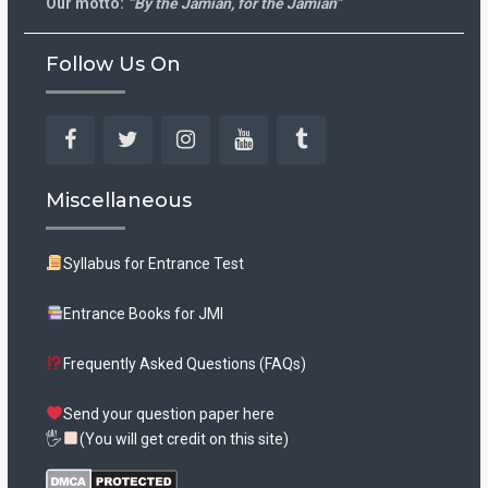
Our motto:
“By the Jamian, for the Jamian”
Follow Us On
Facebook
Twitter
Instagram
YouTube
Tumblr
Miscellaneous
Syllabus for Entrance Test
Entrance Books for JMI
Frequently Asked Questions (FAQs)
Send your question paper here
🖐
(You will get credit on this site)