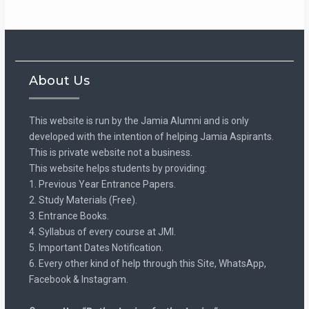
About Us
This website is run by the Jamia Alumni and is only
developed with the intention of helping Jamia Aspirants.
This is private website not a business.
This website helps students by providing:
1. Previous Year Entrance Papers.
2. Study Materials (Free).
3. Entrance Books.
4. Syllabus of every course at JMI.
5. Important Dates Notification.
6. Every other kind of help through this Site, WhatsApp,
Facebook & Instagram.