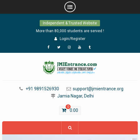
Skip
Independent & Trusted Website
to
content
More than 80,000 students are served !
Login/Register
Facebook
Twitter
Instagram
YouTube
Tumblr
+91 9891526930
support@jmientrance.org
Jamia Nagar, Delhi
0
0.00