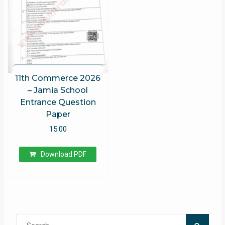
11th Commerce 2026
– Jamia School
Entrance Question
Paper
15.00
Download PDF
Search