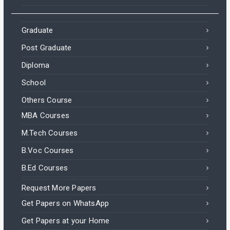
Graduate
Post Graduate
Diploma
School
Others Course
MBA Courses
M.Tech Courses
B.Voc Courses
B.Ed Courses
Request More Papers
Get Papers on WhatsApp
Get Papers at your Home