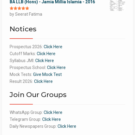
BA LLB (Hons) - Jamia Millia Islamia - 2016
Rated
by Seerat Fatima
5
out
of 5
Notices
Prospectus 2026:
Click Here
Cutoff Marks:
Click Here
Syllabus JMI:
Click Here
Prospectus School:
Click Here
Mock Tests:
Give Mock Test
Result 2026:
Click Here
Join Our Groups
WhatsApp Group:
Click Here
Telegram Group:
Click Here
Daily Newspapers Group:
Click Here