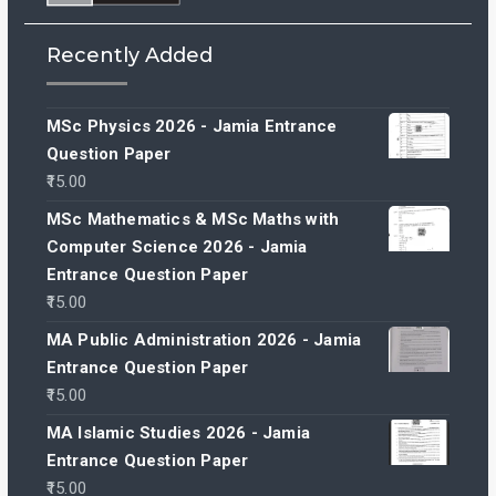
Recently Added
MSc Physics 2026 - Jamia Entrance
Question Paper
15.00
MSc Mathematics & MSc Maths with
Computer Science 2026 - Jamia
Entrance Question Paper
15.00
MA Public Administration 2026 - Jamia
Entrance Question Paper
15.00
MA Islamic Studies 2026 - Jamia
Entrance Question Paper
15.00