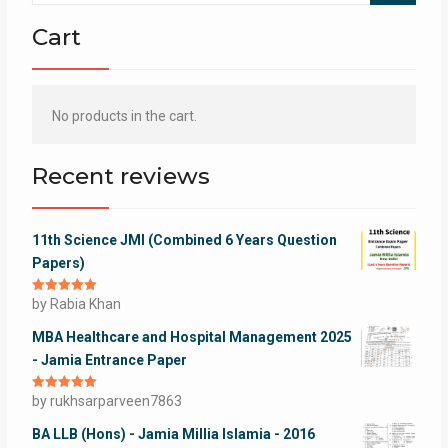
Cart
No products in the cart.
Recent reviews
11th Science JMI (Combined 6 Years Question
Papers)
Rated
by Rabia Khan
5
out
of 5
MBA Healthcare and Hospital Management 2025
- Jamia Entrance Paper
Rated
by rukhsarparveen7863
5
out
of 5
BA LLB (Hons) - Jamia Millia Islamia - 2016