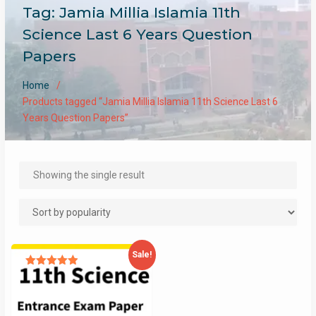
Tag:
Jamia Millia Islamia 11th
Science Last 6 Years Question
Papers
Home
Products tagged “Jamia Millia Islamia 11th Science Last 6
Years Question Papers”
Showing the single result
Sale!
Rated
4.93
out of 5