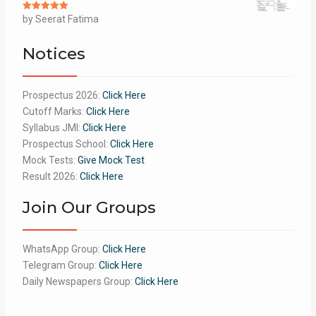
Rated
by Seerat Fatima
5
out
of 5
Notices
Prospectus 2026:
Click Here
Cutoff Marks:
Click Here
Syllabus JMI:
Click Here
Prospectus School:
Click Here
Mock Tests:
Give Mock Test
Result 2026:
Click Here
Join Our Groups
WhatsApp Group:
Click Here
Telegram Group:
Click Here
Daily Newspapers Group:
Click Here