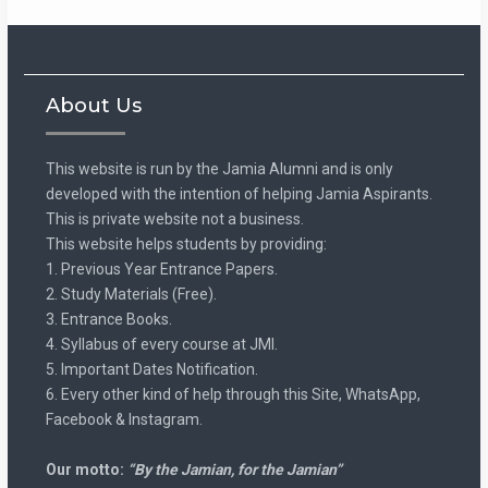
About Us
This website is run by the Jamia Alumni and is only
developed with the intention of helping Jamia Aspirants.
This is private website not a business.
This website helps students by providing:
1. Previous Year Entrance Papers.
2. Study Materials (Free).
3. Entrance Books.
4. Syllabus of every course at JMI.
5. Important Dates Notification.
6. Every other kind of help through this Site, WhatsApp,
Facebook & Instagram.
Our motto:
“By the Jamian, for the Jamian”