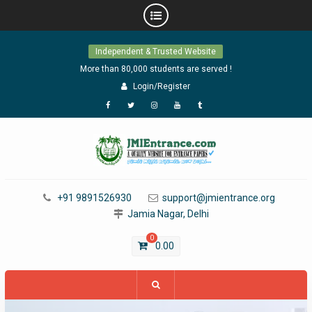
Skip
Independent & Trusted Website
to
content
More than 80,000 students are served !
Login/Register
Facebook
Twitter
Instagram
YouTube
Tumblr
+91 9891526930
support@jmientrance.org
Jamia Nagar, Delhi
0
0.00