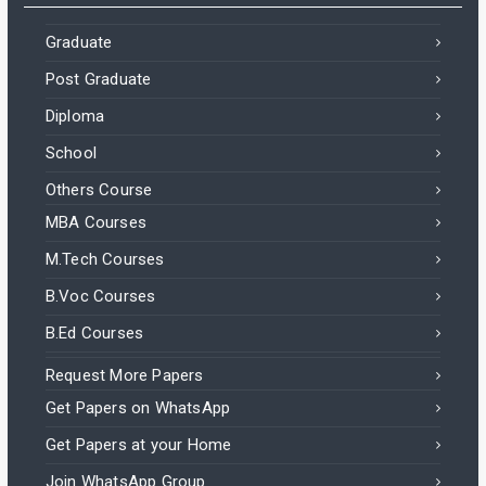
Graduate
Post Graduate
Diploma
School
Others Course
MBA Courses
M.Tech Courses
B.Voc Courses
B.Ed Courses
Request More Papers
Get Papers on WhatsApp
Get Papers at your Home
Join WhatsApp Group