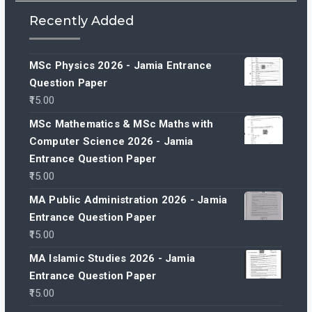
Recently Added
MSc Physics 2026 - Jamia Entrance
Question Paper
15.00
MSc Mathematics & MSc Maths with
Computer Science 2026 - Jamia
Entrance Question Paper
15.00
MA Public Administration 2026 - Jamia
Entrance Question Paper
15.00
MA Islamic Studies 2026 - Jamia
Entrance Question Paper
15.00