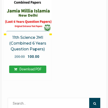
11th Science JMI
(Combined 6 Years
Question Papers)
Original
Current
200.00
100.00
price
price
was:
is:
Download PDF
₹200.00.
₹100.00.
Search
for: