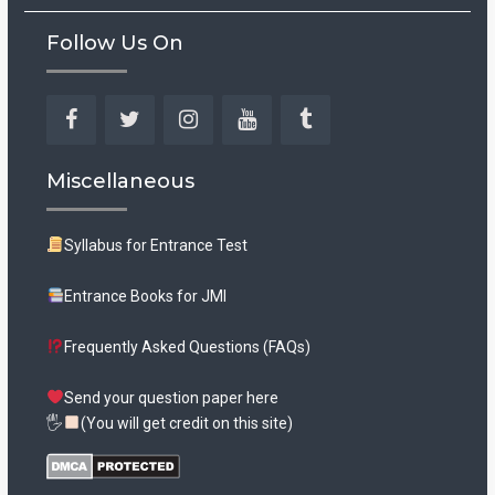
Follow Us On
Facebook
Twitter
Instagram
YouTube
Tumblr
Miscellaneous
Syllabus for Entrance Test
Entrance Books for JMI
Frequently Asked Questions (FAQs)
Send your question paper here
🖐
(You will get credit on this site)