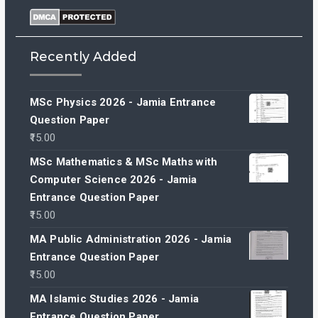
Recently Added
MSc Physics 2026 - Jamia Entrance
Question Paper
15.00
MSc Mathematics & MSc Maths with
Computer Science 2026 - Jamia
Entrance Question Paper
15.00
MA Public Administration 2026 - Jamia
Entrance Question Paper
15.00
MA Islamic Studies 2026 - Jamia
Entrance Question Paper