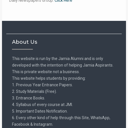
Daily Newspapers Group:
Click Here
About Us
This website is run by the Jamia Alumni and is only
developed with the intention of helping Jamia Aspirants.
This is private website not a business.
This website helps students by providing:
1. Previous Year Entrance Papers.
2. Study Materials (Free).
3. Entrance Books.
4. Syllabus of every course at JMI.
5. Important Dates Notification.
6. Every other kind of help through this Site, WhatsApp,
Facebook & Instagram.