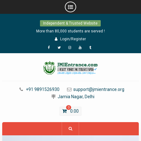
Skip
Independent & Trusted Website
to
content
More than 80,000 students are served !
Login/Register
Facebook
Twitter
Instagram
YouTube
Tumblr
+91 9891526930
support@jmientrance.org
Jamia Nagar, Delhi
0
0.00