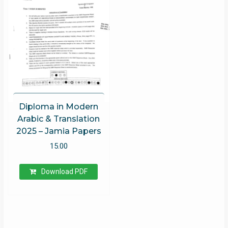
Diploma in Modern
Arabic & Translation
2025 – Jamia Papers
15.00
Download PDF