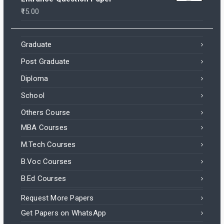
15.00
Graduate
Post Graduate
Diploma
School
Others Course
MBA Courses
M.Tech Courses
B.Voc Courses
B.Ed Courses
Request More Papers
Get Papers on WhatsApp