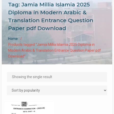
Tag:
Jamia Millia Islamia 2025
Diploma in Modern Arabic &
Translation Entrance Question
Paper pdf Download
Home
Products tagged “Jamia Millia Islamia 2025 Diploma in
Modern Arabic & Translation Entrance Question Paper pdf
Download”
Showing the single result