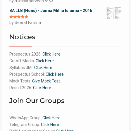
Rated
by rukhsarparveen7863
5
out
of 5
BA LLB (Hons) - Jamia Millia Islamia - 2016
Rated
by Seerat Fatima
5
out
of 5
Notices
Prospectus 2026:
Click Here
Cutoff Marks:
Click Here
Syllabus JMI:
Click Here
Prospectus School:
Click Here
Mock Tests:
Give Mock Test
Result 2026:
Click Here
Join Our Groups
WhatsApp Group:
Click Here
Telegram Group:
Click Here