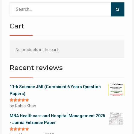
Search
for:
Cart
No products in the cart.
Recent reviews
11th Science JMI (Combined 6 Years Question
Papers)
Rated
by Rabia Khan
5
out
of 5
MBA Healthcare and Hospital Management 2025
- Jamia Entrance Paper