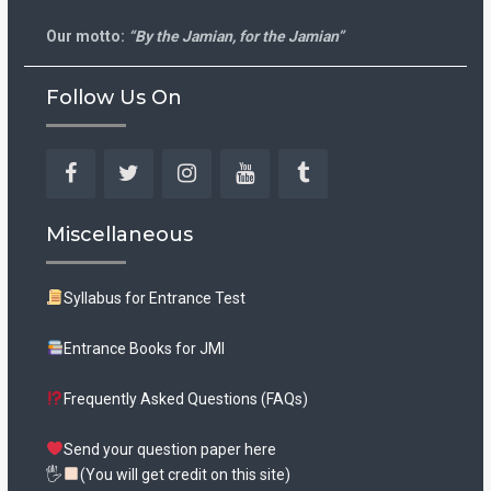
Our motto:
“By the Jamian, for the Jamian”
Follow Us On
Facebook
Twitter
Instagram
YouTube
Tumblr
Miscellaneous
Syllabus for Entrance Test
Entrance Books for JMI
Frequently Asked Questions (FAQs)
Send your question paper here
🖐
(You will get credit on this site)