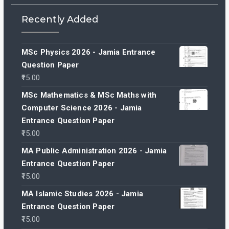
Recently Added
MSc Physics 2026 - Jamia Entrance
Question Paper
15.00
MSc Mathematics & MSc Maths with
Computer Science 2026 - Jamia
Entrance Question Paper
15.00
MA Public Administration 2026 - Jamia
Entrance Question Paper
15.00
MA Islamic Studies 2026 - Jamia
Entrance Question Paper
15.00