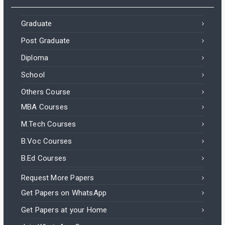
Graduate
Post Graduate
Diploma
School
Others Course
MBA Courses
M.Tech Courses
B.Voc Courses
B.Ed Courses
Request More Papers
Get Papers on WhatsApp
Get Papers at your Home