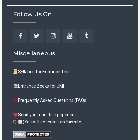
Follow Us On
Facebook
Twitter
Instagram
YouTube
Tumblr
Miscellaneous
Syllabus for Entrance Test
Entrance Books for JMI
Frequently Asked Questions (FAQs)
Send your question paper here
🖐
(You will get credit on this site)