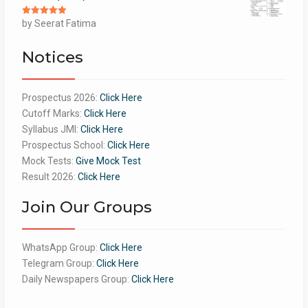
Rated
by Seerat Fatima
5
out
of 5
Notices
Prospectus 2026:
Click Here
Cutoff Marks:
Click Here
Syllabus JMI:
Click Here
Prospectus School:
Click Here
Mock Tests:
Give Mock Test
Result 2026:
Click Here
Join Our Groups
WhatsApp Group:
Click Here
Telegram Group:
Click Here
Daily Newspapers Group:
Click Here