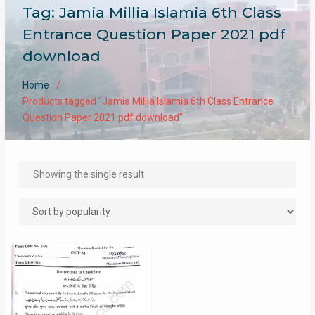
Tag:
Jamia Millia Islamia 6th Class
Entrance Question Paper 2021 pdf
download
Home
Products tagged “Jamia Millia Islamia 6th Class Entrance
Question Paper 2021 pdf download”
Showing the single result