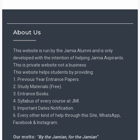
About Us
This website is run by the Jamia Alumni and is only
developed with the intention of helping Jamia Aspirants.
This is private website not a business.
This website helps students by providing:
1. Previous Year Entrance Papers.
2. Study Materials (Free).
3. Entrance Books.
4. Syllabus of every course at JMI.
5. Important Dates Notification.
6. Every other kind of help through this Site, WhatsApp,
Facebook & Instagram.
Our motto:
“By the Jamian, for the Jamian”