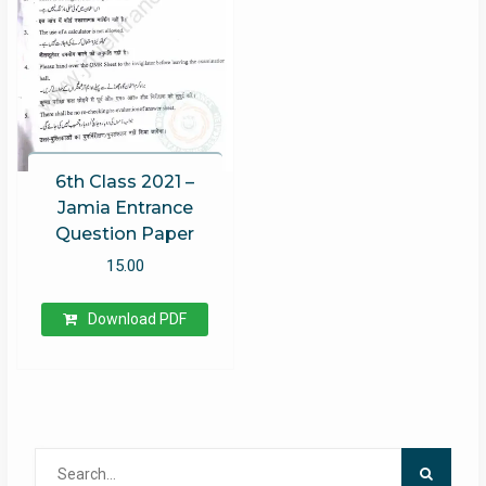
6th Class 2021 –
Jamia Entrance
Question Paper
15.00
Download PDF
Search
for: