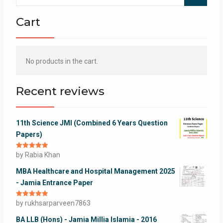
Cart
No products in the cart.
Recent reviews
11th Science JMI (Combined 6 Years Question
Papers)
Rated
by Rabia Khan
5
out
of 5
MBA Healthcare and Hospital Management 2025
- Jamia Entrance Paper
Rated
by rukhsarparveen7863
5
out
of 5
BA LLB (Hons) - Jamia Millia Islamia - 2016