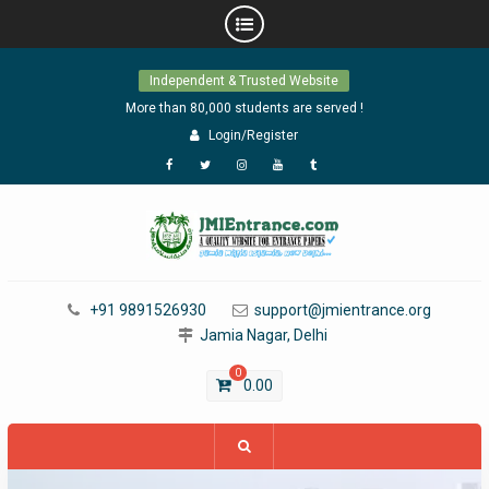
Skip
Independent & Trusted Website
to
content
More than 80,000 students are served !
Login/Register
Facebook
Twitter
Instagram
YouTube
Tumblr
+91 9891526930
support@jmientrance.org
Jamia Nagar, Delhi
0
0.00