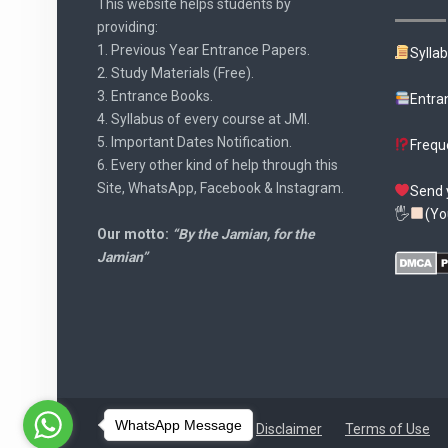
This website helps students by
providing:
1. Previous Year Entrance Papers.
Sylla
2. Study Materials (Free).
3. Entrance Books.
Entra
4. Syllabus of every course at JMI.
5. Important Dates Notification.
Frequ
6. Every other kind of help through this
Site, WhatsApp, Facebook & Instagram.
Send 
🖐
(Yo
Our motto:
“By the Jamian, for the
Jamian”
WhatsApp Message
Disclaimer
Terms of Use