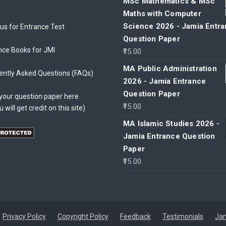
MSc Mathematics & MSc
Maths with Computer
Science 2026 - Jamia Entr
bus for Entrance Test
Question Paper
nce Books for JMI
15.00
MA Public Administration
ently Asked Questions (FAQs)
2026 - Jamia Entrance
Question Paper
your question paper here
15.00
u will get credit on this site)
MA Islamic Studies 2026 -
Jamia Entrance Question
Paper
15.00
Privacy Policy
Copyright Policy
Feedback
Testimonials
Jam