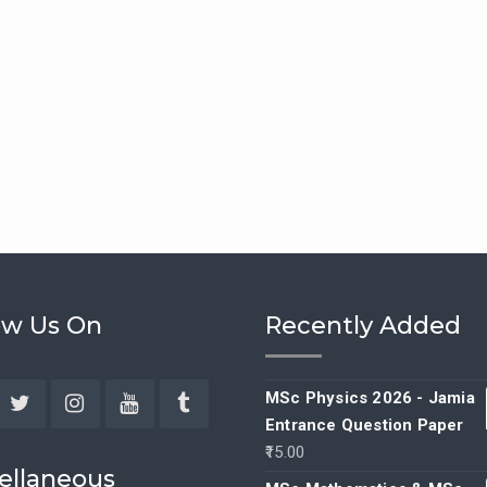
ow Us On
Recently Added
MSc Physics 2026 - Jamia
Entrance Question Paper
ebook
Twitter
Instagram
YouTube
Tumblr
15.00
ellaneous