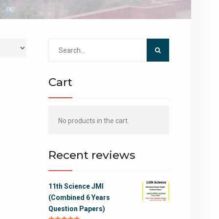
Search
for:
Cart
No products in the cart.
Recent reviews
11th Science JMI
(Combined 6 Years
Question Papers)