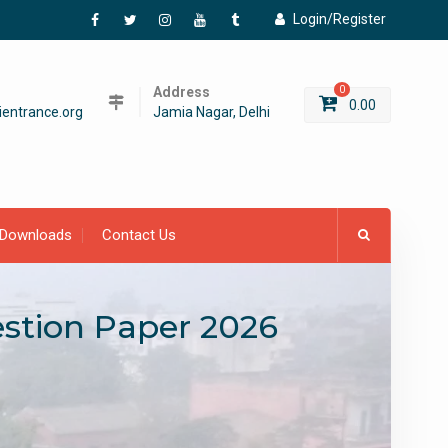
Login/Register
Facebook
Twitter
Instagram
YouTube
Tumblr
Address
0
0.00
entrance.org
Jamia Nagar, Delhi
Downloads
Contact Us
estion Paper 2026