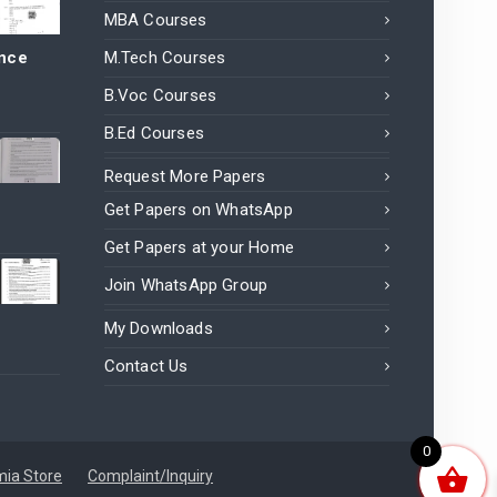
MBA Courses
ance
M.Tech Courses
B.Voc Courses
B.Ed Courses
Request More Papers
Get Papers on WhatsApp
Get Papers at your Home
Join WhatsApp Group
My Downloads
Contact Us
0
ia Store
Complaint/Inquiry