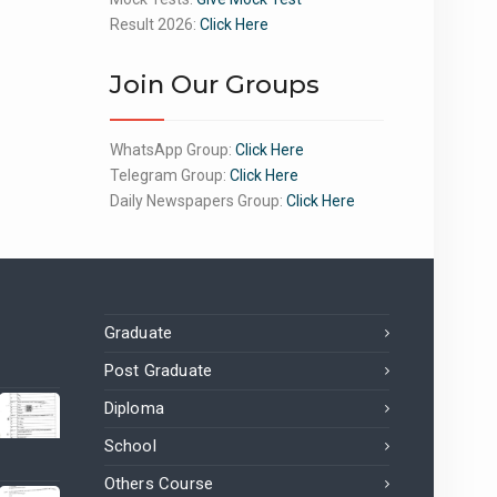
Result 2026:
Click Here
Join Our Groups
WhatsApp Group:
Click Here
Telegram Group:
Click Here
Daily Newspapers Group:
Click Here
Graduate
Post Graduate
Diploma
School
Others Course