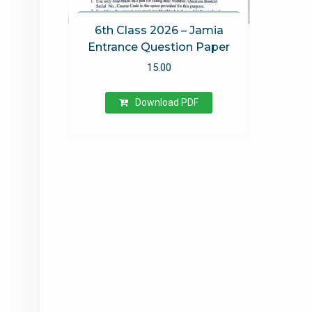
6th Class 2026 – Jamia
Entrance Question Paper
15.00
Download PDF