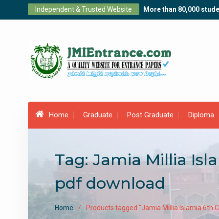
Skip
Independent & Trusted Website
More than 80,000 stude
to
content
Home
Graduate
Post Graduate
Diploma
Tag:
Jamia Millia Is
pdf download
Home
Products tagged “Jamia Millia Islamia 6th