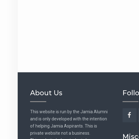
About Us
Foll
This website is run by the Jamia Alumni
and is only developed with the intention
Fac
of helping Jamia Aspirants. This is
private website not a business.
Misc