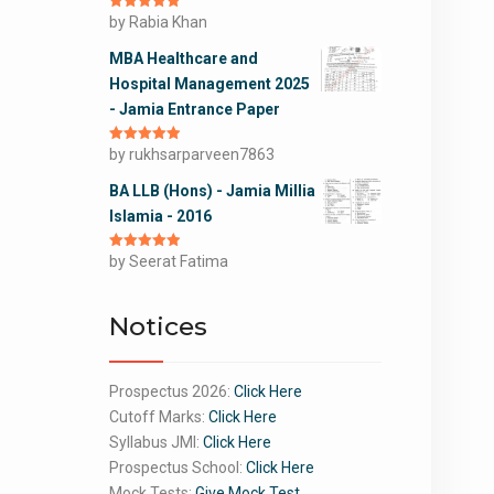
Rated
by Rabia Khan
5
out
of 5
MBA Healthcare and
Hospital Management 2025
- Jamia Entrance Paper
Rated
by rukhsarparveen7863
5
out
of 5
BA LLB (Hons) - Jamia Millia
Islamia - 2016
Rated
by Seerat Fatima
5
out
of 5
Notices
Prospectus 2026:
Click Here
Cutoff Marks:
Click Here
Syllabus JMI:
Click Here
Prospectus School:
Click Here
Mock Tests:
Give Mock Test