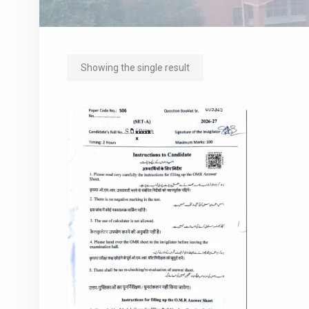
Showing the single result