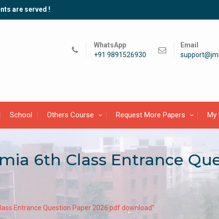
nts are served !
WhatsApp
Email
+91 9891526930
support@jmi
School
Others Course
Request More Papers
My 
lamia 6th Class Entrance Qu
 Class Entrance Question Paper 2026 pdf download”