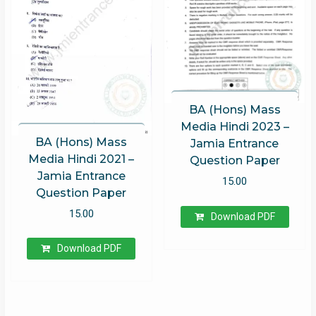
BA (Hons) Mass
Media Hindi 2023 –
BA (Hons) Mass
Jamia Entrance
Media Hindi 2021 –
Question Paper
Jamia Entrance
15.00
Question Paper
15.00
Download PDF
Download PDF