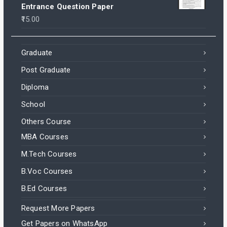
Entrance Question Paper
15.00
Graduate
Post Graduate
Diploma
School
Others Course
MBA Courses
M.Tech Courses
B.Voc Courses
B.Ed Courses
Request More Papers
Get Papers on WhatsApp