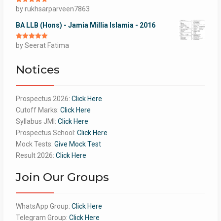
Rated
by rukhsarparveen7863
5
out
of 5
BA LLB (Hons) - Jamia Millia Islamia - 2016
Rated
by Seerat Fatima
5
out
of 5
Notices
Prospectus 2026:
Click Here
Cutoff Marks:
Click Here
Syllabus JMI:
Click Here
Prospectus School:
Click Here
Mock Tests:
Give Mock Test
Result 2026:
Click Here
Join Our Groups
WhatsApp Group:
Click Here
Telegram Group:
Click Here