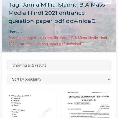
Tag:
Jamia Millia Islamia B.A Mass
Media Hindi 2021 entrance
question paper pdf downloaD
Home
Products tagged “Jamia Millia Islamia B.A Mass Media Hindi
2021 entrance question paper pdf downloaD”
Sorted
Showing all 2 results
by
popularity