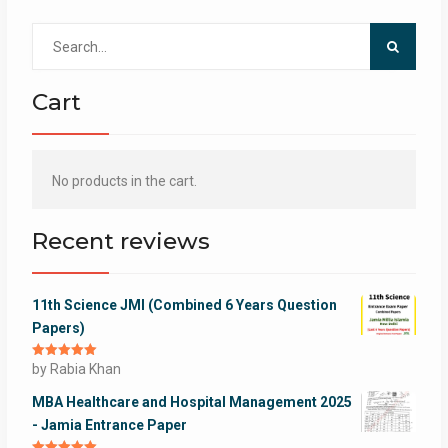
Search
for:
Cart
No products in the cart.
Recent reviews
11th Science JMI (Combined 6 Years Question
Papers)
Rated
by Rabia Khan
5
out
of 5
MBA Healthcare and Hospital Management 2025
- Jamia Entrance Paper