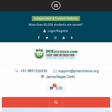
Skip
Independent & Trusted Website
to
content
More than 80,000 students are served !
Login/Register
Facebook
Twitter
Instagram
YouTube
Tumblr
+91 9891526930
support@jmientrance.org
Jamia Nagar, Delhi
0
0.00