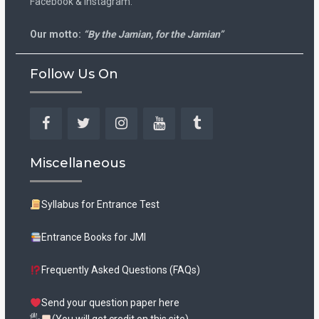
Facebook & Instagram.
Our motto:
“By the Jamian, for the Jamian”
Follow Us On
Facebook
Twitter
Instagram
YouTube
Tumblr
Miscellaneous
Syllabus for Entrance Test
Entrance Books for JMI
Frequently Asked Questions (FAQs)
Send your question paper here