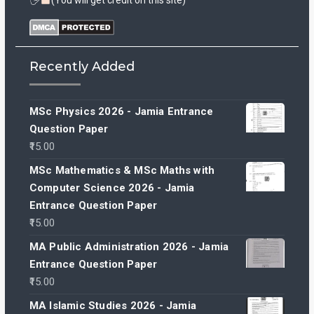
🖐
(You will get credit on this site)
Recently Added
MSc Physics 2026 - Jamia Entrance
Question Paper
15.00
MSc Mathematics & MSc Maths with
Computer Science 2026 - Jamia
Entrance Question Paper
15.00
MA Public Administration 2026 - Jamia
Entrance Question Paper
15.00
MA Islamic Studies 2026 - Jamia