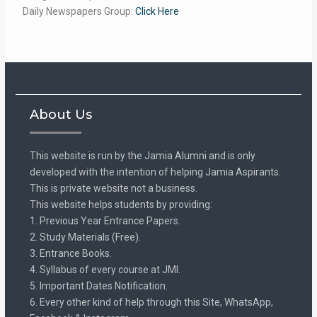
Daily Newspapers Group:
Click Here
About Us
This website is run by the Jamia Alumni and is only
developed with the intention of helping Jamia Aspirants.
This is private website not a business.
This website helps students by providing:
1. Previous Year Entrance Papers.
2. Study Materials (Free).
3. Entrance Books.
4. Syllabus of every course at JMI.
5. Important Dates Notification.
6. Every other kind of help through this Site, WhatsApp,