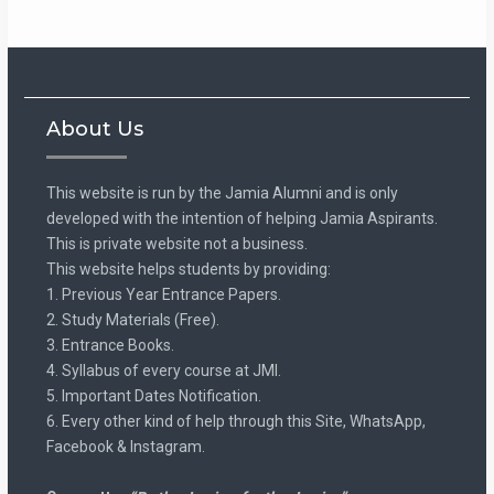
About Us
This website is run by the Jamia Alumni and is only
developed with the intention of helping Jamia Aspirants.
This is private website not a business.
This website helps students by providing:
1. Previous Year Entrance Papers.
2. Study Materials (Free).
3. Entrance Books.
4. Syllabus of every course at JMI.
5. Important Dates Notification.
6. Every other kind of help through this Site, WhatsApp,
Facebook & Instagram.