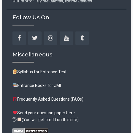
Our motto:
“By the Jamian, for the Jamian”
Follow Us On
Facebook
Twitter
Instagram
YouTube
Tumblr
Miscellaneous
Syllabus for Entrance Test
Entrance Books for JMI
Frequently Asked Questions (FAQs)
Send your question paper here
🖐
(You will get credit on this site)