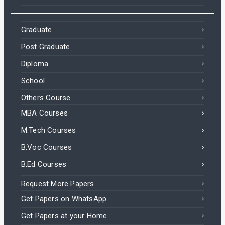
Graduate
Post Graduate
Diploma
School
Others Course
MBA Courses
M.Tech Courses
B.Voc Courses
B.Ed Courses
Request More Papers
Get Papers on WhatsApp
Get Papers at your Home