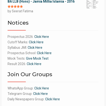
BA LLB (Hons) - Jamia Millia Islamia - 2016
Rated
by Seerat Fatima
5
out
of 5
Notices
Prospectus 2026:
Click Here
Cutoff Marks:
Click Here
Syllabus JMI:
Click Here
Prospectus School:
Click Here
Mock Tests:
Give Mock Test
Result 2026:
Click Here
Join Our Groups
WhatsApp Group:
Click Here
Telegram Group:
Click Here
Daily Newspapers Group:
Click Here