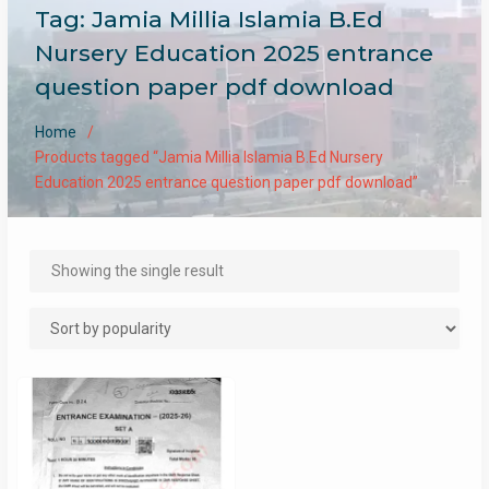
Tag:
Jamia Millia Islamia B.Ed
Nursery Education 2025 entrance
question paper pdf download
Home
Products tagged “Jamia Millia Islamia B.Ed Nursery
Education 2025 entrance question paper pdf download”
Showing the single result