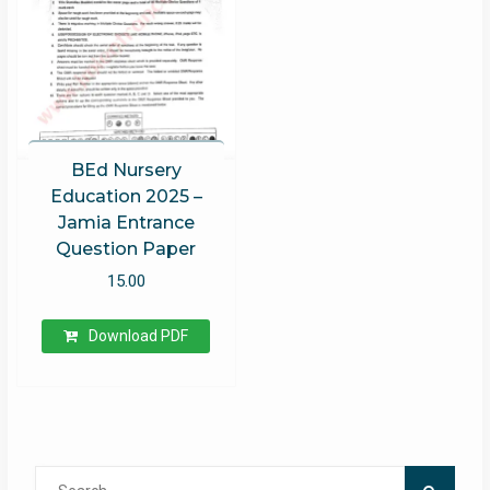
BEd Nursery
Education 2025 –
Jamia Entrance
Question Paper
15.00
Download PDF
Search