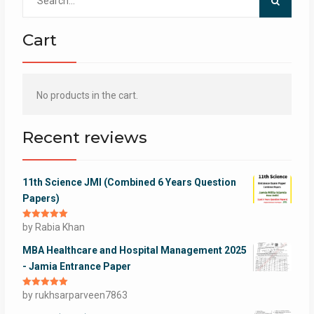
for:
Cart
No products in the cart.
Recent reviews
11th Science JMI (Combined 6 Years Question
Papers)
Rated
by Rabia Khan
5
out
of 5
MBA Healthcare and Hospital Management 2025
- Jamia Entrance Paper
Rated
by rukhsarparveen7863
5
out
of 5