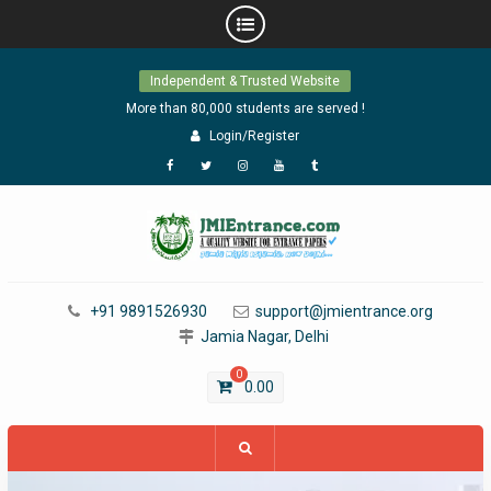
Skip
Independent & Trusted Website
to
content
More than 80,000 students are served !
Login/Register
Facebook
Twitter
Instagram
YouTube
Tumblr
+91 9891526930
support@jmientrance.org
Jamia Nagar, Delhi
0
0.00