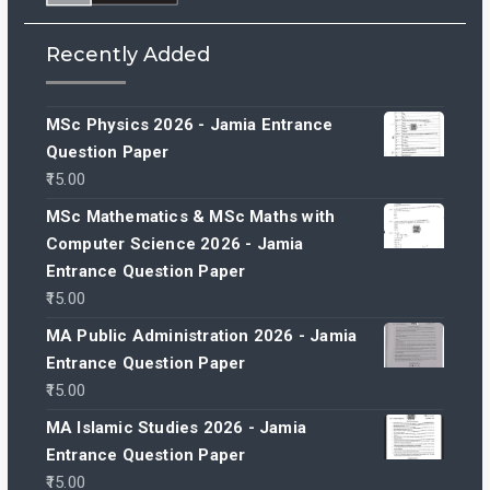
Recently Added
MSc Physics 2026 - Jamia Entrance
Question Paper
15.00
MSc Mathematics & MSc Maths with
Computer Science 2026 - Jamia
Entrance Question Paper
15.00
MA Public Administration 2026 - Jamia
Entrance Question Paper
15.00
MA Islamic Studies 2026 - Jamia
Entrance Question Paper
15.00