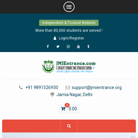
Skip
Independent & Trusted Website
to
content
More than 80,000 students are served !
Login/Register
Facebook
Twitter
Instagram
YouTube
Tumblr
+91 9891526930
support@jmientrance.org
Jamia Nagar, Delhi
0
0.00