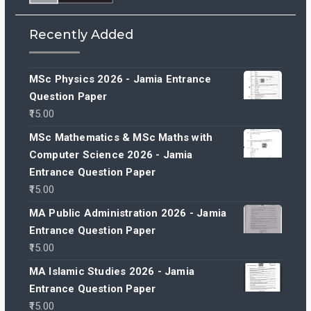
Recently Added
MSc Physics 2026 - Jamia Entrance
Question Paper
15.00
MSc Mathematics & MSc Maths with
Computer Science 2026 - Jamia
Entrance Question Paper
15.00
MA Public Administration 2026 - Jamia
Entrance Question Paper
15.00
MA Islamic Studies 2026 - Jamia
Entrance Question Paper
15.00