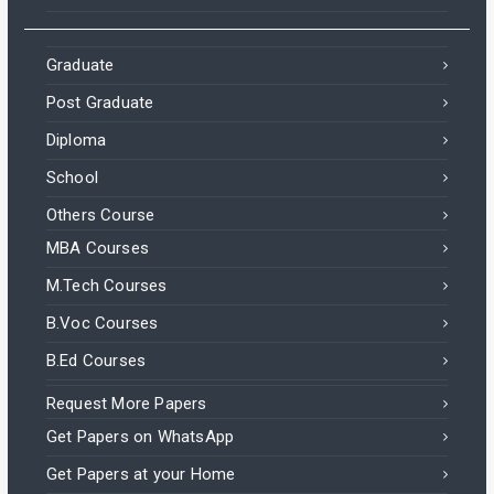
Graduate
Post Graduate
Diploma
School
Others Course
MBA Courses
M.Tech Courses
B.Voc Courses
B.Ed Courses
Request More Papers
Get Papers on WhatsApp
Get Papers at your Home