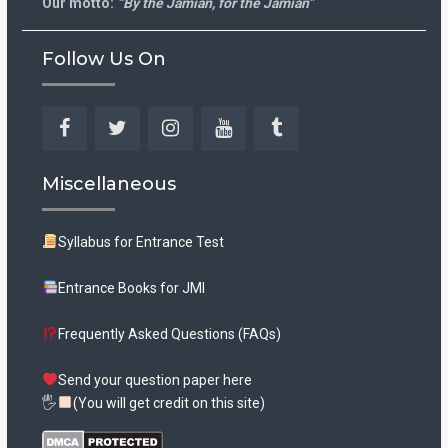
Our motto:
“By the Jamian, for the Jamian”
Follow Us On
Facebook
Twitter
Instagram
YouTube
Tumblr
Miscellaneous
Syllabus for Entrance Test
Entrance Books for JMI
Frequently Asked Questions (FAQs)
Send your question paper here
🖐
(You will get credit on this site)