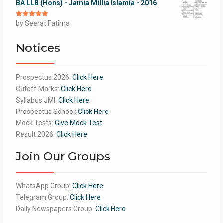
BA LLB (Hons) - Jamia Millia Islamia - 2016
Rated
by Seerat Fatima
5
out
of 5
Notices
Prospectus 2026:
Click Here
Cutoff Marks:
Click Here
Syllabus JMI:
Click Here
Prospectus School:
Click Here
Mock Tests:
Give Mock Test
Result 2026:
Click Here
Join Our Groups
WhatsApp Group:
Click Here
Telegram Group:
Click Here
Daily Newspapers Group:
Click Here