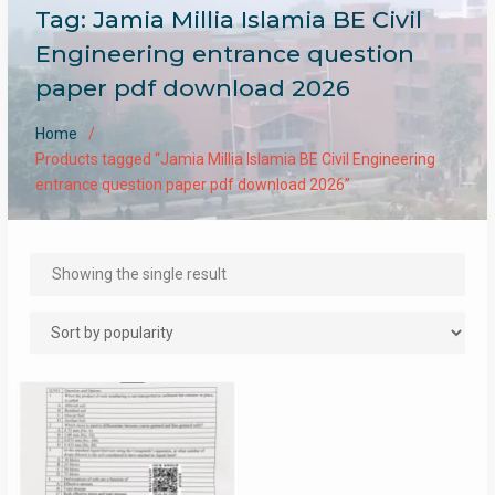
Tag:
Jamia Millia Islamia BE Civil
Engineering entrance question
paper pdf download 2026
Home
Products tagged “Jamia Millia Islamia BE Civil Engineering
entrance question paper pdf download 2026”
Showing the single result