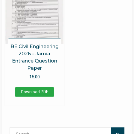
BE Civil Engineering
2026 – Jamia
Entrance Question
Paper
15.00
Download PDF
Search