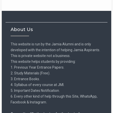
About Us
This website is run by the Jamia Alumni and is only
developed with the intention of helping Jamia Aspirants.
This is private website not a business.
This website helps students by providing:
1. Previous Year Entrance Papers.
2. Study Materials (Free).
3. Entrance Books.
4. Syllabus of every course at JMI.
5. Important Dates Notification.
6. Every other kind of help through this Site, WhatsApp,
Facebook & Instagram.