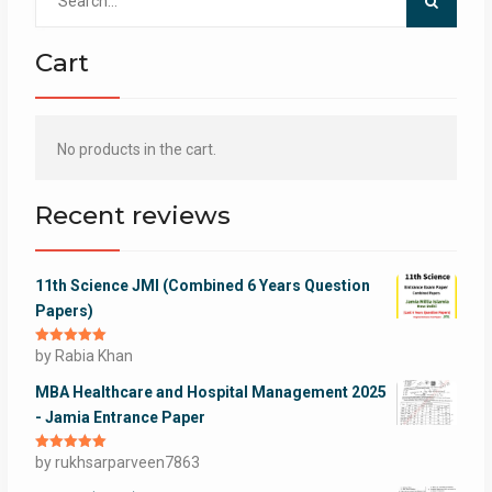
for:
Cart
No products in the cart.
Recent reviews
11th Science JMI (Combined 6 Years Question
Papers)
Rated
by Rabia Khan
5
out
of 5
MBA Healthcare and Hospital Management 2025
- Jamia Entrance Paper
Rated
by rukhsarparveen7863
5
out
of 5