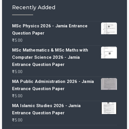
Recently Added
MSc Physics 2026 - Jamia Entrance
Question Paper
15.00
MSc Mathematics & MSc Maths with
Computer Science 2026 - Jamia
Entrance Question Paper
15.00
MA Public Administration 2026 - Jamia
Entrance Question Paper
15.00
MA Islamic Studies 2026 - Jamia
Entrance Question Paper
15.00