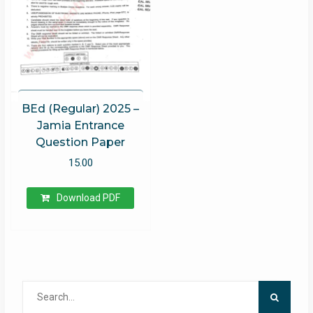
BEd (Regular) 2025 –
Jamia Entrance
Question Paper
15.00
Download PDF
Search
for: