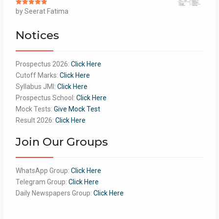
Rated
by Seerat Fatima
5
out
of 5
Notices
Prospectus 2026:
Click Here
Cutoff Marks:
Click Here
Syllabus JMI:
Click Here
Prospectus School:
Click Here
Mock Tests:
Give Mock Test
Result 2026:
Click Here
Join Our Groups
WhatsApp Group:
Click Here
Telegram Group:
Click Here
Daily Newspapers Group:
Click Here