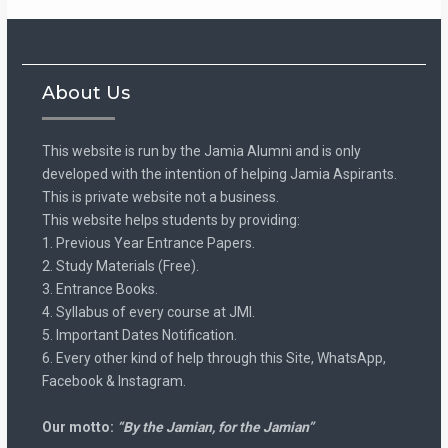
About Us
This website is run by the Jamia Alumni and is only
developed with the intention of helping Jamia Aspirants.
This is private website not a business.
This website helps students by providing:
1. Previous Year Entrance Papers.
2. Study Materials (Free).
3. Entrance Books.
4. Syllabus of every course at JMI.
5. Important Dates Notification.
6. Every other kind of help through this Site, WhatsApp,
Facebook & Instagram.
Our motto:
“By the Jamian, for the Jamian”