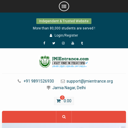
Skip
Independent & Trusted Website
to
content
More than 80,000 students are served !
Login/Register
Facebook
Twitter
Instagram
YouTube
Tumblr
+91 9891526930
support@jmientrance.org
Jamia Nagar, Delhi
0
0.00