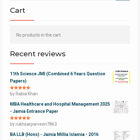
Cart
No products in the cart.
Recent reviews
11th Science JMI (Combined 6 Years Question
Papers)
Rated
by Rabia Khan
5
out
of 5
MBA Healthcare and Hospital Management 2025
- Jamia Entrance Paper
Rated
by rukhsarparveen7863
5
out
of 5
BA LLB (Hons) - Jamia Millia Islamia - 2016