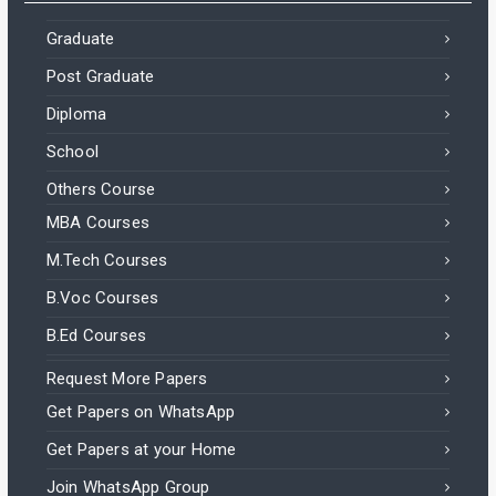
Graduate
Post Graduate
Diploma
School
Others Course
MBA Courses
M.Tech Courses
B.Voc Courses
B.Ed Courses
Request More Papers
Get Papers on WhatsApp
Get Papers at your Home
Join WhatsApp Group