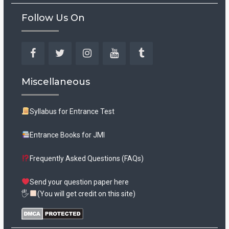
Follow Us On
Facebook
Twitter
Instagram
YouTube
Tumblr
Miscellaneous
Syllabus for Entrance Test
Entrance Books for JMI
Frequently Asked Questions (FAQs)
Send your question paper here
🖐
(You will get credit on this site)