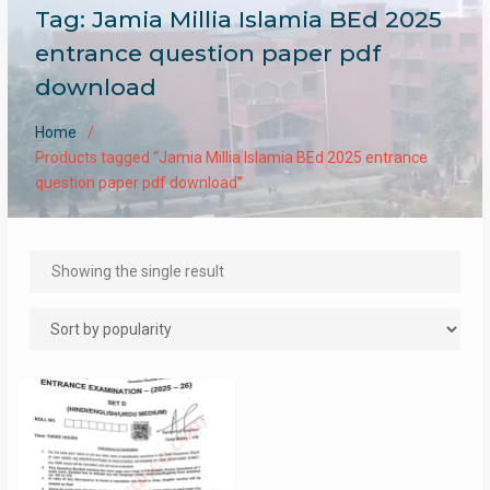
Tag:
Jamia Millia Islamia BEd 2025
entrance question paper pdf
download
Home
Products tagged “Jamia Millia Islamia BEd 2025 entrance
question paper pdf download”
Showing the single result