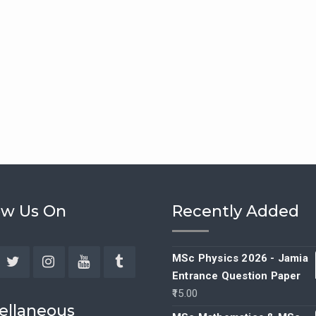
ow Us On
Recently Added
MSc Physics 2026 - Jamia
Entrance Question Paper
ebook
Twitter
Instagram
YouTube
Tumblr
15.00
ellaneous