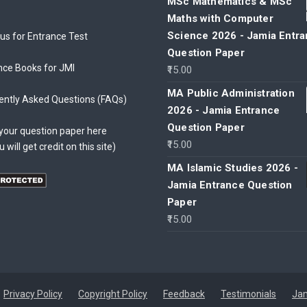
MSc Mathematics & MSc
Maths with Computer
Science 2026 - Jamia Entr
bus for Entrance Test
Question Paper
nce Books for JMI
15.00
MA Public Administration
ently Asked Questions (FAQs)
2026 - Jamia Entrance
Question Paper
your question paper here
15.00
u will get credit on this site)
MA Islamic Studies 2026 -
Jamia Entrance Question
Paper
15.00
Privacy Policy
Copyright Policy
Feedback
Testimonials
Jam