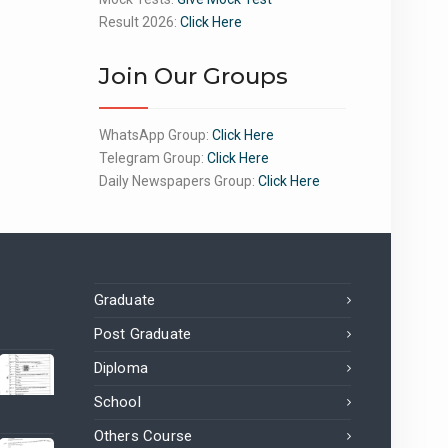
Result 2026:
Click Here
Join Our Groups
WhatsApp Group:
Click Here
Telegram Group:
Click Here
Daily Newspapers Group:
Click Here
Graduate
Post Graduate
Diploma
School
Others Course