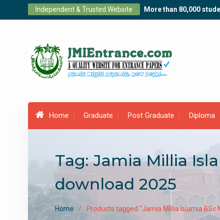
Skip
Independent & Trusted Website
More than 80,000 stude
to
content
Home
Graduate
Post Graduate
Diploma
Tag:
Jamia Millia Is
download 2025
Home
Products tagged “Jamia Millia Islamia BSc