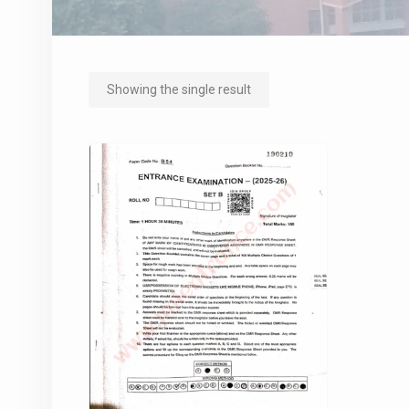
Showing the single result