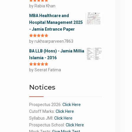
Rated
by Rabia Khan
5
out
of 5
MBA Healthcare and
Hospital Management 2025
- Jamia Entrance Paper
Rated
by rukhsarparveen7863
5
out
of 5
BA LLB (Hons) - Jamia Millia
Islamia - 2016
Rated
by Seerat Fatima
5
out
of 5
Notices
Prospectus 2026:
Click Here
Cutoff Marks:
Click Here
Syllabus JMI:
Click Here
Prospectus School:
Click Here
Mock Tests:
Give Mock Test