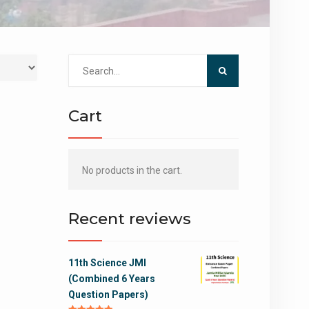
Search
for:
Cart
No products in the cart.
Recent reviews
11th Science JMI
(Combined 6 Years
Question Papers)