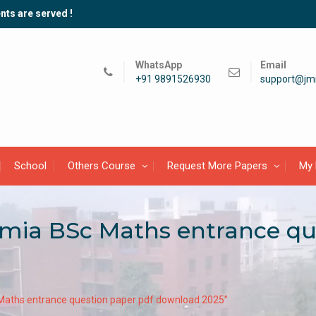
nts are served !
WhatsApp
Email
+91 9891526930
support@jmi
School
Others Course
Request More Papers
My 
lamia BSc Maths entrance q
 Maths entrance question paper pdf download 2025”