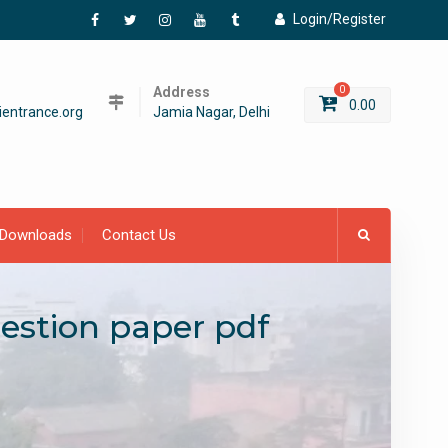
Login/Register
Facebook
Twitter
Instagram
YouTube
Tumblr
Address
0
0.00
entrance.org
Jamia Nagar, Delhi
Downloads
Contact Us
uestion paper pdf