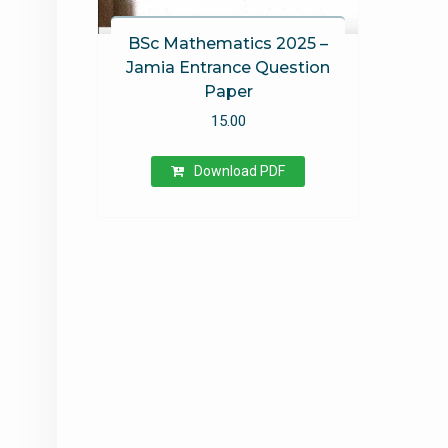
BSc Mathematics 2025 –
Jamia Entrance Question
Paper
15.00
Download PDF