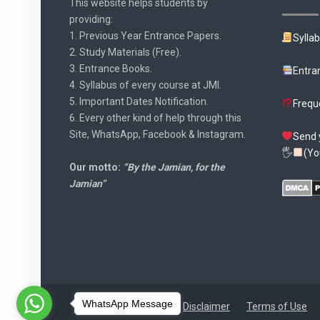
This website helps students by
providing:
1. Previous Year Entrance Papers.
Sylla
2. Study Materials (Free).
3. Entrance Books.
Entra
4. Syllabus of every course at JMI.
5. Important Dates Notification.
Frequ
6. Every other kind of help through this
Site, WhatsApp, Facebook & Instagram.
Send 
🖐
(Yo
Our motto:
“By the Jamian, for the
Jamian”
WhatsApp Message
Disclaimer
Terms of Use