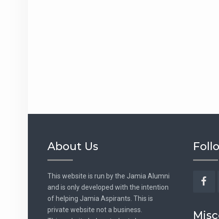
About Us
Foll
This website is run by the Jamia Alumni
and is only developed with the intention
Fac
of helping Jamia Aspirants. This is
private website not a business.
Misc