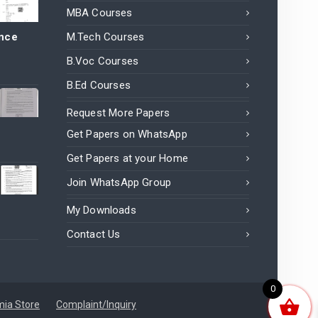
MBA Courses
ance
M.Tech Courses
B.Voc Courses
B.Ed Courses
Request More Papers
Get Papers on WhatsApp
Get Papers at your Home
Join WhatsApp Group
My Downloads
Contact Us
0
ia Store
Complaint/Inquiry