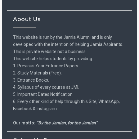
About Us
This website is run by the Jamia Alumni and is only
developed with the intention of helping Jamia Aspirants.
This is private website not a business.
This website helps students by providing:
1. Previous Year Entrance Papers.
2. Study Materials (Free).
3. Entrance Books.
4. Syllabus of every course at JMI.
5. Important Dates Notification.
6. Every other kind of help through this Site, WhatsApp,
Facebook & Instagram.
Our motto:
“By the Jamian, for the Jamian”