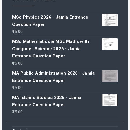
MSc Physics 2026 - Jamia Entrance
Question Paper
15.00
MSc Mathematics & MSc Maths with
Computer Science 2026 - Jamia
Entrance Question Paper
15.00
MA Public Administration 2026 - Jamia
Entrance Question Paper
15.00
MA Islamic Studies 2026 - Jamia
Entrance Question Paper
15.00