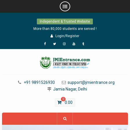
Skip
Independent & Trusted Website
to
content
More than 80,000 students are served !
Login/Register
Facebook
Twitter
Instagram
YouTube
Tumblr
+91 9891526930
support@jmientrance.org
Jamia Nagar, Delhi
0
0.00