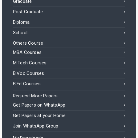
Graduate
Post Graduate
Diploma
School
Others Course
MBA Courses
M.Tech Courses
B.Voc Courses
B.Ed Courses
Request More Papers
Get Papers on WhatsApp
Get Papers at your Home
Join WhatsApp Group
My Downloads