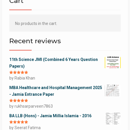
Cart
No products in the cart.
Recent reviews
11th Science JMI (Combined 6 Years Question
Papers)
Rated
by Rabia Khan
5
out
of 5
MBA Healthcare and Hospital Management 2025
- Jamia Entrance Paper
Rated
by rukhsarparveen7863
5
out
of 5
BA LLB (Hons) - Jamia Millia Islamia - 2016
Rated
by Seerat Fatima
5
out