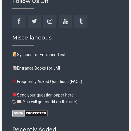
Follow Us On
Facebook
Twitter
Instagram
YouTube
Tumblr
Miscellaneous
Syllabus for Entrance Test
Entrance Books for JMI
Frequently Asked Questions (FAQs)
Send your question paper here
🖐
(You will get credit on this site)
Recently Added