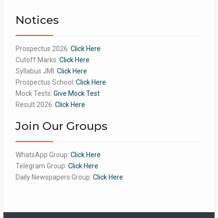
of 5
Notices
Prospectus 2026:
Click Here
Cutoff Marks:
Click Here
Syllabus JMI:
Click Here
Prospectus School:
Click Here
Mock Tests:
Give Mock Test
Result 2026:
Click Here
Join Our Groups
WhatsApp Group:
Click Here
Telegram Group:
Click Here
Daily Newspapers Group:
Click Here