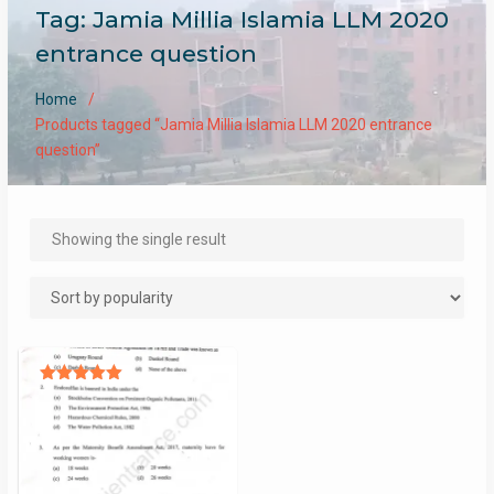
Tag:
Jamia Millia Islamia LLM 2020
entrance question
Home
Products tagged “Jamia Millia Islamia LLM 2020 entrance
question”
Showing the single result
Rated
5.00
out of 5