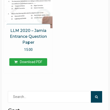
LLM 2020 – Jamia
Entrance Question
Paper
15.00
Download PDF
Search
for: