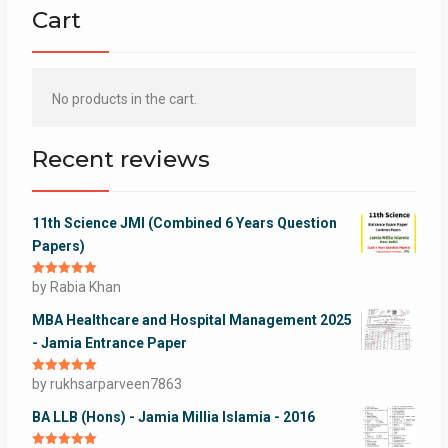
Cart
No products in the cart.
Recent reviews
11th Science JMI (Combined 6 Years Question
Papers)
Rated
by Rabia Khan
5
out
of 5
MBA Healthcare and Hospital Management 2025
- Jamia Entrance Paper
Rated
by rukhsarparveen7863
5
out
of 5
BA LLB (Hons) - Jamia Millia Islamia - 2016