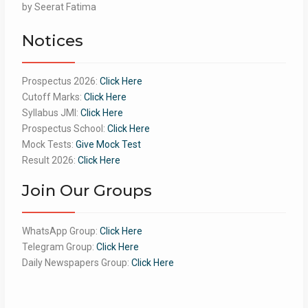
Rated
by Seerat Fatima
5
out
of 5
Notices
Prospectus 2026:
Click Here
Cutoff Marks:
Click Here
Syllabus JMI:
Click Here
Prospectus School:
Click Here
Mock Tests:
Give Mock Test
Result 2026:
Click Here
Join Our Groups
WhatsApp Group:
Click Here
Telegram Group:
Click Here
Daily Newspapers Group:
Click Here