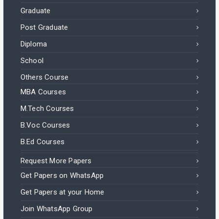
Graduate
Post Graduate
Diploma
School
Others Course
MBA Courses
M.Tech Courses
B.Voc Courses
B.Ed Courses
Request More Papers
Get Papers on WhatsApp
Get Papers at your Home
Join WhatsApp Group