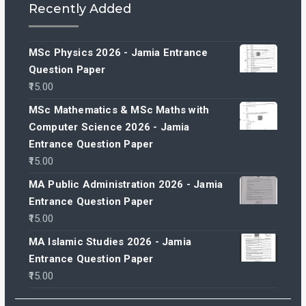
Recently Added
MSc Physics 2026 - Jamia Entrance
Question Paper
15.00
MSc Mathematics & MSc Maths with
Computer Science 2026 - Jamia
Entrance Question Paper
15.00
MA Public Administration 2026 - Jamia
Entrance Question Paper
15.00
MA Islamic Studies 2026 - Jamia
Entrance Question Paper
15.00