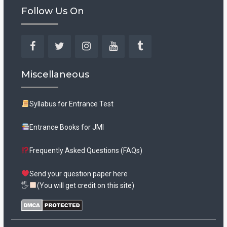
Follow Us On
Facebook
Twitter
Instagram
YouTube
Tumblr
Miscellaneous
Syllabus for Entrance Test
Entrance Books for JMI
Frequently Asked Questions (FAQs)
Send your question paper here
🖐
(You will get credit on this site)