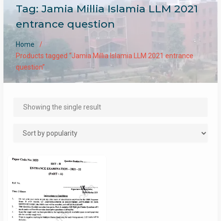
Tag:
Jamia Millia Islamia LLM 2021
entrance question
Home
Products tagged “Jamia Millia Islamia LLM 2021 entrance
question”
Showing the single result