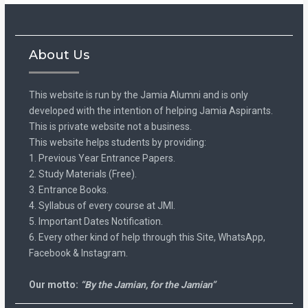
About Us
This website is run by the Jamia Alumni and is only
developed with the intention of helping Jamia Aspirants.
This is private website not a business.
This website helps students by providing:
1. Previous Year Entrance Papers.
2. Study Materials (Free).
3. Entrance Books.
4. Syllabus of every course at JMI.
5. Important Dates Notification.
6. Every other kind of help through this Site, WhatsApp,
Facebook & Instagram.
Our motto:
“By the Jamian, for the Jamian”