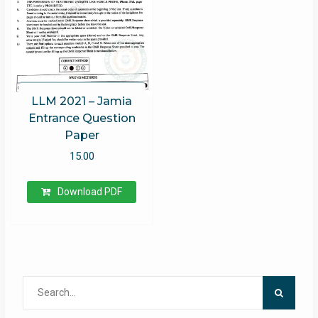
LLM 2021 – Jamia
Entrance Question
Paper
15.00
Download PDF
Search
for: