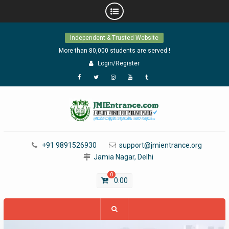
Skip
Independent & Trusted Website
to
content
More than 80,000 students are served !
Login/Register
Facebook
Twitter
Instagram
YouTube
Tumblr
+91 9891526930
support@jmientrance.org
Jamia Nagar, Delhi
0
0.00