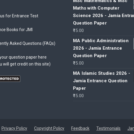
MSc Mathematics & MSc
Maths with Computer
Science 2026 - Jamia Entr
bus for Entrance Test
Question Paper
nce Books for JMI
15.00
MA Public Administration
ently Asked Questions (FAQs)
2026 - Jamia Entrance
Question Paper
your question paper here
15.00
u will get credit on this site)
MA Islamic Studies 2026 -
Jamia Entrance Question
Paper
15.00
Privacy Policy
Copyright Policy
Feedback
Testimonials
Jam