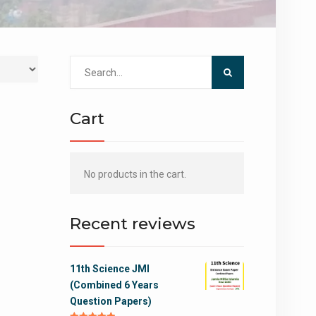
Search
for:
Cart
No products in the cart.
Recent reviews
11th Science JMI
(Combined 6 Years
Question Papers)