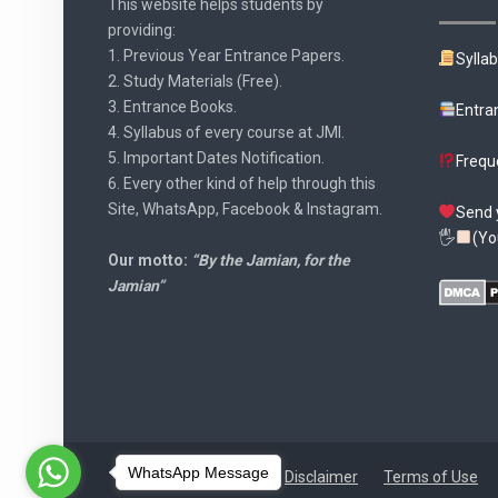
This website helps students by
providing:
1. Previous Year Entrance Papers.
Sylla
2. Study Materials (Free).
3. Entrance Books.
Entra
4. Syllabus of every course at JMI.
5. Important Dates Notification.
Frequ
6. Every other kind of help through this
Site, WhatsApp, Facebook & Instagram.
Send 
🖐
(Yo
Our motto:
“By the Jamian, for the
Jamian”
WhatsApp Message
Disclaimer
Terms of Use