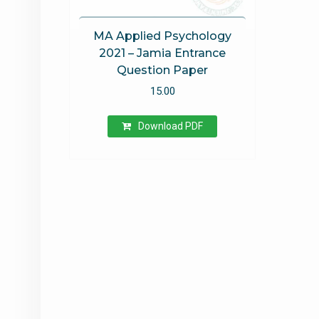
MA Applied Psychology
2021 – Jamia Entrance
Question Paper
15.00
Download PDF