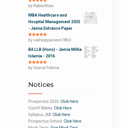
Rated
by Rabia Khan
5
out
of 5
MBA Healthcare and
Hospital Management 2025
- Jamia Entrance Paper
Rated
by rukhsarparveen7863
5
out
of 5
BA LLB (Hons) - Jamia Millia
Islamia - 2016
Rated
by Seerat Fatima
5
out
of 5
Notices
Prospectus 2026:
Click Here
Cutoff Marks:
Click Here
Syllabus JMI:
Click Here
Prospectus School:
Click Here
Mock Tests:
Give Mock Test