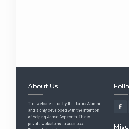
About Us
Foll
This website is run by the Jamia Alumni
and is only developed with the intention
Fac
of helping Jamia Aspirants. This is
private website not a business.
Misc