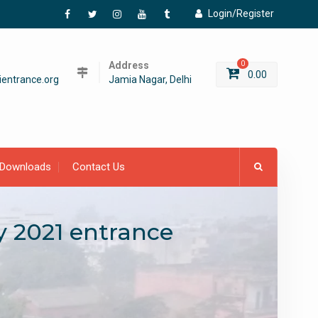
Login/Register
Facebook
Twitter
Instagram
YouTube
Tumblr
Address
0
0.00
entrance.org
Jamia Nagar, Delhi
Downloads
Contact Us
y 2021 entrance