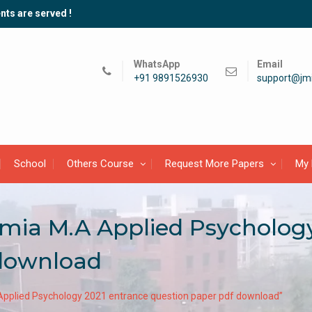
nts are served !
WhatsApp
Email
+91 9891526930
support@jmi
School
Others Course
Request More Papers
My 
lamia M.A Applied Psycholog
 download
 Applied Psychology 2021 entrance question paper pdf download”