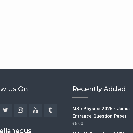
ow Us On
Recently Added
MSc Physics 2026 - Jamia
Entrance Question Paper
ebook
Twitter
Instagram
YouTube
Tumblr
15.00
ellaneous