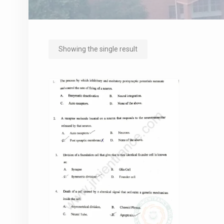
Showing the single result