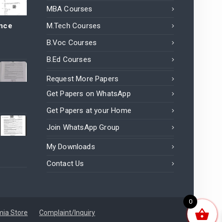
MBA Courses
ance
M.Tech Courses
B.Voc Courses
B.Ed Courses
Request More Papers
Get Papers on WhatsApp
Get Papers at your Home
Join WhatsApp Group
My Downloads
Contact Us
0
ia Store
Complaint/Inquiry