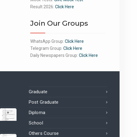
Result 2026:
Click Here
Join Our Groups
WhatsApp Group:
Click Here
Telegram Group:
Click Here
Daily Newspapers Group:
Click Here
Graduate
Post Graduate
Diploma
School
Others Course