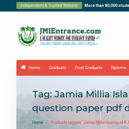
Skip
Independent & Trusted Website
More than 80,000 stude
to
content
Home
Graduate
Post Graduate
Diploma
Tag:
Jamia Millia Is
question paper pdf
Home
Products tagged “Jamia Millia Islamia M.A