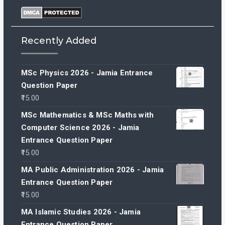
Recently Added
MSc Physics 2026 - Jamia Entrance
Question Paper
15.00
MSc Mathematics & MSc Maths with
Computer Science 2026 - Jamia
Entrance Question Paper
15.00
MA Public Administration 2026 - Jamia
Entrance Question Paper
15.00
MA Islamic Studies 2026 - Jamia
Entrance Question Paper