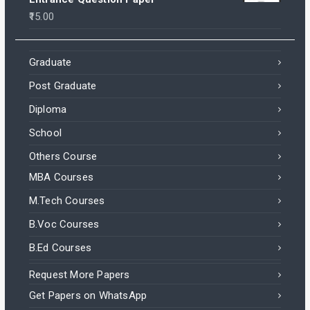
15.00
Graduate
Post Graduate
Diploma
School
Others Course
MBA Courses
M.Tech Courses
B.Voc Courses
B.Ed Courses
Request More Papers
Get Papers on WhatsApp