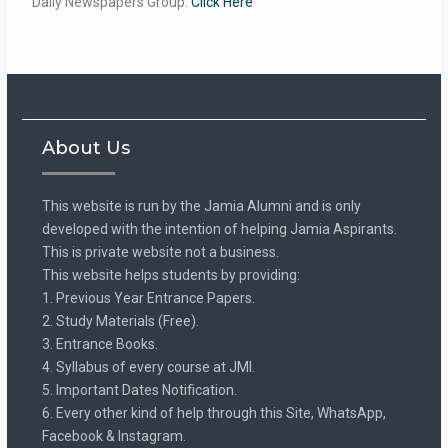
Daily Newspapers Group:
Click Here
About Us
This website is run by the Jamia Alumni and is only
developed with the intention of helping Jamia Aspirants.
This is private website not a business.
This website helps students by providing:
1. Previous Year Entrance Papers.
2. Study Materials (Free).
3. Entrance Books.
4. Syllabus of every course at JMI.
5. Important Dates Notification.
6. Every other kind of help through this Site, WhatsApp,
Facebook & Instagram.