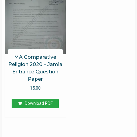
MA Comparative
Religion 2020 – Jamia
Entrance Question
Paper
15.00
Download PDF