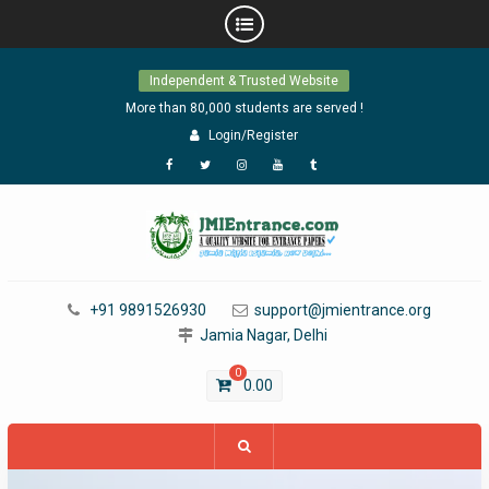
Skip
Independent & Trusted Website
to
content
More than 80,000 students are served !
Login/Register
Facebook
Twitter
Instagram
YouTube
Tumblr
+91 9891526930
support@jmientrance.org
Jamia Nagar, Delhi
0
0.00