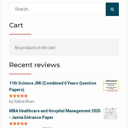
Search
for:
Cart
No products in the cart.
Recent reviews
11th Science JMI (Combined 6 Years Question
Papers)
Rated
by Rabia Khan
5
out
of 5
MBA Healthcare and Hospital Management 2025
- Jamia Entrance Paper