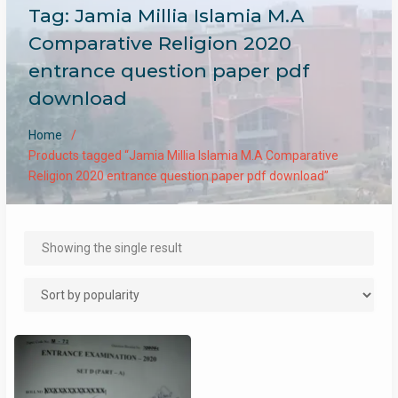
Tag:
Jamia Millia Islamia M.A
Comparative Religion 2020
entrance question paper pdf
download
Home
Products tagged “Jamia Millia Islamia M.A Comparative
Religion 2020 entrance question paper pdf download”
Showing the single result