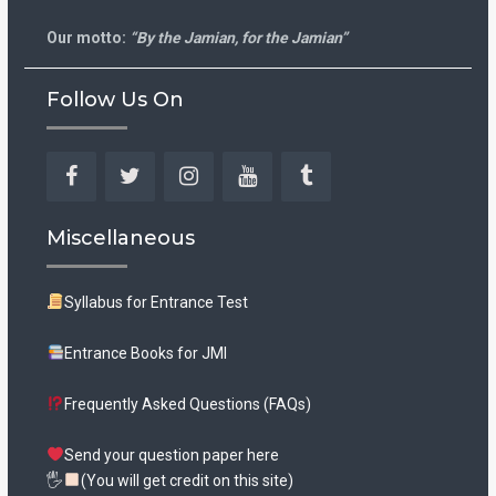
Our motto:
“By the Jamian, for the Jamian”
Follow Us On
Facebook
Twitter
Instagram
YouTube
Tumblr
Miscellaneous
Syllabus for Entrance Test
Entrance Books for JMI
Frequently Asked Questions (FAQs)
Send your question paper here
🖐
(You will get credit on this site)