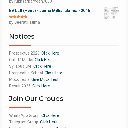
Rated
by rukhsarparveen7863
5
out
of 5
BA LLB (Hons) - Jamia Millia Islamia - 2016
Rated
by Seerat Fatima
5
out
of 5
Notices
Prospectus 2026:
Click Here
Cutoff Marks:
Click Here
Syllabus JMI:
Click Here
Prospectus School:
Click Here
Mock Tests:
Give Mock Test
Result 2026:
Click Here
Join Our Groups
WhatsApp Group:
Click Here
Telegram Group:
Click Here