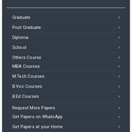
Graduate
Post Graduate
Diploma
School
Others Course
MBA Courses
M.Tech Courses
B.Voc Courses
B.Ed Courses
Request More Papers
Get Papers on WhatsApp
Get Papers at your Home