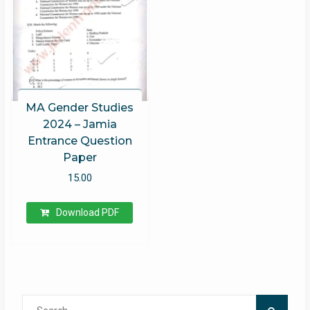
MA Gender Studies
2024 – Jamia
Entrance Question
Paper
15.00
Download PDF
Search