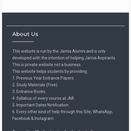
About Us
This website is run by the Jamia Alumni and is only
developed with the intention of helping Jamia Aspirants.
This is private website not a business.
This website helps students by providing:
1. Previous Year Entrance Papers.
2. Study Materials (Free).
3. Entrance Books.
4. Syllabus of every course at JMI.
5. Important Dates Notification.
6. Every other kind of help through this Site, WhatsApp,
Facebook & Instagram.