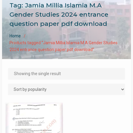
Tag:
Jamia Millia Islamia M.A
Gender Studies 2024 entrance
question paper pdf download
Home
Products tagged “Jamia Millia Islamia M.A Gender Studies
2024 entrance question paper pdf download”
Showing the single result