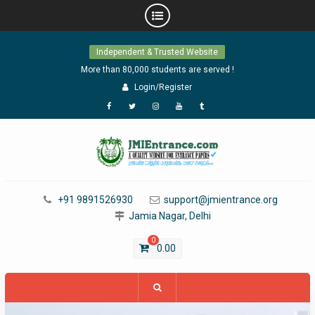
Skip
Independent & Trusted Website
to
content
More than 80,000 students are served !
Login/Register
Facebook
Twitter
Instagram
YouTube
Tumblr
+91 9891526930
support@jmientrance.org
Jamia Nagar, Delhi
0
0.00