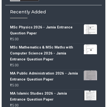
Recently Added
MSc Physics 2026 - Jamia Entrance
Question Paper
15.00
MSc Mathematics & MSc Maths with
Computer Science 2026 - Jamia
Entrance Question Paper
15.00
MA Public Administration 2026 - Jamia
Entrance Question Paper
15.00
MA Islamic Studies 2026 - Jamia
Entrance Question Paper
15.00