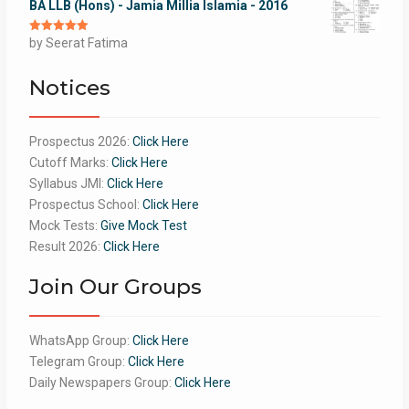
BA LLB (Hons) - Jamia Millia Islamia - 2016
Rated
by Seerat Fatima
5
out
of 5
Notices
Prospectus 2026:
Click Here
Cutoff Marks:
Click Here
Syllabus JMI:
Click Here
Prospectus School:
Click Here
Mock Tests:
Give Mock Test
Result 2026:
Click Here
Join Our Groups
WhatsApp Group:
Click Here
Telegram Group:
Click Here
Daily Newspapers Group:
Click Here