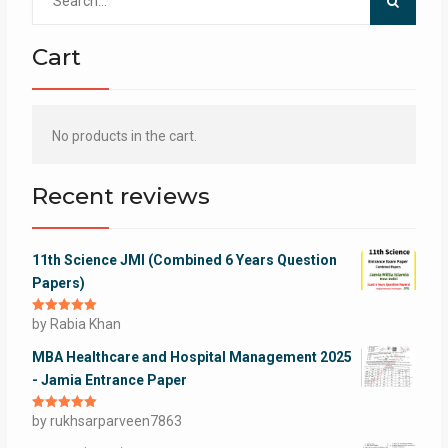
for:
Cart
No products in the cart.
Recent reviews
11th Science JMI (Combined 6 Years Question
Papers)
Rated
by Rabia Khan
5
out
of 5
MBA Healthcare and Hospital Management 2025
- Jamia Entrance Paper
Rated
by rukhsarparveen7863
5
out
of 5