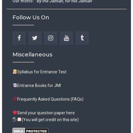
Our motto:
“By the Jamian, for the Jamian”
Follow Us On
Facebook
Twitter
Instagram
YouTube
Tumblr
Miscellaneous
Syllabus for Entrance Test
Entrance Books for JMI
Frequently Asked Questions (FAQs)
Send your question paper here
🖐
(You will get credit on this site)