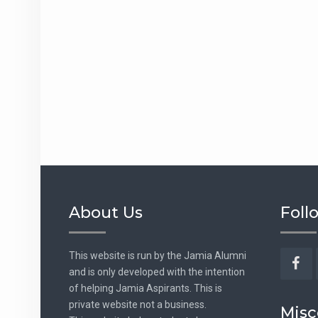
About Us
Foll
This website is run by the Jamia Alumni
and is only developed with the intention
Fac
of helping Jamia Aspirants. This is
private website not a business.
Misc