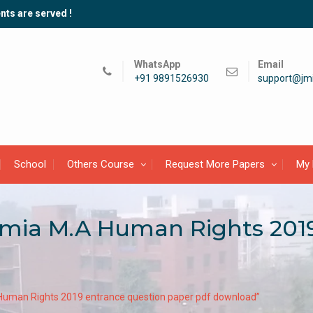
nts are served !
WhatsApp
Email
+91 9891526930
support@jmi
School
Others Course
Request More Papers
My 
lamia M.A Human Rights 201
A Human Rights 2019 entrance question paper pdf download”