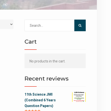
Search
for:
Cart
No products in the cart.
Recent reviews
11th Science JMI
(Combined 6 Years
Question Papers)