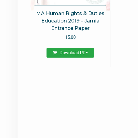
MA Human Rights & Duties
Education 2019 – Jamia
Entrance Paper
15.00
Download PDF