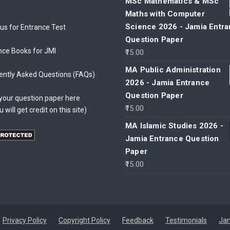
MSc Mathematics & MSc
Maths with Computer
Science 2026 - Jamia Entr
bus for Entrance Test
Question Paper
nce Books for JMI
15.00
MA Public Administration
ently Asked Questions (FAQs)
2026 - Jamia Entrance
Question Paper
your question paper here
15.00
u will get credit on this site)
MA Islamic Studies 2026 -
Jamia Entrance Question
Paper
15.00
Privacy Policy
Copyright Policy
Feedback
Testimonials
Jam