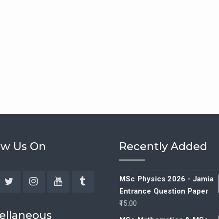
ow Us On
Recently Added
MSc Physics 2026 - Jamia
Entrance Question Paper
ebook
Twitter
Instagram
YouTube
Tumblr
15.00
ellaneous