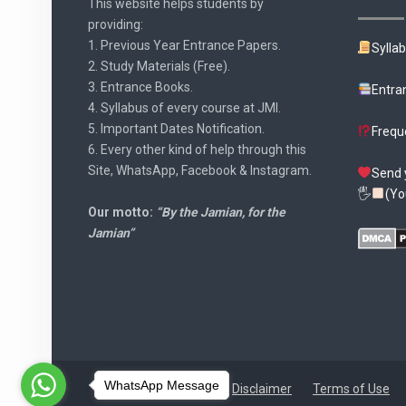
This website helps students by
providing:
1. Previous Year Entrance Papers.
Sylla
2. Study Materials (Free).
3. Entrance Books.
Entra
4. Syllabus of every course at JMI.
5. Important Dates Notification.
Frequ
6. Every other kind of help through this
Site, WhatsApp, Facebook & Instagram.
Send 
🖐
(Yo
Our motto:
“By the Jamian, for the
Jamian”
WhatsApp Message
Disclaimer
Terms of Use