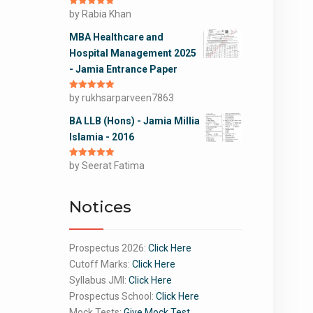
Rated
by Rabia Khan
5
out
of 5
MBA Healthcare and
Hospital Management 2025
- Jamia Entrance Paper
Rated
by rukhsarparveen7863
5
out
of 5
BA LLB (Hons) - Jamia Millia
Islamia - 2016
Rated
by Seerat Fatima
5
out
of 5
Notices
Prospectus 2026:
Click Here
Cutoff Marks:
Click Here
Syllabus JMI:
Click Here
Prospectus School:
Click Here
Mock Tests:
Give Mock Test