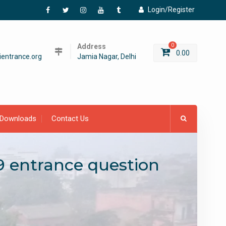
Login/Register
Facebook
Twitter
Instagram
YouTube
Tumblr
Address
0
0.00
entrance.org
Jamia Nagar, Delhi
Downloads
Contact Us
9 entrance question