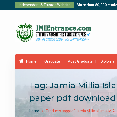
Skip
Independent & Trusted Website
More than 80,000 stude
to
content
Home
Graduate
Post Graduate
Diploma
Tag:
Jamia Millia Is
paper pdf download
Home
Products tagged “Jamia Millia Islamia M.