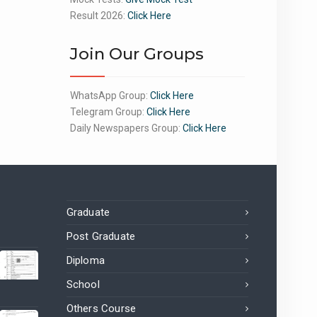
Result 2026:
Click Here
Join Our Groups
WhatsApp Group:
Click Here
Telegram Group:
Click Here
Daily Newspapers Group:
Click Here
Graduate
Post Graduate
Diploma
School
Others Course