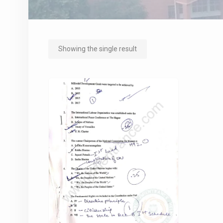
Showing the single result