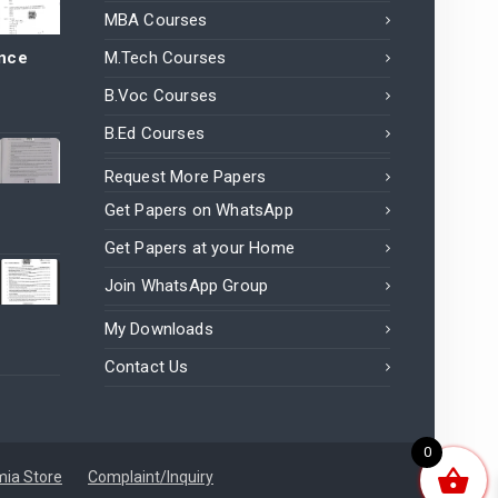
MBA Courses
ance
M.Tech Courses
B.Voc Courses
B.Ed Courses
Request More Papers
Get Papers on WhatsApp
Get Papers at your Home
Join WhatsApp Group
My Downloads
Contact Us
0
ia Store
Complaint/Inquiry