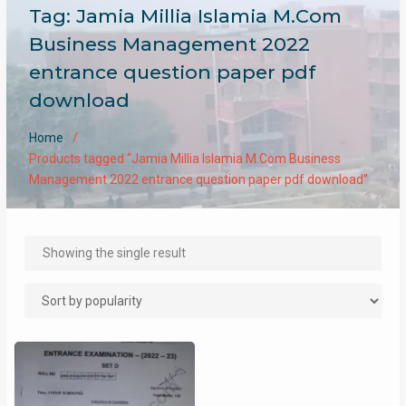
Tag:
Jamia Millia Islamia M.Com
Business Management 2022
entrance question paper pdf
download
Home
Products tagged “Jamia Millia Islamia M.Com Business
Management 2022 entrance question paper pdf download”
Showing the single result