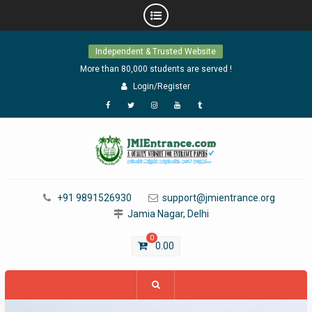
Skip
Independent & Trusted Website
to
content
More than 80,000 students are served !
Login/Register
Facebook
Twitter
Instagram
YouTube
Tumblr
+91 9891526930
support@jmientrance.org
Jamia Nagar, Delhi
0
0.00