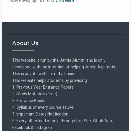
Daily Newspapers Group:
Click Here
About Us
This website is run by the Jamia Alumni and is only
developed with the intention of helping Jamia Aspirants.
This is private website not a business.
This website helps students by providing:
1. Previous Year Entrance Papers.
2. Study Materials (Free).
3. Entrance Books.
4. Syllabus of every course at JMI.
5. Important Dates Notification.
6. Every other kind of help through this Site, WhatsApp,
Facebook & Instagram.