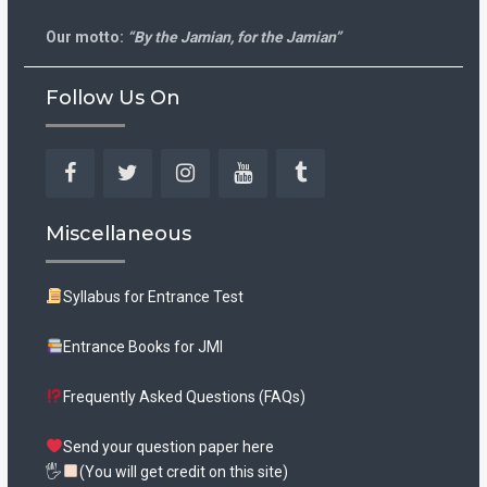
Our motto:
“By the Jamian, for the Jamian”
Follow Us On
Facebook
Twitter
Instagram
YouTube
Tumblr
Miscellaneous
Syllabus for Entrance Test
Entrance Books for JMI
Frequently Asked Questions (FAQs)
Send your question paper here
🖐
(You will get credit on this site)