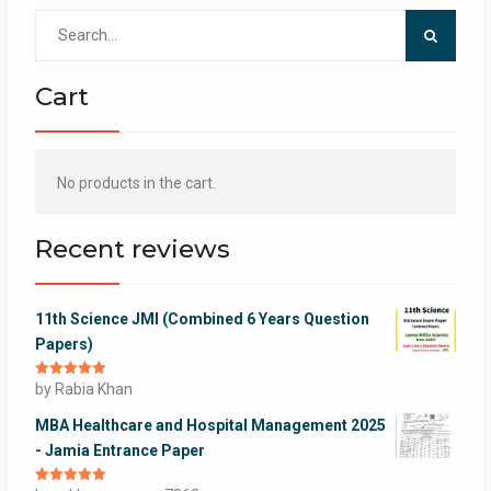
Search
for:
Cart
No products in the cart.
Recent reviews
11th Science JMI (Combined 6 Years Question
Papers)
Rated
by Rabia Khan
5
out
of 5
MBA Healthcare and Hospital Management 2025
- Jamia Entrance Paper