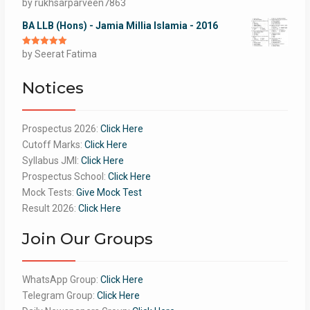
Rated
by rukhsarparveen7863
5
out
of 5
BA LLB (Hons) - Jamia Millia Islamia - 2016
Rated
by Seerat Fatima
5
out
of 5
Notices
Prospectus 2026:
Click Here
Cutoff Marks:
Click Here
Syllabus JMI:
Click Here
Prospectus School:
Click Here
Mock Tests:
Give Mock Test
Result 2026:
Click Here
Join Our Groups
WhatsApp Group:
Click Here
Telegram Group:
Click Here