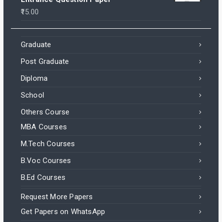
15.00
Graduate
Post Graduate
Diploma
School
Others Course
MBA Courses
M.Tech Courses
B.Voc Courses
B.Ed Courses
Request More Papers
Get Papers on WhatsApp