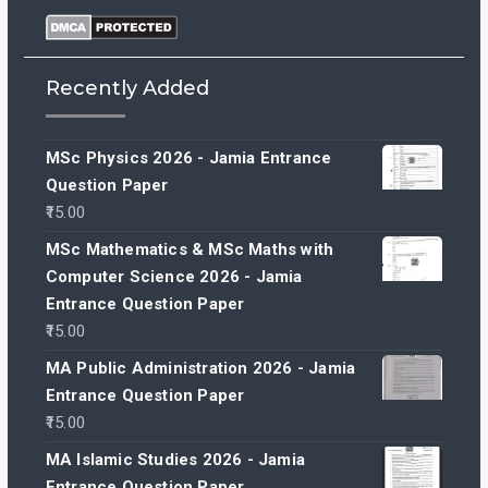
Recently Added
MSc Physics 2026 - Jamia Entrance
Question Paper
15.00
MSc Mathematics & MSc Maths with
Computer Science 2026 - Jamia
Entrance Question Paper
15.00
MA Public Administration 2026 - Jamia
Entrance Question Paper
15.00
MA Islamic Studies 2026 - Jamia
Entrance Question Paper