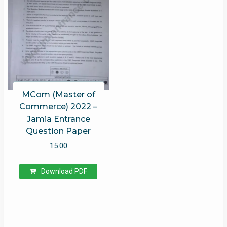
MCom (Master of
Commerce) 2022 –
Jamia Entrance
Question Paper
15.00
Download PDF