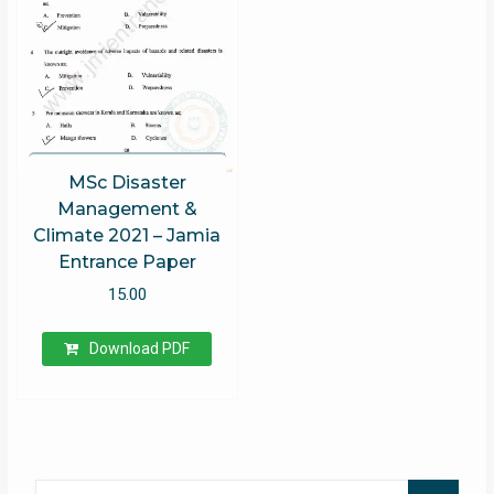
MSc Disaster
Management &
Climate 2021 – Jamia
Entrance Paper
15.00
Download PDF
Search