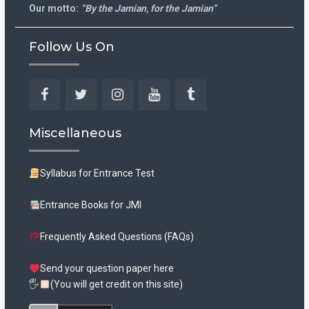
Our motto:
“By the Jamian, for the Jamian”
Follow Us On
Facebook
Twitter
Instagram
YouTube
Tumblr
Miscellaneous
Syllabus for Entrance Test
Entrance Books for JMI
Frequently Asked Questions (FAQs)
Send your question paper here
🖐
(You will get credit on this site)