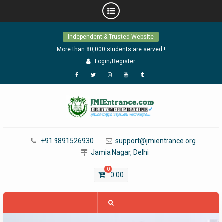
Skip
Independent & Trusted Website
to
content
More than 80,000 students are served !
Login/Register
Facebook
Twitter
Instagram
YouTube
Tumblr
+91 9891526930
support@jmientrance.org
Jamia Nagar, Delhi
0
0.00