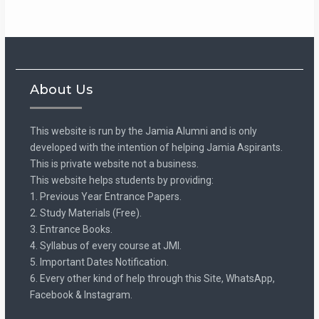
About Us
This website is run by the Jamia Alumni and is only
developed with the intention of helping Jamia Aspirants.
This is private website not a business.
This website helps students by providing:
1. Previous Year Entrance Papers.
2. Study Materials (Free).
3. Entrance Books.
4. Syllabus of every course at JMI.
5. Important Dates Notification.
6. Every other kind of help through this Site, WhatsApp,
Facebook & Instagram.