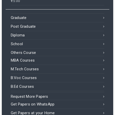
15.00
Graduate
Post Graduate
Diploma
School
Others Course
MBA Courses
M.Tech Courses
B.Voc Courses
B.Ed Courses
Request More Papers
Get Papers on WhatsApp
Get Papers at your Home