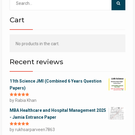
for:
Cart
No products in the cart.
Recent reviews
11th Science JMI (Combined 6 Years Question
Papers)
Rated
by Rabia Khan
5
out
of 5
MBA Healthcare and Hospital Management 2025
- Jamia Entrance Paper
Rated
by rukhsarparveen7863
5
out
of 5