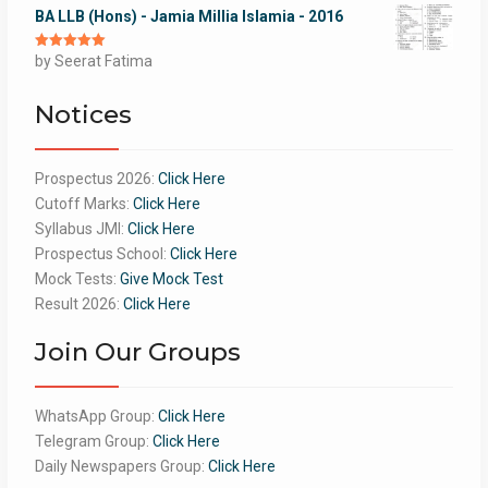
BA LLB (Hons) - Jamia Millia Islamia - 2016
Rated
by Seerat Fatima
5
out
of 5
Notices
Prospectus 2026:
Click Here
Cutoff Marks:
Click Here
Syllabus JMI:
Click Here
Prospectus School:
Click Here
Mock Tests:
Give Mock Test
Result 2026:
Click Here
Join Our Groups
WhatsApp Group:
Click Here
Telegram Group:
Click Here
Daily Newspapers Group:
Click Here