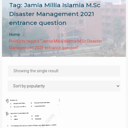
Tag:
Jamia Millia Islamia M.Sc
Disaster Management 2021
entrance question
Home
Products tagged “Jamia Millia Islamia M.Sc Disaster
Management 2021 entrance question”
Showing the single result