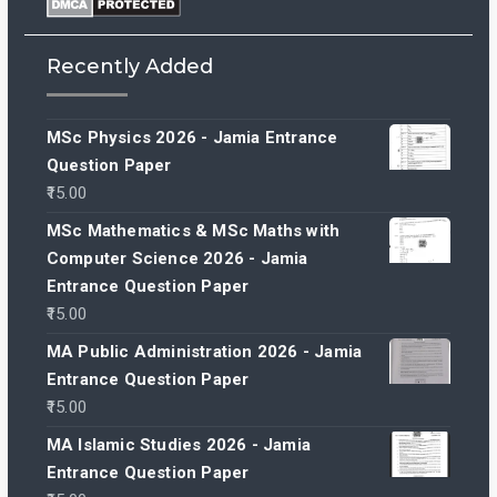
Recently Added
MSc Physics 2026 - Jamia Entrance
Question Paper
15.00
MSc Mathematics & MSc Maths with
Computer Science 2026 - Jamia
Entrance Question Paper
15.00
MA Public Administration 2026 - Jamia
Entrance Question Paper
15.00
MA Islamic Studies 2026 - Jamia
Entrance Question Paper