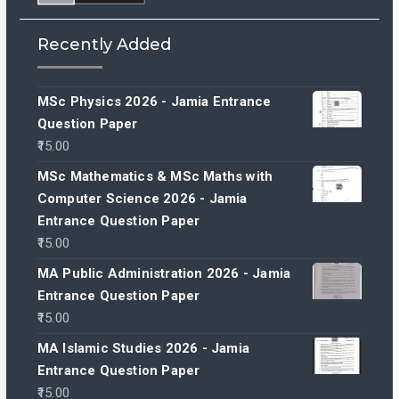
Recently Added
MSc Physics 2026 - Jamia Entrance
Question Paper
15.00
MSc Mathematics & MSc Maths with
Computer Science 2026 - Jamia
Entrance Question Paper
15.00
MA Public Administration 2026 - Jamia
Entrance Question Paper
15.00
MA Islamic Studies 2026 - Jamia
Entrance Question Paper
15.00