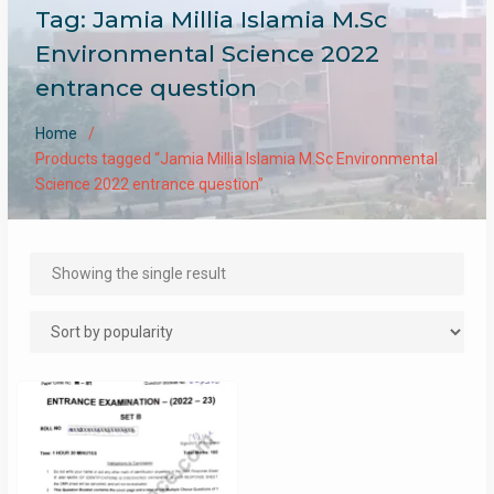
Tag:
Jamia Millia Islamia M.Sc
Environmental Science 2022
entrance question
Home
Products tagged “Jamia Millia Islamia M.Sc Environmental
Science 2022 entrance question”
Showing the single result