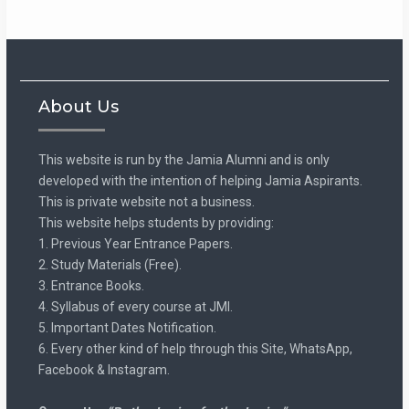
About Us
This website is run by the Jamia Alumni and is only
developed with the intention of helping Jamia Aspirants.
This is private website not a business.
This website helps students by providing:
1. Previous Year Entrance Papers.
2. Study Materials (Free).
3. Entrance Books.
4. Syllabus of every course at JMI.
5. Important Dates Notification.
6. Every other kind of help through this Site, WhatsApp,
Facebook & Instagram.