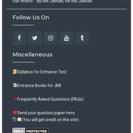
Our motto:
“By the Jamian, for the Jamian”
Follow Us On
Facebook
Twitter
Instagram
YouTube
Tumblr
Miscellaneous
Syllabus for Entrance Test
Entrance Books for JMI
Frequently Asked Questions (FAQs)
Send your question paper here
🖐
(You will get credit on this site)