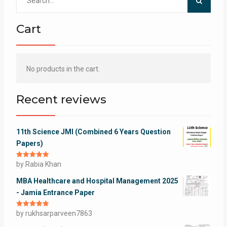
for:
Cart
No products in the cart.
Recent reviews
11th Science JMI (Combined 6 Years Question
Papers)
Rated
by Rabia Khan
5
out
of 5
MBA Healthcare and Hospital Management 2025
- Jamia Entrance Paper
Rated
by rukhsarparveen7863
5
out
of 5