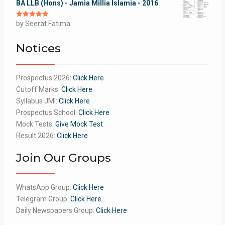
BA LLB (Hons) - Jamia Millia Islamia - 2016
Rated
by Seerat Fatima
5
out
of 5
Notices
Prospectus 2026:
Click Here
Cutoff Marks:
Click Here
Syllabus JMI:
Click Here
Prospectus School:
Click Here
Mock Tests:
Give Mock Test
Result 2026:
Click Here
Join Our Groups
WhatsApp Group:
Click Here
Telegram Group:
Click Here
Daily Newspapers Group:
Click Here