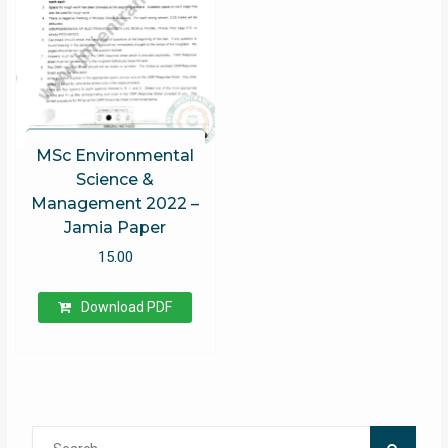
MSc Environmental
Science &
Management 2022 –
Jamia Paper
15.00
Download PDF
Search