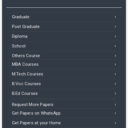
Graduate
Post Graduate
Diploma
School
Others Course
MBA Courses
M.Tech Courses
B.Voc Courses
B.Ed Courses
Request More Papers
Get Papers on WhatsApp
Get Papers at your Home