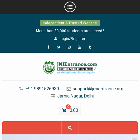
Skip
Independent & Trusted Website
to
content
More than 80,000 students are served !
Login/Register
Facebook
Twitter
Instagram
YouTube
Tumblr
+91 9891526930
support@jmientrance.org
Jamia Nagar, Delhi
0
0.00