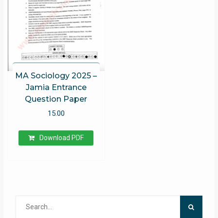
MA Sociology 2025 –
Jamia Entrance
Question Paper
15.00
Download PDF
Search
for: