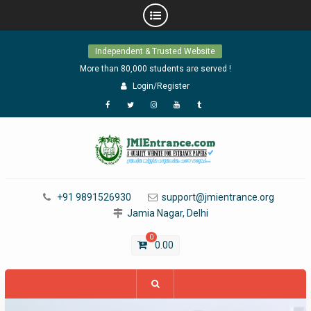
Skip
Independent & Trusted Website
to
content
More than 80,000 students are served !
Login/Register
Facebook
Twitter
Instagram
YouTube
Tumblr
+91 9891526930
support@jmientrance.org
Jamia Nagar, Delhi
0
0.00