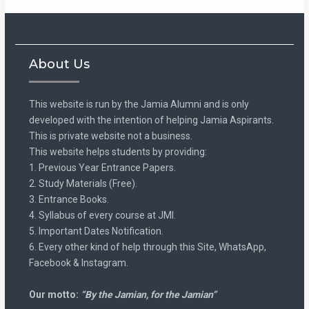
About Us
This website is run by the Jamia Alumni and is only
developed with the intention of helping Jamia Aspirants.
This is private website not a business.
This website helps students by providing:
1. Previous Year Entrance Papers.
2. Study Materials (Free).
3. Entrance Books.
4. Syllabus of every course at JMI.
5. Important Dates Notification.
6. Every other kind of help through this Site, WhatsApp,
Facebook & Instagram.
Our motto:
“By the Jamian, for the Jamian”