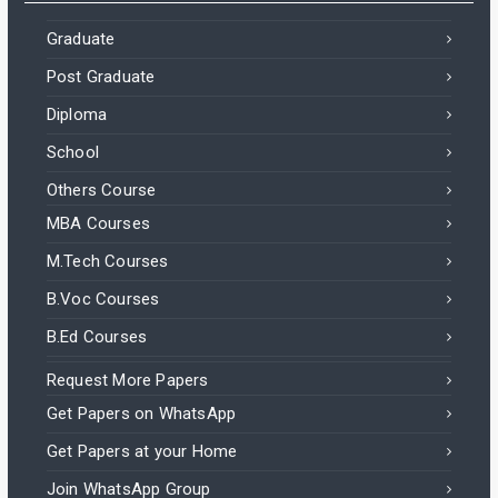
Graduate
Post Graduate
Diploma
School
Others Course
MBA Courses
M.Tech Courses
B.Voc Courses
B.Ed Courses
Request More Papers
Get Papers on WhatsApp
Get Papers at your Home
Join WhatsApp Group