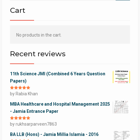
Cart
No products in the cart.
Recent reviews
11th Science JMI (Combined 6 Years Question
Papers)
Rated
by Rabia Khan
5
out
of 5
MBA Healthcare and Hospital Management 2025
- Jamia Entrance Paper
Rated
by rukhsarparveen7863
5
out
of 5
BA LLB (Hons) - Jamia Millia Islamia - 2016