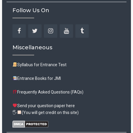
Follow Us On
Facebook
Twitter
Instagram
YouTube
Tumblr
Miscellaneous
Syllabus for Entrance Test
Entrance Books for JMI
Frequently Asked Questions (FAQs)
Send your question paper here
🖐
(You will get credit on this site)