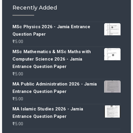
Recently Added
MSc Physics 2026 - Jamia Entrance
Question Paper
15.00
MSc Mathematics & MSc Maths with
Computer Science 2026 - Jamia
Entrance Question Paper
15.00
MA Public Administration 2026 - Jamia
Entrance Question Paper
15.00
MA Islamic Studies 2026 - Jamia
Entrance Question Paper
15.00