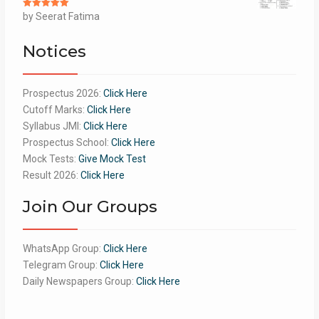
Rated
by Seerat Fatima
5
out
of 5
Notices
Prospectus 2026:
Click Here
Cutoff Marks:
Click Here
Syllabus JMI:
Click Here
Prospectus School:
Click Here
Mock Tests:
Give Mock Test
Result 2026:
Click Here
Join Our Groups
WhatsApp Group:
Click Here
Telegram Group:
Click Here
Daily Newspapers Group:
Click Here