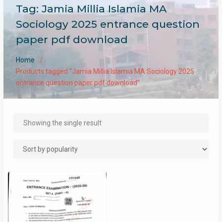
Tag:
Jamia Millia Islamia MA
Sociology 2025 entrance question
paper pdf download
Home
Products tagged “Jamia Millia Islamia MA Sociology 2025
entrance question paper pdf download”
Showing the single result