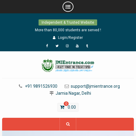
Skip
Independent & Trusted Website
to
content
More than 80,000 students are served !
Login/Register
Facebook
Twitter
Instagram
YouTube
Tumblr
+91 9891526930
support@jmientrance.org
Jamia Nagar, Delhi
0
0.00