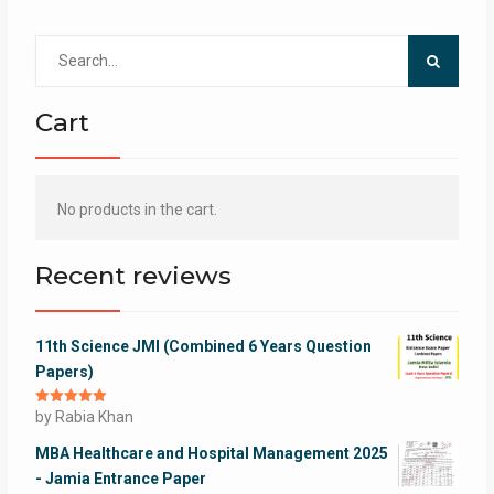
Search
for:
Cart
No products in the cart.
Recent reviews
11th Science JMI (Combined 6 Years Question
Papers)
Rated
by Rabia Khan
5
out
of 5
MBA Healthcare and Hospital Management 2025
- Jamia Entrance Paper