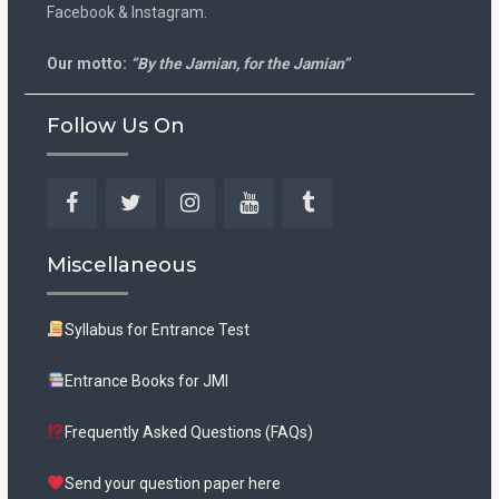
Facebook & Instagram.
Our motto:
“By the Jamian, for the Jamian”
Follow Us On
Facebook
Twitter
Instagram
YouTube
Tumblr
Miscellaneous
Syllabus for Entrance Test
Entrance Books for JMI
Frequently Asked Questions (FAQs)
Send your question paper here