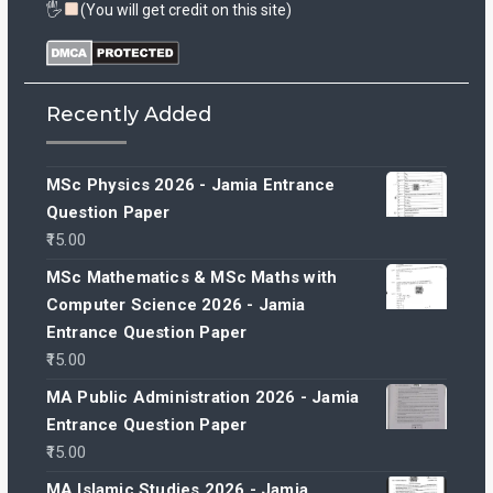
🖐
(You will get credit on this site)
Recently Added
MSc Physics 2026 - Jamia Entrance
Question Paper
15.00
MSc Mathematics & MSc Maths with
Computer Science 2026 - Jamia
Entrance Question Paper
15.00
MA Public Administration 2026 - Jamia
Entrance Question Paper
15.00
MA Islamic Studies 2026 - Jamia