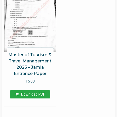
Master of Tourism &
Travel Management
2025 – Jamia
Entrance Paper
15.00
Download PDF