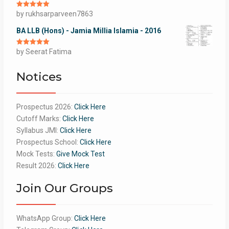
Rated
by rukhsarparveen7863
5
out
of 5
BA LLB (Hons) - Jamia Millia Islamia - 2016
Rated
by Seerat Fatima
5
out
of 5
Notices
Prospectus 2026:
Click Here
Cutoff Marks:
Click Here
Syllabus JMI:
Click Here
Prospectus School:
Click Here
Mock Tests:
Give Mock Test
Result 2026:
Click Here
Join Our Groups
WhatsApp Group:
Click Here