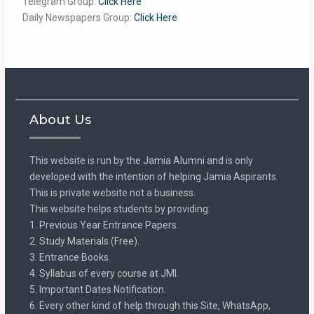
Telegram Group:
Click Here
Daily Newspapers Group:
Click Here
About Us
This website is run by the Jamia Alumni and is only
developed with the intention of helping Jamia Aspirants.
This is private website not a business.
This website helps students by providing:
1. Previous Year Entrance Papers.
2. Study Materials (Free).
3. Entrance Books.
4. Syllabus of every course at JMI.
5. Important Dates Notification.
6. Every other kind of help through this Site, WhatsApp,