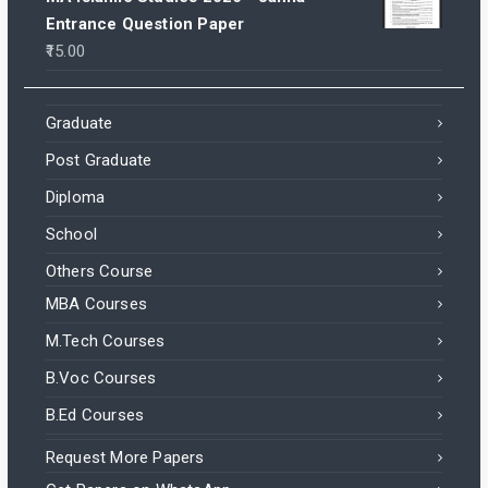
Entrance Question Paper
15.00
Graduate
Post Graduate
Diploma
School
Others Course
MBA Courses
M.Tech Courses
B.Voc Courses
B.Ed Courses
Request More Papers