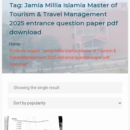
Tag:
Jamia Millia Islamia Master of
Tourism & Travel Management
2025 entrance question paper pdf
download
Home
Products tagged “Jamia Millia Islamia Master of Tourism &
Travel Management 2025 entrance question paper pdf
download”
Showing the single result