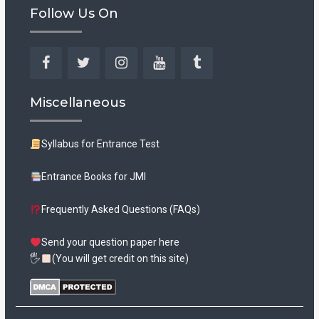
Follow Us On
Facebook
Twitter
Instagram
YouTube
Tumblr
Miscellaneous
Syllabus for Entrance Test
Entrance Books for JMI
Frequently Asked Questions (FAQs)
Send your question paper here
🖐
(You will get credit on this site)