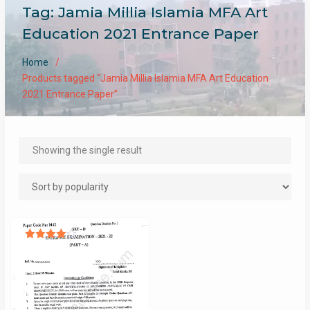
Tag:
Jamia Millia Islamia MFA Art
Education 2021 Entrance Paper
Home
Products tagged “Jamia Millia Islamia MFA Art Education
2021 Entrance Paper”
Showing the single result
Rated
4.00
out of 5