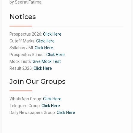
Rated
by Seerat Fatima
5
out
of 5
Notices
Prospectus 2026:
Click Here
Cutoff Marks:
Click Here
Syllabus JMI:
Click Here
Prospectus School:
Click Here
Mock Tests:
Give Mock Test
Result 2026:
Click Here
Join Our Groups
WhatsApp Group:
Click Here
Telegram Group:
Click Here
Daily Newspapers Group:
Click Here