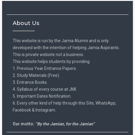
About Us
This website is run by the Jamia Alumni and is only
developed with the intention of helping Jamia Aspirants.
This is private website not a business.
This website helps students by providing:
1. Previous Year Entrance Papers.
2. Study Materials (Free).
3. Entrance Books.
4. Syllabus of every course at JMI.
5. Important Dates Notification.
6. Every other kind of help through this Site, WhatsApp,
Facebook & Instagram.
Our motto:
“By the Jamian, for the Jamian”