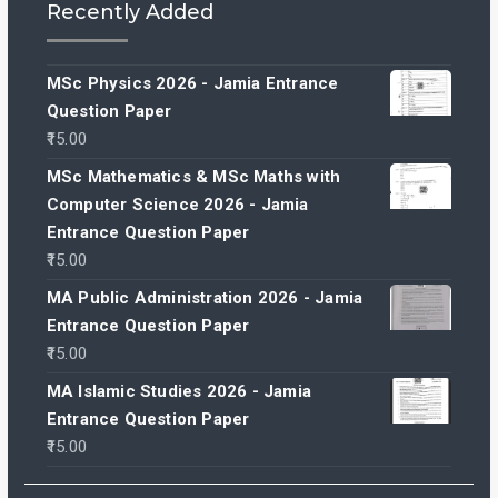
Recently Added
MSc Physics 2026 - Jamia Entrance
Question Paper
15.00
MSc Mathematics & MSc Maths with
Computer Science 2026 - Jamia
Entrance Question Paper
15.00
MA Public Administration 2026 - Jamia
Entrance Question Paper
15.00
MA Islamic Studies 2026 - Jamia
Entrance Question Paper
15.00