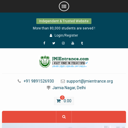
Skip
Independent & Trusted Website
to
content
More than 80,000 students are served !
Login/Register
Facebook
Twitter
Instagram
YouTube
Tumblr
+91 9891526930
support@jmientrance.org
Jamia Nagar, Delhi
0
0.00