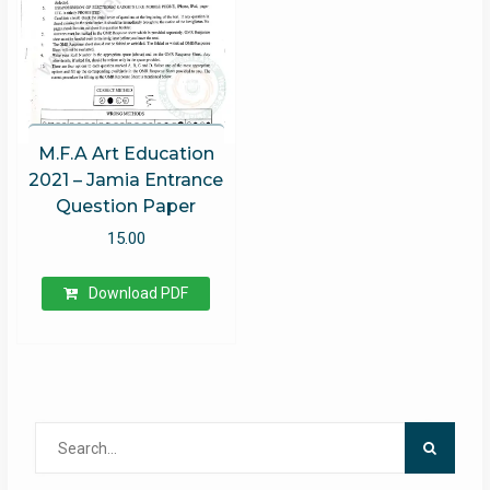
M.F.A Art Education
2021 – Jamia Entrance
Question Paper
15.00
Download PDF
Search
for: