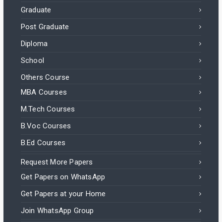
Graduate
Post Graduate
Diploma
School
Others Course
MBA Courses
M.Tech Courses
B.Voc Courses
B.Ed Courses
Request More Papers
Get Papers on WhatsApp
Get Papers at your Home
Join WhatsApp Group