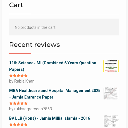
Cart
No products in the cart.
Recent reviews
11th Science JMI (Combined 6 Years Question
Papers)
Rated
by Rabia Khan
5
out
of 5
MBA Healthcare and Hospital Management 2025
- Jamia Entrance Paper
Rated
by rukhsarparveen7863
5
out
of 5
BA LLB (Hons) - Jamia Millia Islamia - 2016