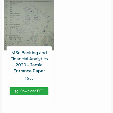
MSc Banking and
Financial Analytics
2020 – Jamia
Entrance Paper
15.00
Download PDF