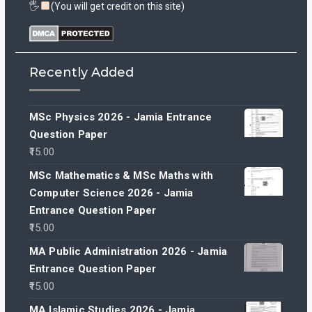
🖐
(You will get credit on this site)
Recently Added
MSc Physics 2026 - Jamia Entrance
Question Paper
15.00
MSc Mathematics & MSc Maths with
Computer Science 2026 - Jamia
Entrance Question Paper
15.00
MA Public Administration 2026 - Jamia
Entrance Question Paper
15.00
MA Islamic Studies 2026 - Jamia