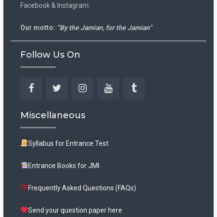
Facebook & Instagram.
Our motto:
“By the Jamian, for the Jamian”
Follow Us On
Facebook
Twitter
Instagram
YouTube
Tumblr
Miscellaneous
Syllabus for Entrance Test
Entrance Books for JMI
Frequently Asked Questions (FAQs)
Send your question paper here