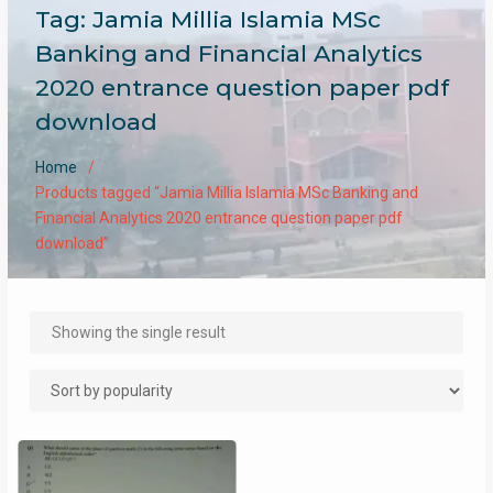
Tag:
Jamia Millia Islamia MSc
Banking and Financial Analytics
2020 entrance question paper pdf
download
Home
Products tagged “Jamia Millia Islamia MSc Banking and
Financial Analytics 2020 entrance question paper pdf
download”
Showing the single result