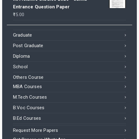
Entrance Question Paper
15.00
Graduate
Post Graduate
Diploma
School
Others Course
MBA Courses
M.Tech Courses
B.Voc Courses
B.Ed Courses
Request More Papers