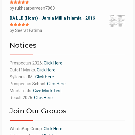
Rated
by rukhsarparveen7863
5
out
of 5
BA LLB (Hons) - Jamia Millia Islamia - 2016
Rated
by Seerat Fatima
5
out
of 5
Notices
Prospectus 2026:
Click Here
Cutoff Marks:
Click Here
Syllabus JMI:
Click Here
Prospectus School:
Click Here
Mock Tests:
Give Mock Test
Result 2026:
Click Here
Join Our Groups
WhatsApp Group:
Click Here