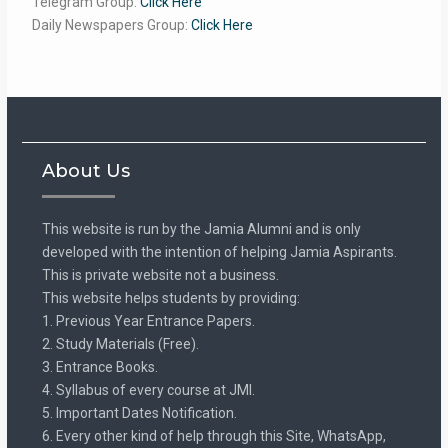
Telegram Group:
Click Here
Daily Newspapers Group:
Click Here
About Us
This website is run by the Jamia Alumni and is only
developed with the intention of helping Jamia Aspirants.
This is private website not a business.
This website helps students by providing:
1. Previous Year Entrance Papers.
2. Study Materials (Free).
3. Entrance Books.
4. Syllabus of every course at JMI.
5. Important Dates Notification.
6. Every other kind of help through this Site, WhatsApp,