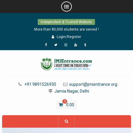
Skip
Independent & Trusted Website
to
content
More than 80,000 students are served !
Login/Register
Facebook
Twitter
Instagram
YouTube
Tumblr
+91 9891526930
support@jmientrance.org
Jamia Nagar, Delhi
0
0.00