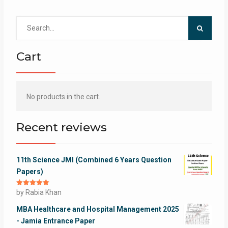
Search
for:
Cart
No products in the cart.
Recent reviews
11th Science JMI (Combined 6 Years Question
Papers)
Rated
by Rabia Khan
5
out
of 5
MBA Healthcare and Hospital Management 2025
- Jamia Entrance Paper