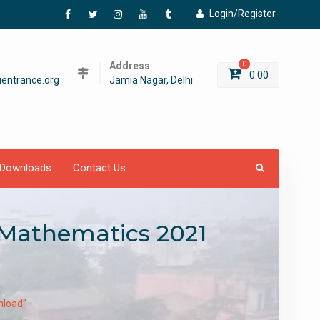
Login/Register
Facebook
Twitter
Instagram
YouTube
Tumblr
Address
0
0.00
entrance.org
Jamia Nagar, Delhi
Downloads
Contact Us
 Mathematics 2021
nload”