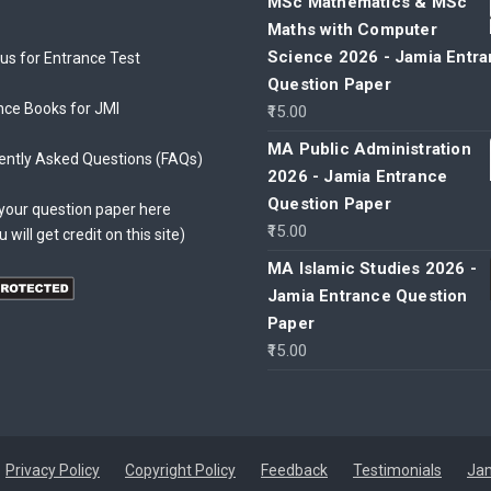
MSc Mathematics & MSc
Maths with Computer
Science 2026 - Jamia Entr
bus for Entrance Test
Question Paper
nce Books for JMI
15.00
MA Public Administration
ently Asked Questions (FAQs)
2026 - Jamia Entrance
Question Paper
your question paper here
15.00
u will get credit on this site)
MA Islamic Studies 2026 -
Jamia Entrance Question
Paper
15.00
Privacy Policy
Copyright Policy
Feedback
Testimonials
Jam