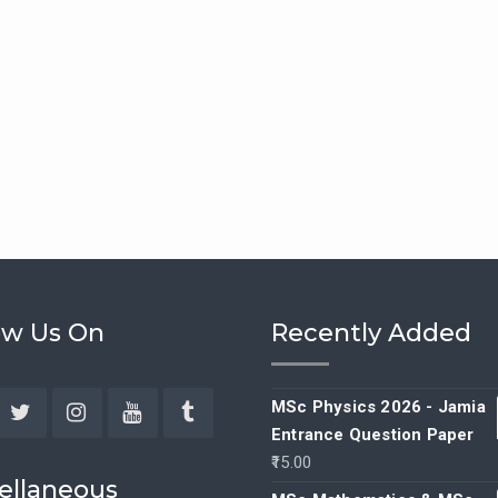
ow Us On
Recently Added
MSc Physics 2026 - Jamia
Entrance Question Paper
ebook
Twitter
Instagram
YouTube
Tumblr
15.00
ellaneous