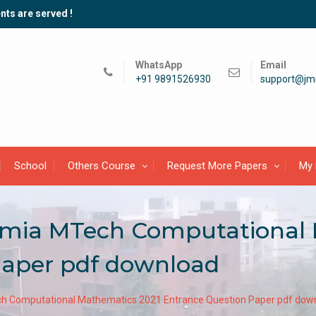
nts are served !
WhatsApp
Email
+91 9891526930
support@jmi
School
Others Course
Request More Papers
My 
slamia MTech Computational
Paper pdf download
ech Computational Mathematics 2021 Entrance Question Paper pdf dow