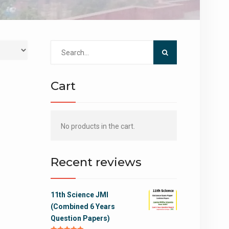
Search
for:
Cart
No products in the cart.
Recent reviews
11th Science JMI
(Combined 6 Years
Question Papers)