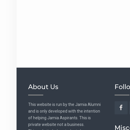
About Us
Foll
This website is run by the Jamia Alumni
and is only developed with the intention
Fac
of helping Jamia Aspirants. This is
private website not a business.
Misc