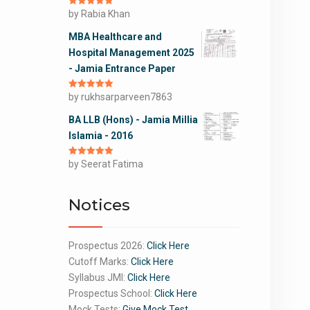
Rated
by Rabia Khan
5
out
of 5
MBA Healthcare and
Hospital Management 2025
- Jamia Entrance Paper
Rated
by rukhsarparveen7863
5
out
of 5
BA LLB (Hons) - Jamia Millia
Islamia - 2016
Rated
by Seerat Fatima
5
out
of 5
Notices
Prospectus 2026:
Click Here
Cutoff Marks:
Click Here
Syllabus JMI:
Click Here
Prospectus School:
Click Here
Mock Tests:
Give Mock Test