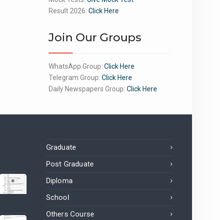
Result 2026:
Click Here
Join Our Groups
WhatsApp Group:
Click Here
Telegram Group:
Click Here
Daily Newspapers Group:
Click Here
Graduate
Post Graduate
Diploma
School
Others Course