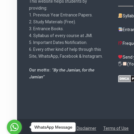
This website helps students by
providing:
1. Previous Year Entrance Papers.
Sylla
2. Study Materials (Free).
3. Entrance Books.
Entra
4. Syllabus of every course at JMI.
5. Important Dates Notification.
Frequ
6. Every other kind of help through this
Site, WhatsApp, Facebook & Instagram.
Send 
🖐
(Yo
Our motto:
“By the Jamian, for the
Jamian”
WhatsApp Message
Disclaimer
Terms of Use