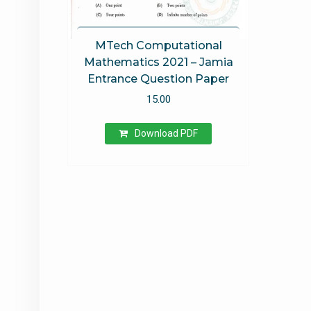
MTech Computational
Mathematics 2021 – Jamia
Entrance Question Paper
15.00
Download PDF