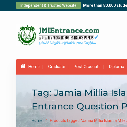
Skip
Independent & Trusted Website
More than 80,000 stude
to
content
Home
Graduate
Post Graduate
Diploma
Tag:
Jamia Millia I
Entrance Question 
Home
Products tagged “Jamia Millia Islamia MT