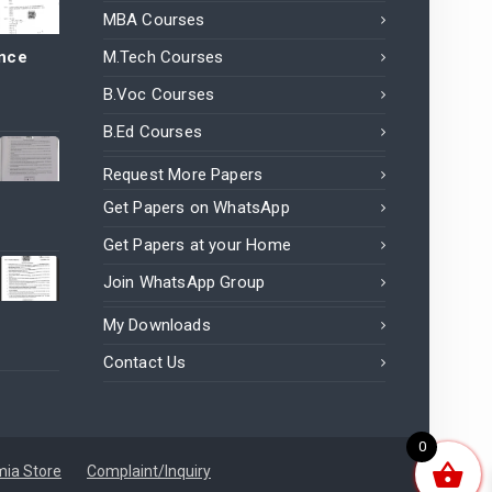
MBA Courses
ance
M.Tech Courses
B.Voc Courses
B.Ed Courses
Request More Papers
Get Papers on WhatsApp
Get Papers at your Home
Join WhatsApp Group
My Downloads
Contact Us
0
ia Store
Complaint/Inquiry