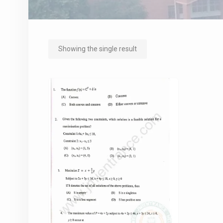
Showing the single result