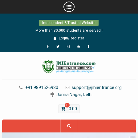
Skip
Independent & Trusted Website
to
content
More than 80,000 students are served !
Login/Register
Facebook
Twitter
Instagram
YouTube
Tumblr
+91 9891526930
support@jmientrance.org
Jamia Nagar, Delhi
0
0.00