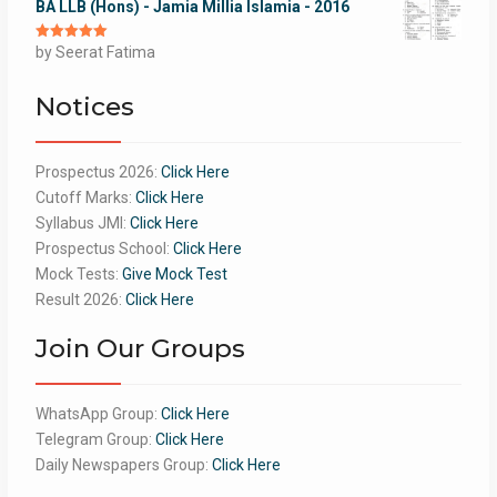
BA LLB (Hons) - Jamia Millia Islamia - 2016
Rated
by Seerat Fatima
5
out
of 5
Notices
Prospectus 2026:
Click Here
Cutoff Marks:
Click Here
Syllabus JMI:
Click Here
Prospectus School:
Click Here
Mock Tests:
Give Mock Test
Result 2026:
Click Here
Join Our Groups
WhatsApp Group:
Click Here
Telegram Group:
Click Here
Daily Newspapers Group:
Click Here