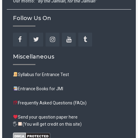
Our motto:
“By the Jamian, for the Jamian”
Follow Us On
Facebook
Twitter
Instagram
YouTube
Tumblr
Miscellaneous
Syllabus for Entrance Test
Entrance Books for JMI
Frequently Asked Questions (FAQs)
Send your question paper here
🖐
(You will get credit on this site)