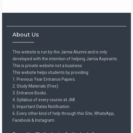
About Us
This website is run by the Jamia Alumni and is only
developed with the intention of helping Jamia Aspirants.
This is private website not a business.
This website helps students by providing:
1. Previous Year Entrance Papers.
2. Study Materials (Free).
3. Entrance Books.
4. Syllabus of every course at JMI.
5. Important Dates Notification.
6. Every other kind of help through this Site, WhatsApp,
Facebook & Instagram.