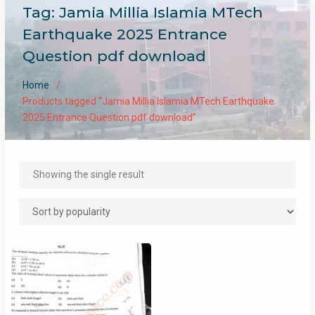
Tag:
Jamia Millia Islamia MTech
Earthquake 2025 Entrance
Question pdf download
Home
Products tagged “Jamia Millia Islamia MTech Earthquake
2025 Entrance Question pdf download”
Showing the single result