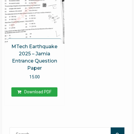
MTech Earthquake
2025 – Jamia
Entrance Question
Paper
15.00
Download PDF
Search