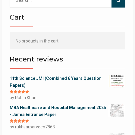
for:
Cart
No products in the cart.
Recent reviews
11th Science JMI (Combined 6 Years Question
Papers)
Rated
by Rabia Khan
5
out
of 5
MBA Healthcare and Hospital Management 2025
- Jamia Entrance Paper
Rated
by rukhsarparveen7863
5
out
of 5