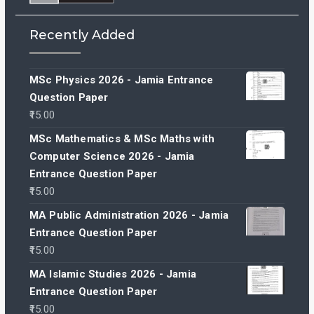
Recently Added
MSc Physics 2026 - Jamia Entrance
Question Paper
15.00
MSc Mathematics & MSc Maths with
Computer Science 2026 - Jamia
Entrance Question Paper
15.00
MA Public Administration 2026 - Jamia
Entrance Question Paper
15.00
MA Islamic Studies 2026 - Jamia
Entrance Question Paper
15.00