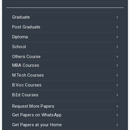
Graduate
Post Graduate
Diploma
School
Others Course
MBA Courses
M.Tech Courses
B.Voc Courses
B.Ed Courses
Request More Papers
Get Papers on WhatsApp
Get Papers at your Home