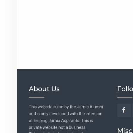
About Us
Foll
This website is run by the Jamia Alumni
and is only developed with the intention
Fac
of helping Jamia Aspirants. This is
private website not a business.
Misc