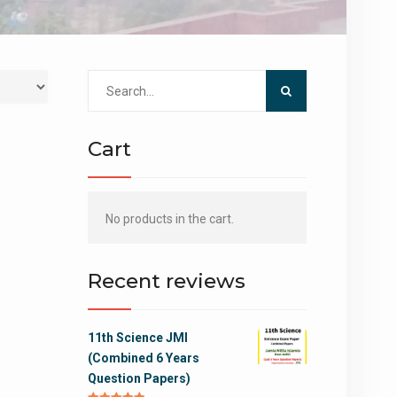
Search
for:
Cart
No products in the cart.
Recent reviews
11th Science JMI
(Combined 6 Years
Question Papers)