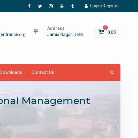
Login/Register
Facebook
Twitter
Instagram
YouTube
Tumblr
Address
0
0.00
entrance.org
Jamia Nagar, Delhi
Downloads
Contact Us
tional Management