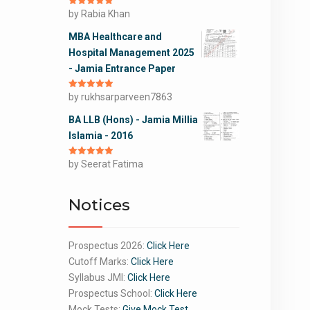
Rated
by Rabia Khan
5
out
of 5
MBA Healthcare and
Hospital Management 2025
- Jamia Entrance Paper
Rated
by rukhsarparveen7863
5
out
of 5
BA LLB (Hons) - Jamia Millia
Islamia - 2016
Rated
by Seerat Fatima
5
out
of 5
Notices
Prospectus 2026:
Click Here
Cutoff Marks:
Click Here
Syllabus JMI:
Click Here
Prospectus School:
Click Here
Mock Tests:
Give Mock Test