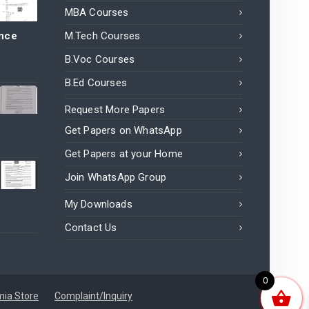
MBA Courses
ance
M.Tech Courses
B.Voc Courses
B.Ed Courses
Request More Papers
Get Papers on WhatsApp
Get Papers at your Home
Join WhatsApp Group
My Downloads
Contact Us
0
ia Store
Complaint/Inquiry