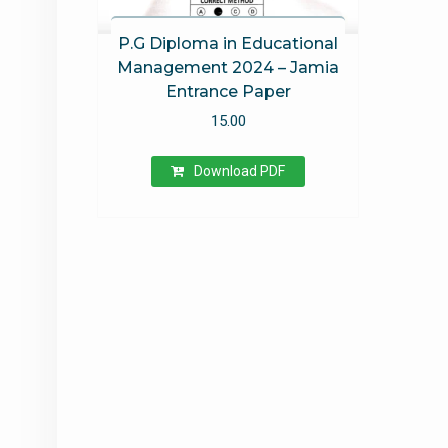
P.G Diploma in Educational
Management 2024 – Jamia
Entrance Paper
15.00
Download PDF