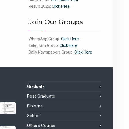
Result 2026:
Click Here
Join Our Groups
WhatsApp Group:
Click Here
Telegram Group:
Click Here
Daily Newspapers Group:
Click Here
Graduate
Post Graduate
Diploma
School
Others Course