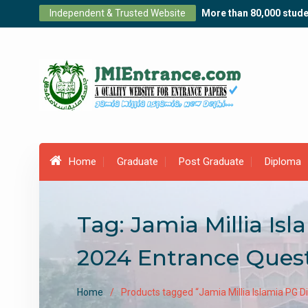
Skip
Independent & Trusted Website
More than 80,000 stude
to
content
Home
Graduate
Post Graduate
Diploma
Tag:
Jamia Millia I
2024 Entrance Ques
Home
Products tagged “Jamia Millia Islamia PG