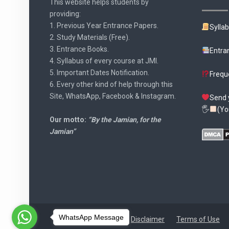
This website helps students by
providing:
1. Previous Year Entrance Papers.
Sylla
2. Study Materials (Free).
3. Entrance Books.
Entra
4. Syllabus of every course at JMI.
5. Important Dates Notification.
Frequ
6. Every other kind of help through this
Site, WhatsApp, Facebook & Instagram.
Send 
🖐
(Yo
Our motto:
“By the Jamian, for the
Jamian”
WhatsApp Message
Disclaimer
Terms of Use