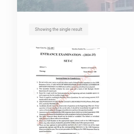
Showing the single result