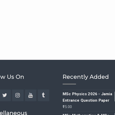
ow Us On
Recently Added
MSc Physics 2026 - Jamia
Entrance Question Paper
ebook
Twitter
Instagram
YouTube
Tumblr
15.00
ellaneous