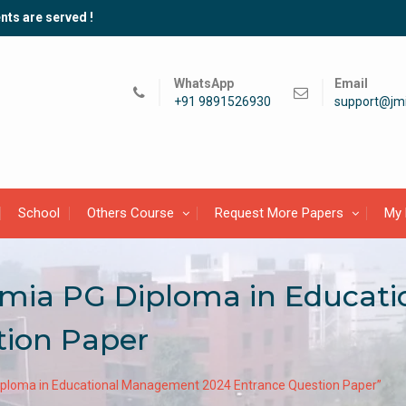
nts are served !
WhatsApp
Email
+91 9891526930
support@jmi
School
Others Course
Request More Papers
My 
slamia PG Diploma in Educa
tion Paper
 Diploma in Educational Management 2024 Entrance Question Paper”