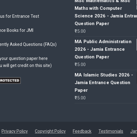
MSc Mathematics & MSc
Maths with Computer
Science 2026 - Jamia Entr
bus for Entrance Test
Question Paper
nce Books for JMI
15.00
MA Public Administration
ently Asked Questions (FAQs)
2026 - Jamia Entrance
Question Paper
your question paper here
15.00
u will get credit on this site)
MA Islamic Studies 2026 -
Jamia Entrance Question
Paper
15.00
Privacy Policy
Copyright Policy
Feedback
Testimonials
Jam