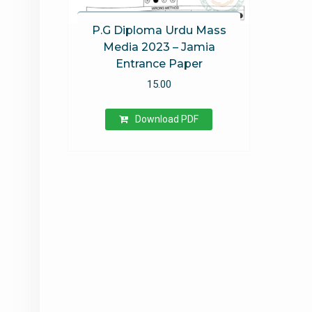
P.G Diploma Urdu Mass
Media 2023 – Jamia
Entrance Paper
15.00
Download PDF