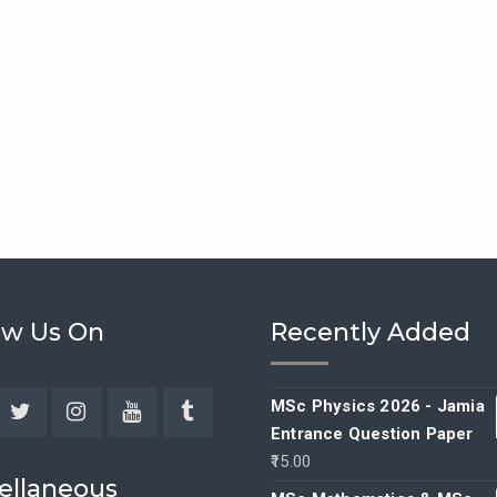
ow Us On
Recently Added
MSc Physics 2026 - Jamia
Entrance Question Paper
ebook
Twitter
Instagram
YouTube
Tumblr
15.00
ellaneous