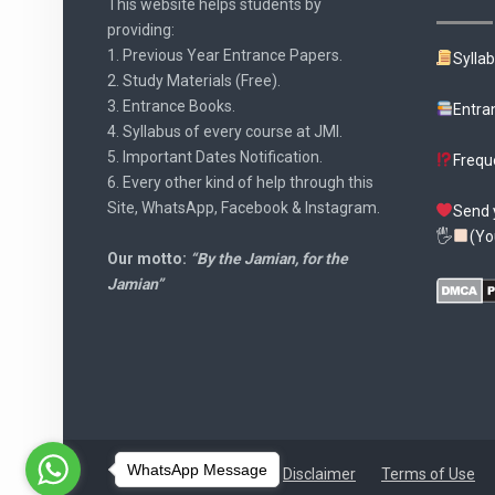
This website helps students by
providing:
1. Previous Year Entrance Papers.
Sylla
2. Study Materials (Free).
3. Entrance Books.
Entra
4. Syllabus of every course at JMI.
5. Important Dates Notification.
Frequ
6. Every other kind of help through this
Site, WhatsApp, Facebook & Instagram.
Send 
🖐
(Yo
Our motto:
“By the Jamian, for the
Jamian”
WhatsApp Message
Disclaimer
Terms of Use