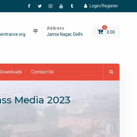
Login/Register
Facebook
Twitter
Instagram
YouTube
Tumblr
Address
0
0.00
entrance.org
Jamia Nagar, Delhi
Downloads
Contact Us
ass Media 2023