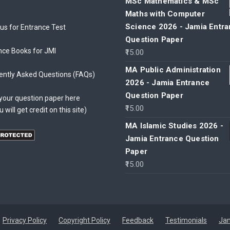
MSc Mathematics & MSc
Maths with Computer
Science 2026 - Jamia Entr
bus for Entrance Test
Question Paper
nce Books for JMI
15.00
MA Public Administration
ently Asked Questions (FAQs)
2026 - Jamia Entrance
Question Paper
your question paper here
15.00
u will get credit on this site)
MA Islamic Studies 2026 -
Jamia Entrance Question
Paper
15.00
Privacy Policy
Copyright Policy
Feedback
Testimonials
Jam