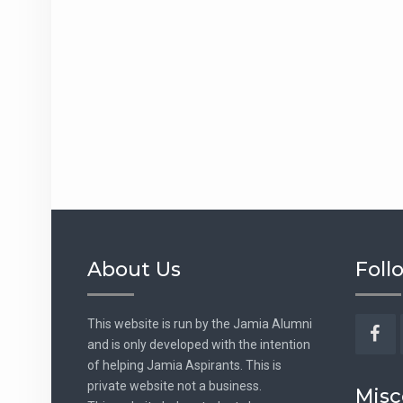
About Us
Foll
This website is run by the Jamia Alumni
and is only developed with the intention
Fac
of helping Jamia Aspirants. This is
private website not a business.
Misc