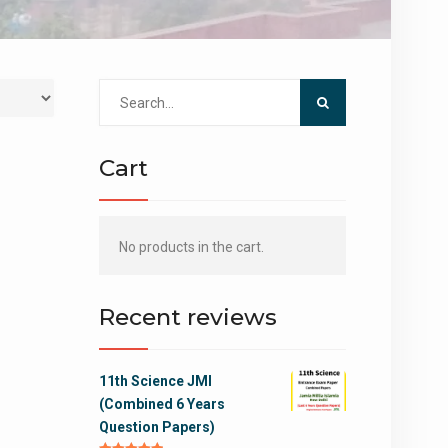
Search
for:
Cart
No products in the cart.
Recent reviews
11th Science JMI
(Combined 6 Years
Question Papers)