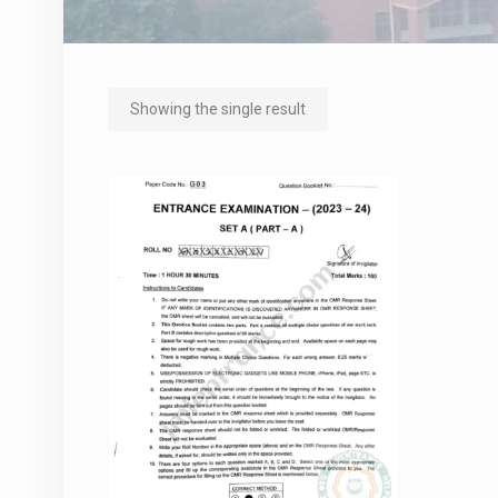
Showing the single result