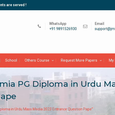
nts are served !
WhatsApp
Email
+91 9891526930
support@jmi
School
Others Course
Request More Papers
My 
lamia PG Diploma in Urdu M
Pape
Diploma in Urdu Mass Media 2023 Entrance Question Pape”