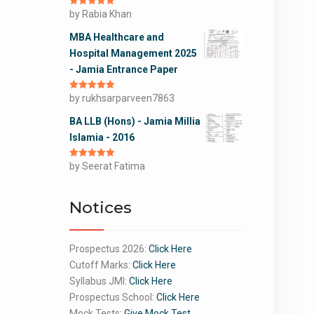
Rated
by Rabia Khan
5
out
of 5
MBA Healthcare and
Hospital Management 2025
- Jamia Entrance Paper
Rated
by rukhsarparveen7863
5
out
of 5
BA LLB (Hons) - Jamia Millia
Islamia - 2016
Rated
by Seerat Fatima
5
out
of 5
Notices
Prospectus 2026:
Click Here
Cutoff Marks:
Click Here
Syllabus JMI:
Click Here
Prospectus School:
Click Here
Mock Tests:
Give Mock Test