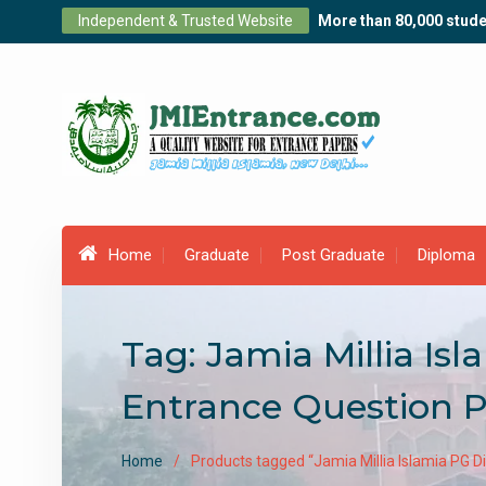
Skip
Independent & Trusted Website
More than 80,000 stude
to
content
Home
Graduate
Post Graduate
Diploma
Tag:
Jamia Millia Is
Entrance Question 
Home
Products tagged “Jamia Millia Islamia PG 