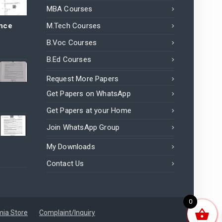
MBA Courses
ance
M.Tech Courses
B.Voc Courses
B.Ed Courses
Request More Papers
Get Papers on WhatsApp
Get Papers at your Home
Join WhatsApp Group
My Downloads
Contact Us
0
ia Store
Complaint/Inquiry