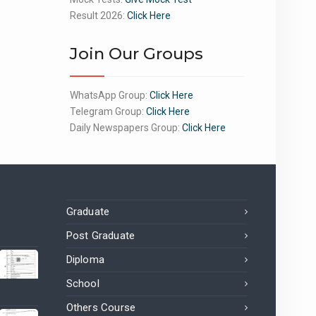
Result 2026:
Click Here
Join Our Groups
WhatsApp Group:
Click Here
Telegram Group:
Click Here
Daily Newspapers Group:
Click Here
Graduate
Post Graduate
Diploma
School
Others Course