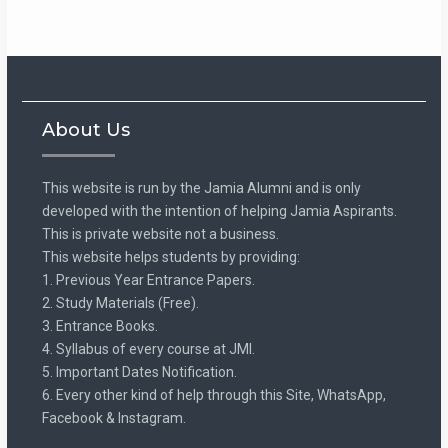
About Us
This website is run by the Jamia Alumni and is only
developed with the intention of helping Jamia Aspirants.
This is private website not a business.
This website helps students by providing:
1. Previous Year Entrance Papers.
2. Study Materials (Free).
3. Entrance Books.
4. Syllabus of every course at JMI.
5. Important Dates Notification.
6. Every other kind of help through this Site, WhatsApp,
Facebook & Instagram.