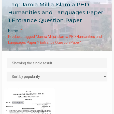
Tag:
Jamia Millia Islamia PHD
Humanities and Languages Paper
1 Entrance Question Paper
Home
Products tagged “Jamia Millia Islamia PHD Humanities and
Languages Paper 1 Entrance Question Paper”
Showing the single result