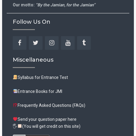
Our motto:
“By the Jamian, for the Jamian”
Follow Us On
Facebook
Twitter
Instagram
YouTube
Tumblr
Miscellaneous
Syllabus for Entrance Test
Entrance Books for JMI
Frequently Asked Questions (FAQs)
Send your question paper here
🖐
(You will get credit on this site)