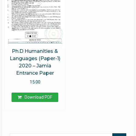
Ph.D Humanities &
Languages (Paper-1)
2020 – Jamia
Entrance Paper
15.00
Download PDF