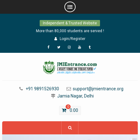
Skip
Independent & Trusted Website
to
content
More than 80,000 students are served !
Login/Register
Facebook
Twitter
Instagram
YouTube
Tumblr
+91 9891526930
support@jmientrance.org
Jamia Nagar, Delhi
0
0.00