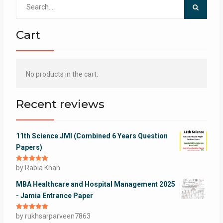
Search
for:
Cart
No products in the cart.
Recent reviews
11th Science JMI (Combined 6 Years Question
Papers)
Rated
by Rabia Khan
5
out
of 5
MBA Healthcare and Hospital Management 2025
- Jamia Entrance Paper
Rated
by rukhsarparveen7863
5
out
of 5