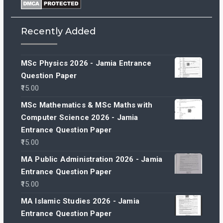
Recently Added
MSc Physics 2026 - Jamia Entrance
Question Paper
15.00
MSc Mathematics & MSc Maths with
Computer Science 2026 - Jamia
Entrance Question Paper
15.00
MA Public Administration 2026 - Jamia
Entrance Question Paper
15.00
MA Islamic Studies 2026 - Jamia
Entrance Question Paper