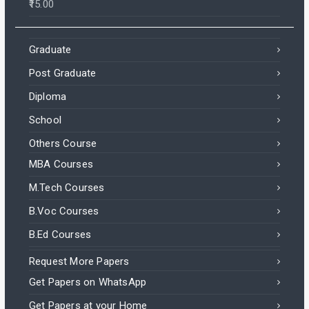
15.00
Graduate
Post Graduate
Diploma
School
Others Course
MBA Courses
M.Tech Courses
B.Voc Courses
B.Ed Courses
Request More Papers
Get Papers on WhatsApp
Get Papers at your Home