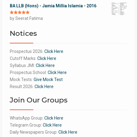
BA LLB (Hons) - Jamia Millia Islamia - 2016
Rated
by Seerat Fatima
5
out
of 5
Notices
Prospectus 2026:
Click Here
Cutoff Marks:
Click Here
Syllabus JMI:
Click Here
Prospectus School:
Click Here
Mock Tests:
Give Mock Test
Result 2026:
Click Here
Join Our Groups
WhatsApp Group:
Click Here
Telegram Group:
Click Here
Daily Newspapers Group:
Click Here