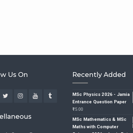
ow Us On
Recently Added
MSc Physics 2026 - Jamia
Entrance Question Paper
ebook
Twitter
Instagram
YouTube
Tumblr
15.00
ellaneous
MSc Mathematics & MSc
Maths with Computer