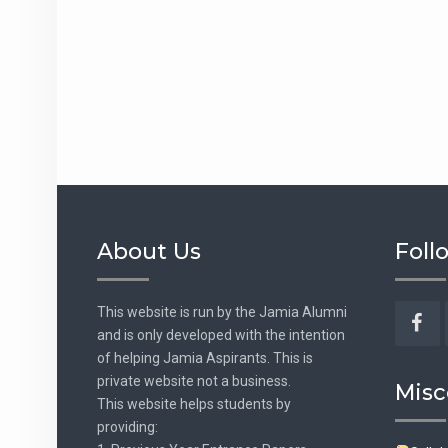
About Us
Foll
This website is run by the Jamia Alumni
and is only developed with the intention
Fac
of helping Jamia Aspirants. This is
private website not a business.
Misc
This website helps students by
providing: