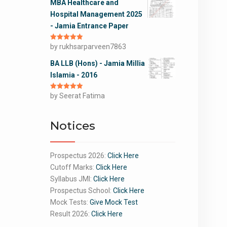
MBA Healthcare and
Hospital Management 2025
- Jamia Entrance Paper
Rated
by rukhsarparveen7863
5
out
of 5
BA LLB (Hons) - Jamia Millia
Islamia - 2016
Rated
by Seerat Fatima
5
out
of 5
Notices
Prospectus 2026:
Click Here
Cutoff Marks:
Click Here
Syllabus JMI:
Click Here
Prospectus School:
Click Here
Mock Tests:
Give Mock Test
Result 2026:
Click Here