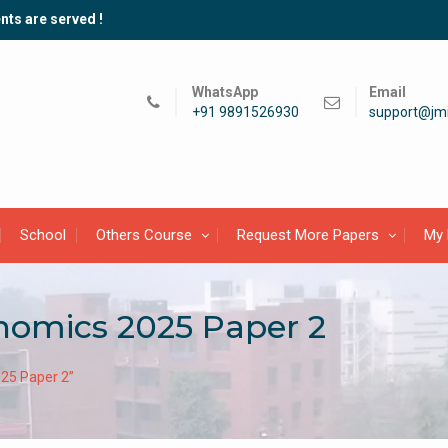
nts are served !
WhatsApp
Email
+91 9891526930
support@jmi
School
Others Course
Request More Papers
My 
omics 2025 Paper 2
25 Paper 2”