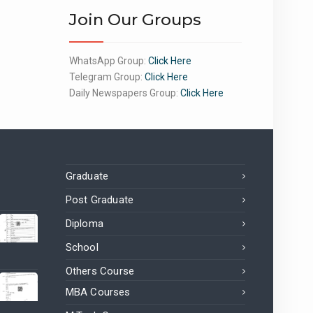
Join Our Groups
WhatsApp Group:
Click Here
Telegram Group:
Click Here
Daily Newspapers Group:
Click Here
Graduate
Post Graduate
Diploma
School
Others Course
MBA Courses