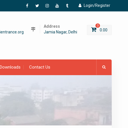
Login/Register
Facebook
Twitter
Instagram
YouTube
Tumblr
Address
0
0.00
entrance.org
Jamia Nagar, Delhi
Downloads
Contact Us