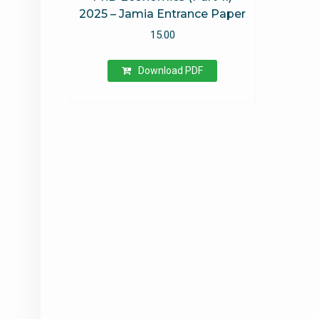
2025 – Jamia Entrance Paper
15.00
Download PDF