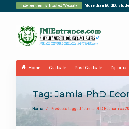
Skip
Independent & Trusted Website
More than 80,000 stude
to
content
Home
Graduate
Post Graduate
Diploma
Tag:
Jamia PhD Econ
Home
Products tagged “Jamia PhD Economics 20