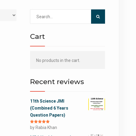
Search
for:
Cart
No products in the cart.
Recent reviews
11th Science JMI
(Combined 6 Years
Question Papers)
Rated
by Rabia Khan
5
out
of 5