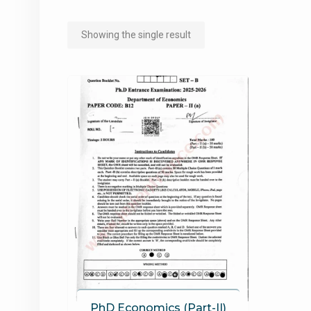
Showing the single result
PhD Economics (Part-II)