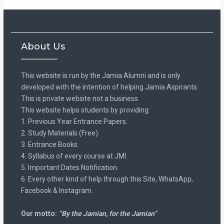
About Us
This website is run by the Jamia Alumni and is only
developed with the intention of helping Jamia Aspirants.
This is private website not a business.
This website helps students by providing:
1. Previous Year Entrance Papers.
2. Study Materials (Free).
3. Entrance Books.
4. Syllabus of every course at JMI.
5. Important Dates Notification.
6. Every other kind of help through this Site, WhatsApp,
Facebook & Instagram.
Our motto:
“By the Jamian, for the Jamian”