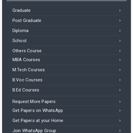
Graduate
Post Graduate
Diploma
School
Others Course
MBA Courses
M.Tech Courses
B.Voc Courses
B.Ed Courses
Request More Papers
Get Papers on WhatsApp
Get Papers at your Home
Join WhatsApp Group