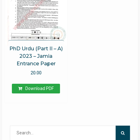
PhD Urdu (Part II – A)
2023 – Jamia
Entrance Paper
20.00
Download PDF
Search
for: