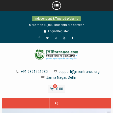
Skip
Independent & Trusted Website
to
content
More than 80,000 students are served !
Login/Register
Facebook
Twitter
Instagram
YouTube
Tumblr
+91 9891526930
support@jmientrance.org
Jamia Nagar, Delhi
0
0.00