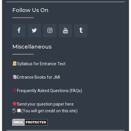
Follow Us On
Facebook
Twitter
Instagram
YouTube
Tumblr
Miscellaneous
Syllabus for Entrance Test
Entrance Books for JMI
Frequently Asked Questions (FAQs)
Send your question paper here
🖐
(You will get credit on this site)