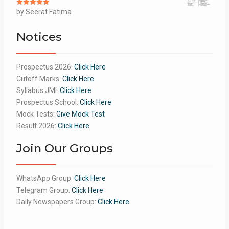
Rated
by Seerat Fatima
5
out
of 5
Notices
Prospectus 2026:
Click Here
Cutoff Marks:
Click Here
Syllabus JMI:
Click Here
Prospectus School:
Click Here
Mock Tests:
Give Mock Test
Result 2026:
Click Here
Join Our Groups
WhatsApp Group:
Click Here
Telegram Group:
Click Here
Daily Newspapers Group:
Click Here