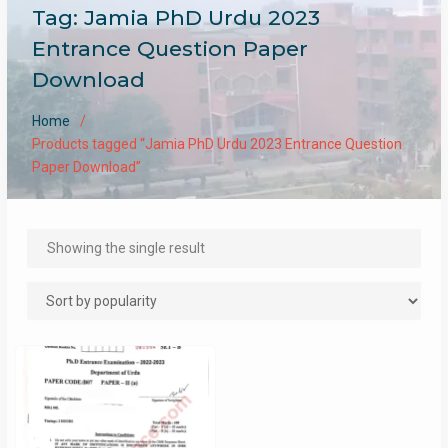
Tag:
Jamia PhD Urdu 2023
Entrance Question Paper
Download
Home
Products tagged “Jamia PhD Urdu 2023 Entrance Question
Paper Download”
Showing the single result