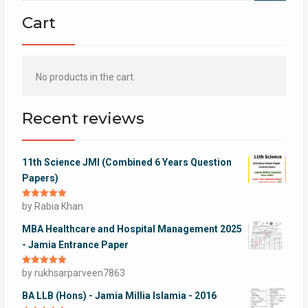
Cart
No products in the cart.
Recent reviews
11th Science JMI (Combined 6 Years Question
Papers)
Rated
by Rabia Khan
5
out
of 5
MBA Healthcare and Hospital Management 2025
- Jamia Entrance Paper
Rated
by rukhsarparveen7863
5
out
of 5
BA LLB (Hons) - Jamia Millia Islamia - 2016