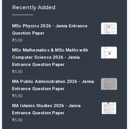
Recently Added
MSc Physics 2026 - Jamia Entrance
Question Paper
15.00
MSc Mathematics & MSc Maths with
Computer Science 2026 - Jamia
Entrance Question Paper
15.00
MA Public Administration 2026 - Jamia
Entrance Question Paper
15.00
MA Islamic Studies 2026 - Jamia
Entrance Question Paper
15.00