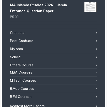
MA Islamic Studies 2026 - Jamia
Entrance Question Paper
15.00
Graduate
Post Graduate
Diploma
School
Others Course
MBA Courses
M.Tech Courses
B.Voc Courses
B.Ed Courses
Request More Papers