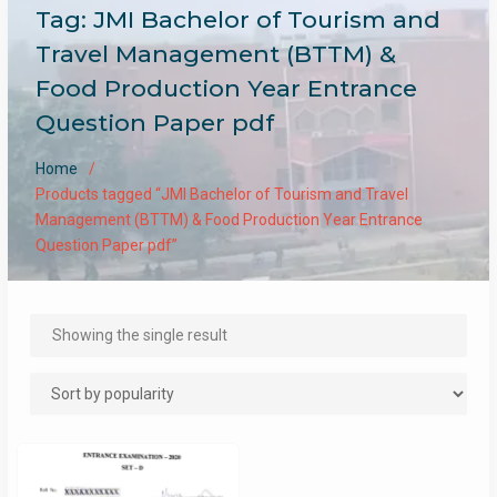
Tag:
JMI Bachelor of Tourism and
Travel Management (BTTM) &
Food Production Year Entrance
Question Paper pdf
Home
Products tagged “JMI Bachelor of Tourism and Travel
Management (BTTM) & Food Production Year Entrance
Question Paper pdf”
Showing the single result