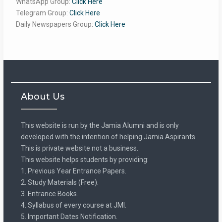
WhatsApp Group:
Click Here
Telegram Group:
Click Here
Daily Newspapers Group:
Click Here
About Us
This website is run by the Jamia Alumni and is only
developed with the intention of helping Jamia Aspirants.
This is private website not a business.
This website helps students by providing:
1. Previous Year Entrance Papers.
2. Study Materials (Free).
3. Entrance Books.
4. Syllabus of every course at JMI.
5. Important Dates Notification.