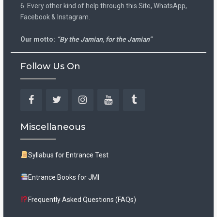
6. Every other kind of help through this Site, WhatsApp,
Facebook & Instagram.
Our motto:
“By the Jamian, for the Jamian”
Follow Us On
Facebook
Twitter
Instagram
YouTube
Tumblr
Miscellaneous
Syllabus for Entrance Test
Entrance Books for JMI
Frequently Asked Questions (FAQs)