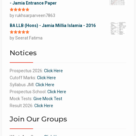
- Jamia Entrance Paper
Rated
by rukhsarparveen7863
5
out
of 5
BA LLB (Hons) - Jamia Millia Islamia - 2016
Rated
by Seerat Fatima
5
out
of 5
Notices
Prospectus 2026:
Click Here
Cutoff Marks:
Click Here
Syllabus JMI:
Click Here
Prospectus School:
Click Here
Mock Tests:
Give Mock Test
Result 2026:
Click Here
Join Our Groups