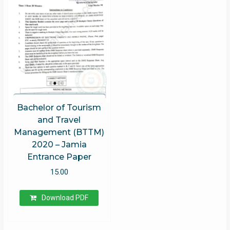
Bachelor of Tourism
and Travel
Management (BTTM)
2020 – Jamia
Entrance Paper
15.00
Download PDF