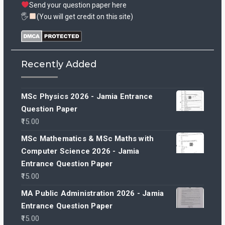
Send your question paper here
🖐
(You will get credit on this site)
Recently Added
MSc Physics 2026 - Jamia Entrance
Question Paper
15.00
MSc Mathematics & MSc Maths with
Computer Science 2026 - Jamia
Entrance Question Paper
15.00
MA Public Administration 2026 - Jamia
Entrance Question Paper
15.00