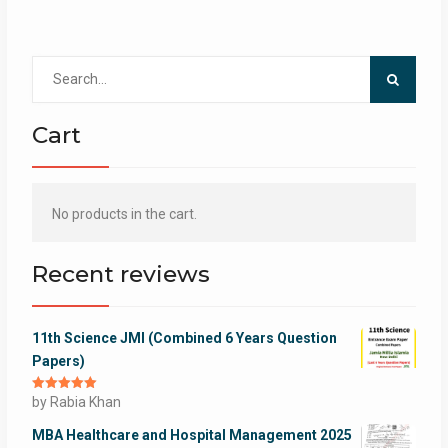
Search
for:
Cart
No products in the cart.
Recent reviews
11th Science JMI (Combined 6 Years Question
Papers)
Rated
by Rabia Khan
5
out
of 5
MBA Healthcare and Hospital Management 2025