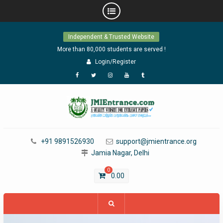
Skip
Independent & Trusted Website
to
content
More than 80,000 students are served !
Login/Register
Facebook
Twitter
Instagram
YouTube
Tumblr
+91 9891526930
support@jmientrance.org
Jamia Nagar, Delhi
0
0.00