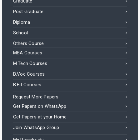
Graduate
Post Graduate
Diploma
School
Others Course
MBA Courses
M.Tech Courses
B.Voc Courses
B.Ed Courses
Request More Papers
Get Papers on WhatsApp
Get Papers at your Home
Join WhatsApp Group
My Downloads