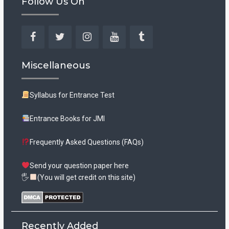
Follow Us On
Facebook
Twitter
Instagram
YouTube
Tumblr
Miscellaneous
Syllabus for Entrance Test
Entrance Books for JMI
Frequently Asked Questions (FAQs)
Send your question paper here
🖐
(You will get credit on this site)
Recently Added