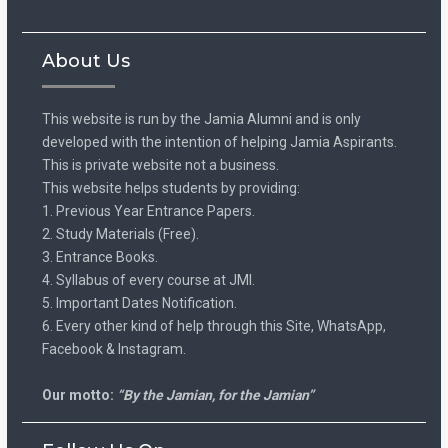
About Us
This website is run by the Jamia Alumni and is only
developed with the intention of helping Jamia Aspirants.
This is private website not a business.
This website helps students by providing:
1. Previous Year Entrance Papers.
2. Study Materials (Free).
3. Entrance Books.
4. Syllabus of every course at JMI.
5. Important Dates Notification.
6. Every other kind of help through this Site, WhatsApp,
Facebook & Instagram.
Our motto:
“By the Jamian, for the Jamian”