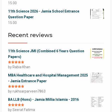
15.00
11th Science 2026 - Jamia School Entrance
Question Paper
15.00
Recent reviews
11th Science JMI (Combined 6 Years Question
Papers)
Rated
by Rabia Khan
5
out
of 5
MBA Healthcare and Hospital Management 2025
- Jamia Entrance Paper
Rated
by rukhsarparveen7863
5
out
of 5
BA LLB (Hons) - Jamia Millia Islamia - 2016
Rated
by Seerat Fatima
5
out