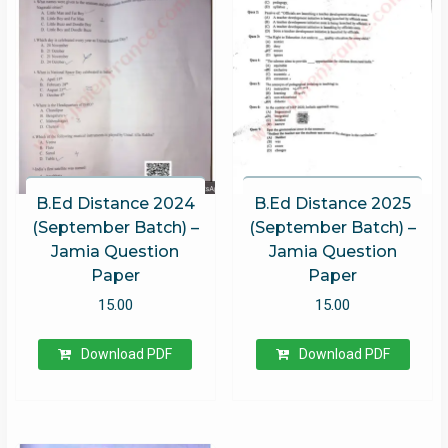
B.Ed Distance 2024
B.Ed Distance 2025
(September Batch) –
(September Batch) –
Jamia Question
Jamia Question
Paper
Paper
15.00
15.00
Download PDF
Download PDF