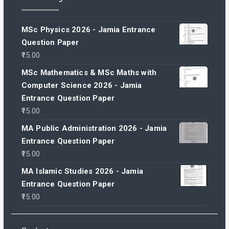
MSc Physics 2026 - Jamia Entrance
Question Paper
15.00
MSc Mathematics & MSc Maths with
Computer Science 2026 - Jamia
Entrance Question Paper
15.00
MA Public Administration 2026 - Jamia
Entrance Question Paper
15.00
MA Islamic Studies 2026 - Jamia
Entrance Question Paper
15.00