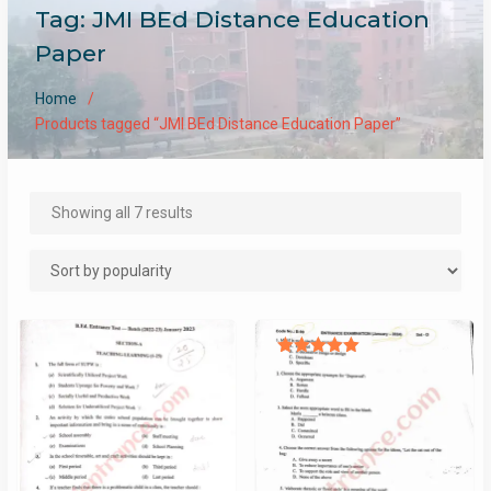
Tag:
JMI BEd Distance Education
Paper
Home
Products tagged “JMI BEd Distance Education Paper”
Sorted
Showing all 7 results
by
popularity
Rated
5.00
out of 5