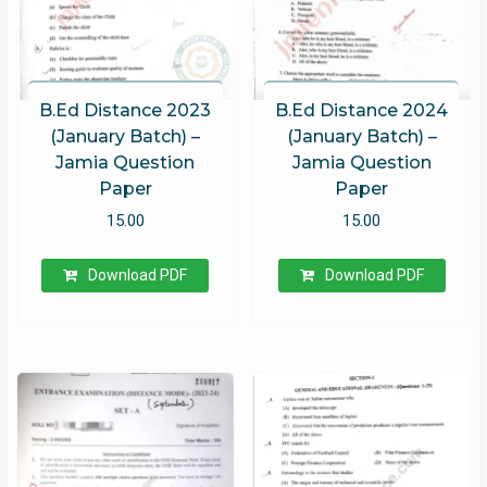
B.Ed Distance 2023
B.Ed Distance 2024
(January Batch) –
(January Batch) –
Jamia Question
Jamia Question
Paper
Paper
15.00
15.00
Download PDF
Download PDF