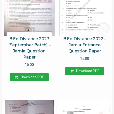
B.Ed Distance 2023
B.Ed Distance 2022 –
(September Batch) –
Jamia Entrance
Jamia Question
Question Paper
Paper
15.00
15.00
Download PDF
Download PDF