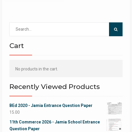
Search
for:
Cart
No products in the cart.
Recently Viewed Products
BEd 2020 - Jamia Entrance Question Paper
15.00
11th Commerce 2026 - Jamia School Entrance
Question Paper