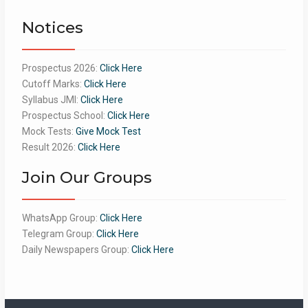
of 5
Notices
Prospectus 2026:
Click Here
Cutoff Marks:
Click Here
Syllabus JMI:
Click Here
Prospectus School:
Click Here
Mock Tests:
Give Mock Test
Result 2026:
Click Here
Join Our Groups
WhatsApp Group:
Click Here
Telegram Group:
Click Here
Daily Newspapers Group:
Click Here