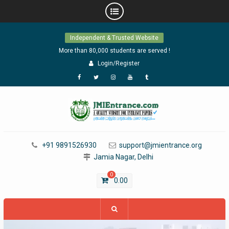
Skip
Independent & Trusted Website
to
content
More than 80,000 students are served !
Login/Register
Facebook
Twitter
Instagram
YouTube
Tumblr
+91 9891526930
support@jmientrance.org
Jamia Nagar, Delhi
0
0.00