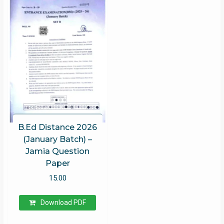
B.Ed Distance 2026
(January Batch) –
Jamia Question
Paper
15.00
Download PDF